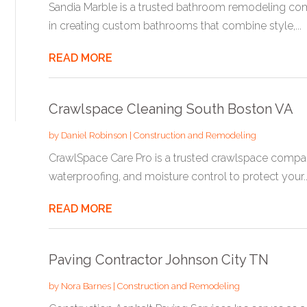
Sandia Marble is a trusted bathroom remodeling co
in creating custom bathrooms that combine style,...
READ MORE
Crawlspace Cleaning South Boston VA
by
Daniel Robinson
|
Construction and Remodeling
CrawlSpace Care Pro is a trusted crawlspace company 
waterproofing, and moisture control to protect your..
READ MORE
Paving Contractor Johnson City TN
by
Nora Barnes
|
Construction and Remodeling