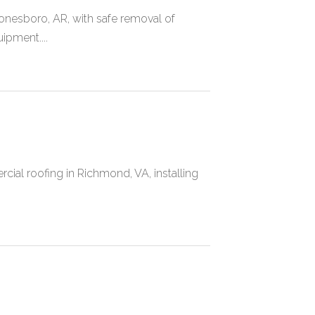
nesboro, AR, with safe removal of
uipment....
ial roofing in Richmond, VA, installing