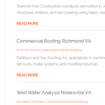
Shannon Kee Construction conducts demolition in Jo
structures, interiors, and site clearing using heavy eq
READ MORE
Commercial Roofing Richmond VA
by
Emily Evans
|
Construction and Remodeling
DeShazo and Son Roofing, Inc. specializes in commerc
flat roofs, metal systems, and modified bitumen...
READ MORE
Well Water Analysis Nokesville VA
by
Gabriel Martinez
|
Construction and Remodeling