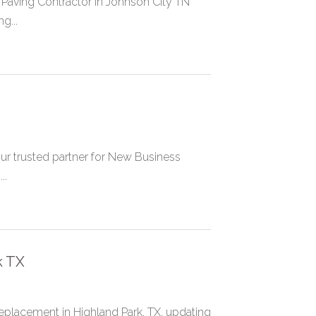
 Paving Contractor in Johnson City TN
g...
ur trusted partner for New Business
..
k TX
placement in Highland Park, TX, updating