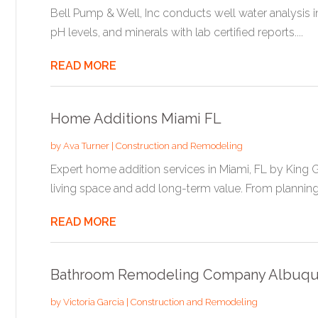
Bell Pump & Well, Inc conducts well water analysis in
pH levels, and minerals with lab certified reports....
READ MORE
Home Additions Miami FL
by
Ava Turner
|
Construction and Remodeling
Expert home addition services in Miami, FL by King 
living space and add long-term value. From planning 
READ MORE
Bathroom Remodeling Company Albuq
by
Victoria Garcia
|
Construction and Remodeling