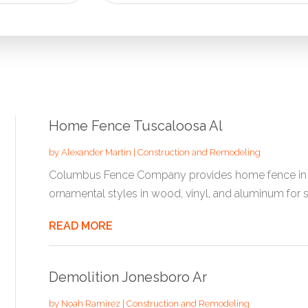
for
Home Fence Tuscaloosa Al
by
Alexander Martin
|
Construction and Remodeling
Columbus Fence Company provides home fence in Tus
ornamental styles in wood, vinyl, and aluminum for s
READ MORE
Demolition Jonesboro Ar
by
Noah Ramirez
|
Construction and Remodeling