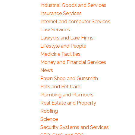
Industrial Goods and Services
Insurance Services
Internet and computer Services
Law Services
Lawyers and Law Firms
Lifestyle and People
Medicine Facilities
Money and Financial Services
News
Pawn Shop and Gunsmith
Pets and Pet Care
Plumbing and Plumbers
Real Estate and Property
Roofing
Science
Security Systems and Services