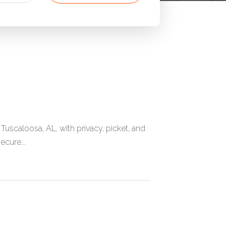
caloosa, AL, with privacy, picket, and
ecure...