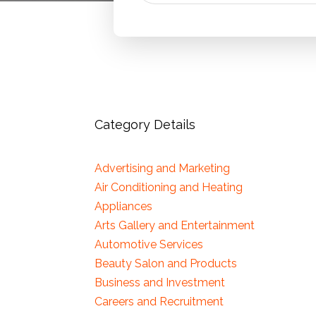
Category Details
Advertising and Marketing
Air Conditioning and Heating
Appliances
Arts Gallery and Entertainment
Automotive Services
Beauty Salon and Products
Business and Investment
Careers and Recruitment