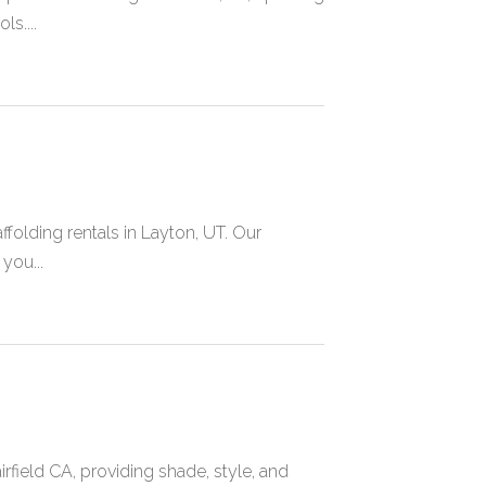
s....
folding rentals in Layton, UT. Our
you...
field CA, providing shade, style, and