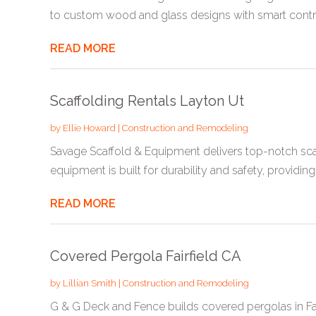
to custom wood and glass designs with smart control
READ MORE
Scaffolding Rentals Layton Ut
by
Ellie Howard
|
Construction and Remodeling
Savage Scaffold & Equipment delivers top-notch scaf
equipment is built for durability and safety, providing 
READ MORE
Covered Pergola Fairfield CA
by
Lillian Smith
|
Construction and Remodeling
G & G Deck and Fence builds covered pergolas in Fair