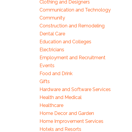
Clothing and Designers
Communication and Technology
Community
Construction and Remodeling
Dental Care
Education and Colleges
Electricians
Employment and Recruitment
Events
Food and Drink
Gifts
Hardware and Software Services
Health and Medical
Healthcare
Home Decor and Garden
Home Improvement Services
Hotels and Resorts