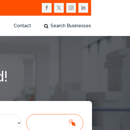
Contact
Search Businesses
d!
Search