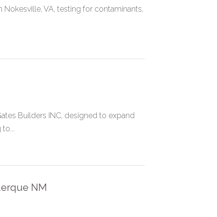
 Nokesville, VA, testing for contaminants,
Gates Builders INC, designed to expand
to...
uerque NM