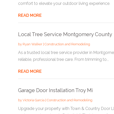
comfort to elevate your outdoor living experience.
READ MORE
Local Tree Service Montgomery County
by
Ryan Walker
|
Construction and Remodeling
As a trusted local tree service provider in Montgomer
reliable, professional tree care. From trimming to...
READ MORE
Garage Door Installation Troy Mi
by
Victoria Garcia
|
Construction and Remodeling
Upgrade your property with Town & Country Door L