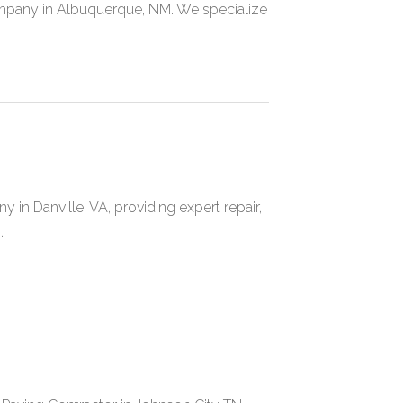
mpany in Albuquerque, NM. We specialize
in Danville, VA, providing expert repair,
.