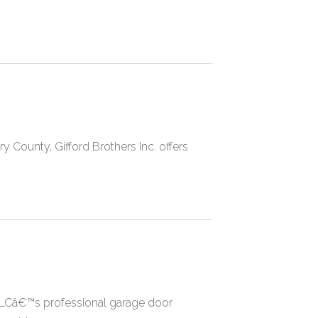
y County, Gifford Brothers Inc. offers
LCâ€™s professional garage door