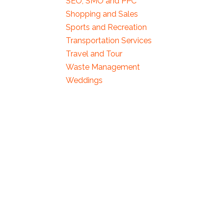
SEO, SMO and PPC
Shopping and Sales
Sports and Recreation
Transportation Services
Travel and Tour
Waste Management
Weddings