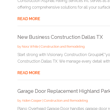
Construction Asphalt Paving Services Inc serves as a
offering comprehensive solutions for all your surfacin
READ MORE
New Business Construction Dallas TX
by
Nora White
|
Construction and Remodeling
Start strong with Visionary Construction Groupâ€”yo
Construction Dallas TX. We manage every detail with.
READ MORE
Garage Door Replacement Highland Par
by
Aiden Cooper
|
Construction and Remodeling
Plano Overhead Garage Door handles garage door re