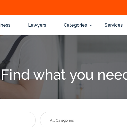
iness
Lawyers
Categories
Services
Find what you nee
Search