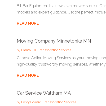
Bil-Bar Equipment is a new lawn mower store in Oc
models and expert guidance. Get the perfect mower f
READ MORE
Moving Company Minnetonka MN
by
Emma Hill
|
Transportation Services
Choose Action Moving Services as your moving com
high-quality, trustworthy moving services, whether yo
READ MORE
Car Service Waltham MA
by
Henry Howard
|
Transportation Services