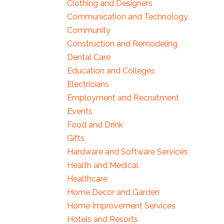
Clothing and Designers
Communication and Technology
Community
Construction and Remodeling
Dental Care
Education and Colleges
Electricians
Employment and Recruitment
Events
Food and Drink
Gifts
Hardware and Software Services
Health and Medical
Healthcare
Home Decor and Garden
Home Improvement Services
Hotels and Resorts