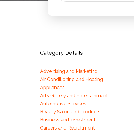
Category Details
Advertising and Marketing
Air Conditioning and Heating
Appliances
Arts Gallery and Entertainment
Automotive Services
Beauty Salon and Products
Business and Investment
Careers and Recruitment