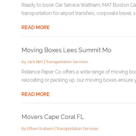
Ready to book Car Service Waltham, MA? Boston Car
transportation for airport transfers, corporate travel, sp
READ MORE
Moving Boxes Lees Summit Mo
by
Jack Bell
|
Transportation Services
Reliance Paper Co offers a wide range of moving b
relocating or packing up, our moving boxes ensure yo
READ MORE
Movers Cape Coral FL
by
Ethan Graham
|
Transportation Services