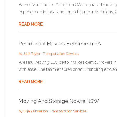
Barnes Van Lines is Carrollton GA's top rated movin
experienced in local and long distance relocations. Ca
READ MORE
Residential Movers Bethlehem PA
by
Jack Taylor
|
Transportation Services
We Haul Moving LLC performs Residential Movers in 
with ease. The team ensures careful handling efficient.
READ MORE
Moving And Storage Nowra NSW
by
Elijah Anderson
|
Transportation Services