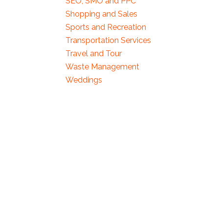
SEO, SMO and PPC
Shopping and Sales
Sports and Recreation
Transportation Services
Travel and Tour
Waste Management
Weddings