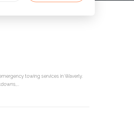
mergency towing services in Waverly.
downs,...