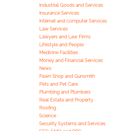
Industrial Goods and Services
Insurance Services
Internet and computer Services
Law Services
Lawyers and Law Firms
Lifestyle and People
Medicine Facilities
Money and Financial Services
News
Pawn Shop and Gunsmith
Pets and Pet Care
Plumbing and Plumbers
Real Estate and Property
Roofing
Science
Security Systems and Services