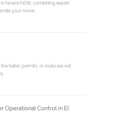
 in Nowra NSW, combining expert
andle your move...
 trailer, permits, or route are not
...
 Operational Control in El