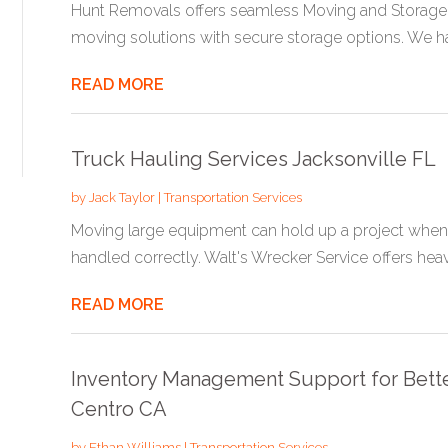
Hunt Removals offers seamless Moving and Storage
moving solutions with secure storage options. We h
READ MORE
Truck Hauling Services Jacksonville FL
by
Jack Taylor
|
Transportation Services
Moving large equipment can hold up a project when the
handled correctly. Walt's Wrecker Service offers heavy
READ MORE
Inventory Management Support for Better
Centro CA
by
Ethan Williams
|
Transportation Services