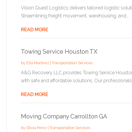
Vision Quest Logistics delivers tailored logistic soluti
Streamlining freight movement, warehousing, and...
READ MORE
Towing Service Houston TX
by
Ella Martinez
|
Transportation Services
A&G Recovery LLC provides Towing Service Houston T
with safe and affordable solutions. Our professionals.
READ MORE
Moving Company Carrollton GA
by
Olivia Perez
|
Transportation Services