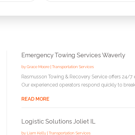
for
Emergency Towing Services Waverly
by
Grace Moore
|
Transportation Services
Rasmusson Towing & Recovery Service offers 24/7 e
Our experienced operators respond quickly to break
READ MORE
Logistic Solutions Joliet IL
by
Liam Kelly
|
Transportation Services