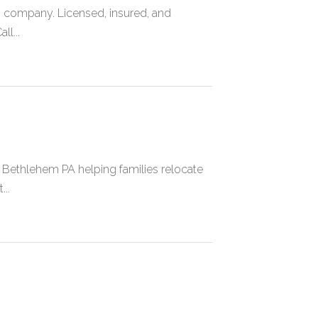
g company. Licensed, insured, and
ll...
Bethlehem PA helping families relocate
..