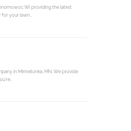
onomowoc WI providing the latest
or your lawn...
pany in Minnetonka, MN. We provide
u're...