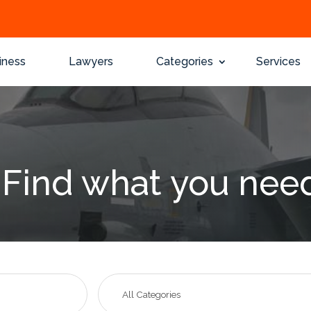
iness
Lawyers
Categories
Services
Find what you nee
Search