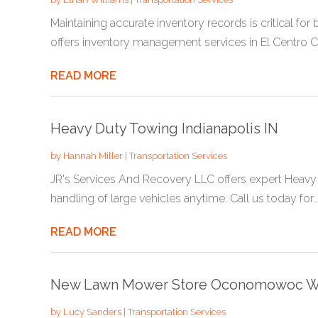
Maintaining accurate inventory records is critical fo
offers inventory management services in El Centro CA
READ MORE
Heavy Duty Towing Indianapolis IN
by
Hannah Miller
|
Transportation Services
JR's Services And Recovery LLC offers expert Heavy D
handling of large vehicles anytime. Call us today for..
READ MORE
New Lawn Mower Store Oconomowoc W
by
Lucy Sanders
|
Transportation Services