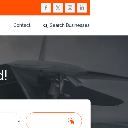
Contact
Search Businesses
d!
Search