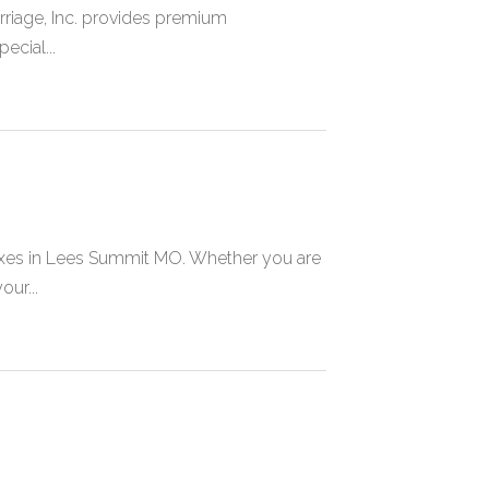
riage, Inc. provides premium
ecial...
oxes in Lees Summit MO. Whether you are
ur...