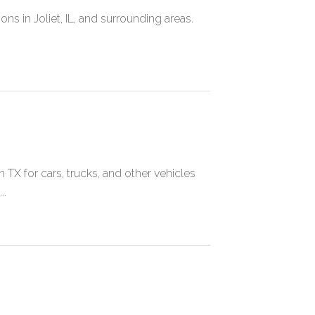
ons in Joliet, IL, and surrounding areas.
X for cars, trucks, and other vehicles
..