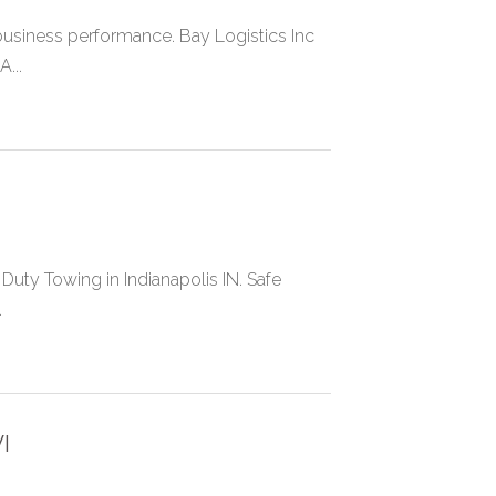
r business performance. Bay Logistics Inc
...
uty Towing in Indianapolis IN. Safe
.
I