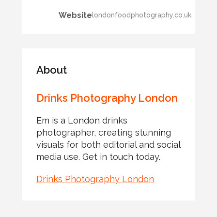
Website
londonfoodphotography.co.uk
About
Drinks Photography London
Em is a London drinks
photographer, creating stunning
visuals for both editorial and social
media use. Get in touch today.
Drinks Photography London