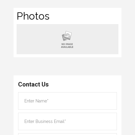
Photos
Contact Us