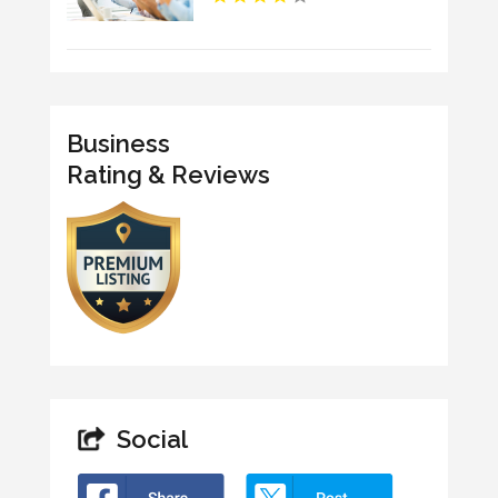
Business
Rating & Reviews
Social