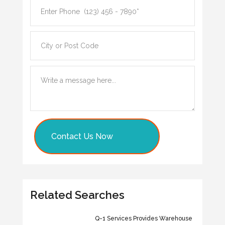
Contact Us Now
Related Searches
Q-1 Services Provides Warehouse