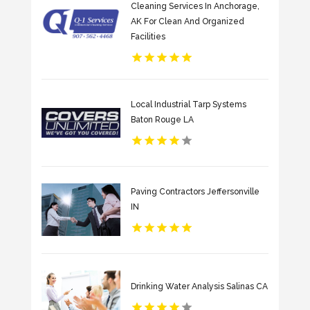
Cleaning Services In Anchorage,
AK For Clean And Organized
Facilities
Local Industrial Tarp Systems
Baton Rouge LA
Paving Contractors Jeffersonville
IN
Drinking Water Analysis Salinas CA