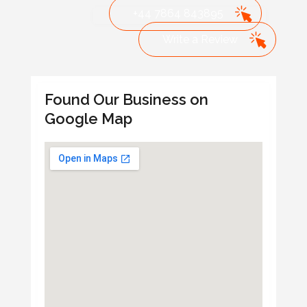
+44 7864 843895
Write a Review
Found Our Business on
Google Map