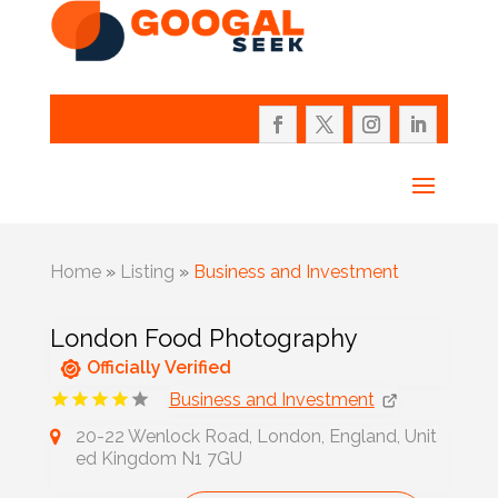
Home
»
Listing
»
Business and Investment
London Food Photography
Officially Verified
Business and Investment
20-22 Wenlock Road, London, England, Unit
ed Kingdom N1 7GU