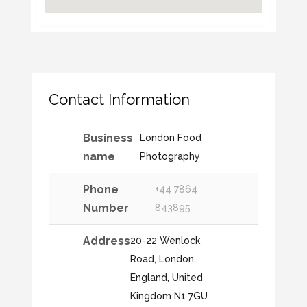
Contact Information
Business
London Food
name
Photography
Phone
+44 7864
Number
843895
Address
20-22 Wenlock
Road, London,
England, United
Kingdom N1 7GU