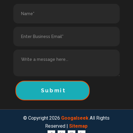
Submit
© Copyright 2026
Googalseek
All Rights
Reserved |
Sitemap