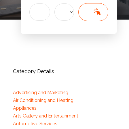
Search
Search
for
Category Details
Advertising and Marketing
Air Conditioning and Heating
Appliances
Arts Gallery and Entertainment
Automotive Services