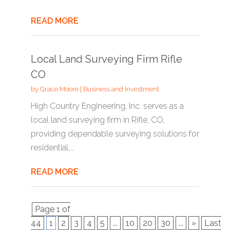
READ MORE
Local Land Surveying Firm Rifle
CO
by
Grace Moore
|
Business and Investment
High Country Engineering, Inc. serves as a
local land surveying firm in Rifle, CO,
providing dependable surveying solutions for
residential,...
READ MORE
Page 1 of
44
1
2
3
4
5
...
10
20
30
...
»
Last