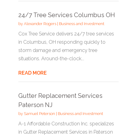
24/7 Tree Services Columbus OH
by
Alexander Rogers
|
Business and Investment
Cox Tree Service delivers 24/7 tree services
in Columbus, OH responding quickly to
storm damage and emergency tree
situations. Around-the-clock...
READ MORE
Gutter Replacement Services
Paterson NJ
by
Samuel Peterson
|
Business and Investment
A-1 Affordable Construction Inc. specializes
in Gutter Replacement Services in Paterson