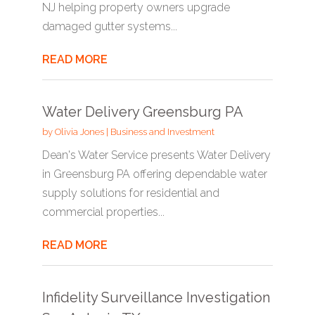
NJ helping property owners upgrade
damaged gutter systems...
READ MORE
Water Delivery Greensburg PA
by
Olivia Jones
|
Business and Investment
Dean's Water Service presents Water Delivery
in Greensburg PA offering dependable water
supply solutions for residential and
commercial properties...
READ MORE
Infidelity Surveillance Investigation