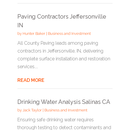
Paving Contractors Jeffersonville
IN
by
Hunter Baker
|
Business and Investment
All County Paving leads among paving
contractors in Jeffersonville, IN, delivering
complete surface installation and restoration
services....
READ MORE
Drinking Water Analysis Salinas CA
by
Jack Taylor
|
Business and Investment
Ensuring safe drinking water requires
thorough testing to detect contaminants and