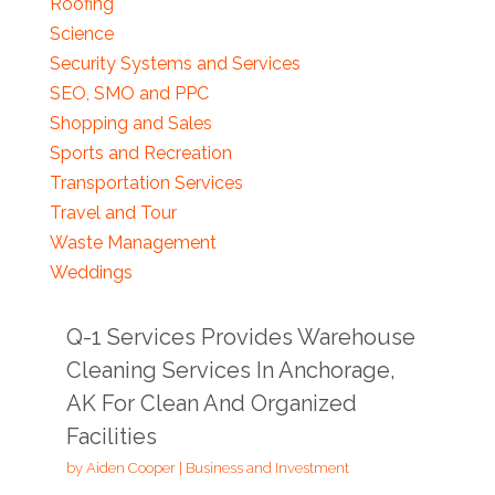
Roofing
Science
Security Systems and Services
SEO, SMO and PPC
Shopping and Sales
Sports and Recreation
Transportation Services
Travel and Tour
Waste Management
Weddings
Q-1 Services Provides Warehouse
Cleaning Services In Anchorage,
AK For Clean And Organized
Facilities
by
Aiden Cooper
|
Business and Investment