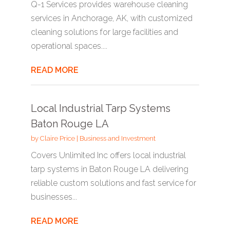
Q-1 Services provides warehouse cleaning
services in Anchorage, AK, with customized
cleaning solutions for large facilities and
operational spaces....
READ MORE
Local Industrial Tarp Systems
Baton Rouge LA
by
Claire Price
|
Business and Investment
Covers Unlimited Inc offers local industrial
tarp systems in Baton Rouge LA delivering
reliable custom solutions and fast service for
businesses...
READ MORE