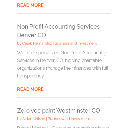
READ MORE
Non Profit Accounting Services
Denver CO
by
Caleb Hernandez
|
Business and Investment
We offer specialized Non Profit Accounting
Services in Denver, CO, helping charitable
organizations manage their finances with full
transparency,...
READ MORE
Zero voc paint Westminster CO
by
Aiden Wilson
|
Business and Investment