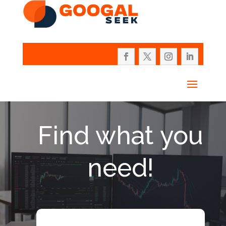
Find what you
need!