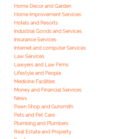
Home Decor and Garden
Home Improvement Services
Hotels and Resorts
Industrial Goods and Services
Insurance Services
Internet and computer Services
Law Services
Lawyers and Law Firms
Lifestyle and People
Medicine Facilities
Money and Financial Services
News
Pawn Shop and Gunsmith
Pets and Pet Care
Plumbing and Plumbers
Real Estate and Property