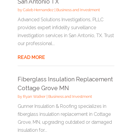
San Antonio TX
by
Caleb Hernandez
|
Business and Investment
Advanced Solutions Investigations, PLLC
provides expert infidelity surveillance
investigation services in San Antonio, TX. Trust
our professional...
READ MORE
Fiberglass Insulation Replacement
Cottage Grove MN
by
Ryan Walker
|
Business and Investment
Gunner Insulation & Roofing specializes in
fiberglass insulation replacement in Cottage
Grove, MN, upgrading outdated or damaged
insulation for...