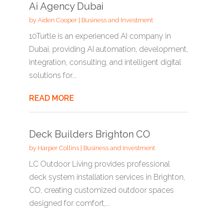
Ai Agency Dubai
by
Aiden Cooper
|
Business and Investment
10Turtle is an experienced AI company in
Dubai, providing AI automation, development,
integration, consulting, and intelligent digital
solutions for...
READ MORE
Deck Builders Brighton CO
by
Harper Collins
|
Business and Investment
LC Outdoor Living provides professional
deck system installation services in Brighton,
CO, creating customized outdoor spaces
designed for comfort,...