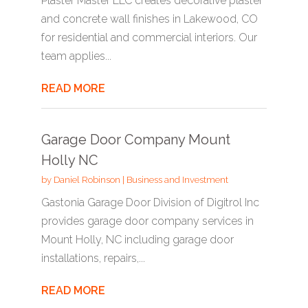
Plaster Master LLC creates decorative plaster
and concrete wall finishes in Lakewood, CO
for residential and commercial interiors. Our
team applies...
READ MORE
Garage Door Company Mount
Holly NC
by
Daniel Robinson
|
Business and Investment
Gastonia Garage Door Division of Digitrol Inc
provides garage door company services in
Mount Holly, NC including garage door
installations, repairs,...
READ MORE