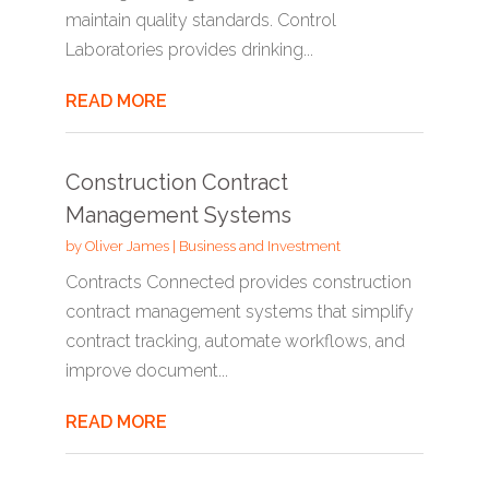
maintain quality standards. Control
Laboratories provides drinking...
READ MORE
Construction Contract
Management Systems
by
Oliver James
|
Business and Investment
Contracts Connected provides construction
contract management systems that simplify
contract tracking, automate workflows, and
improve document...
READ MORE