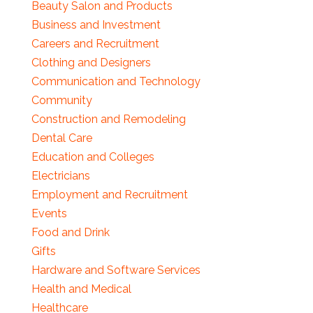
Beauty Salon and Products
Business and Investment
Careers and Recruitment
Clothing and Designers
Communication and Technology
Community
Construction and Remodeling
Dental Care
Education and Colleges
Electricians
Employment and Recruitment
Events
Food and Drink
Gifts
Hardware and Software Services
Health and Medical
Healthcare