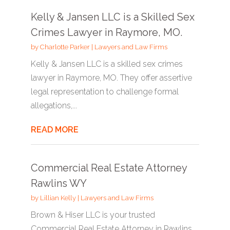
Kelly & Jansen LLC is a Skilled Sex
Crimes Lawyer in Raymore, MO.
by
Charlotte Parker
|
Lawyers and Law Firms
Kelly & Jansen LLC is a skilled sex crimes
lawyer in Raymore, MO. They offer assertive
legal representation to challenge formal
allegations,...
READ MORE
Commercial Real Estate Attorney
Rawlins WY
by
Lillian Kelly
|
Lawyers and Law Firms
Brown & Hiser LLC is your trusted
Commercial Real Estate Attorney in Rawlins