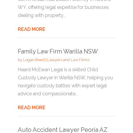
WY, offering legal expertise for businesses
dealing with property...
READ MORE
Family Law Firm Warilla NSW
by
Logan Reed
|
Lawyers and Law Firms
Heard McEwan Legal is a skilled Child
Custody Lawyer in Warilla NSW, helping you
navigate custody battles with expert legal
advice and compassionate...
READ MORE
Auto Accident Lawyer Peoria AZ