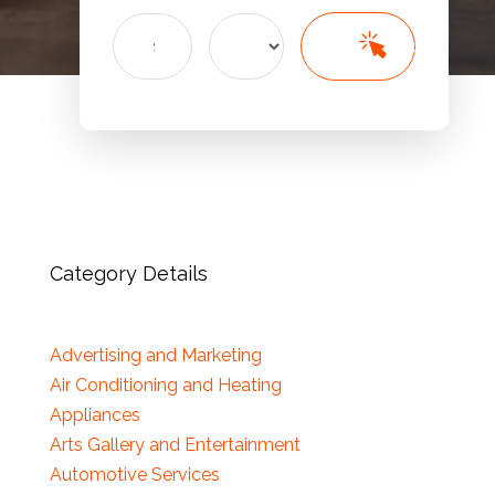
Search
Search
for
Category Details
Advertising and Marketing
Air Conditioning and Heating
Appliances
Arts Gallery and Entertainment
Automotive Services