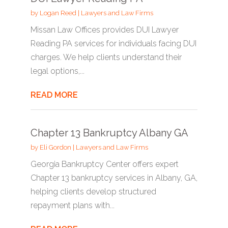
by
Logan Reed
|
Lawyers and Law Firms
Missan Law Offices provides DUI Lawyer
Reading PA services for individuals facing DUI
charges. We help clients understand their
legal options,...
READ MORE
Chapter 13 Bankruptcy Albany GA
by
Eli Gordon
|
Lawyers and Law Firms
Georgia Bankruptcy Center offers expert
Chapter 13 bankruptcy services in Albany, GA,
helping clients develop structured
repayment plans with...