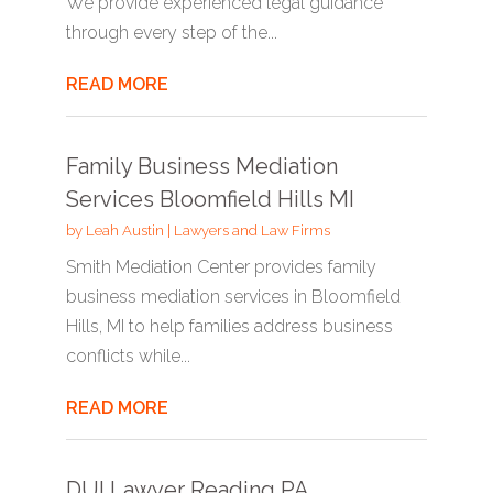
We provide experienced legal guidance
through every step of the...
READ MORE
Family Business Mediation
Services Bloomfield Hills MI
by
Leah Austin
|
Lawyers and Law Firms
Smith Mediation Center provides family
business mediation services in Bloomfield
Hills, MI to help families address business
conflicts while...
READ MORE
DUI Lawyer Reading PA