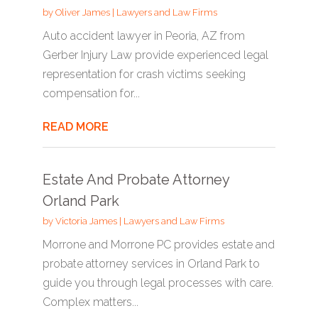
by
Oliver James
|
Lawyers and Law Firms
Auto accident lawyer in Peoria, AZ from
Gerber Injury Law provide experienced legal
representation for crash victims seeking
compensation for...
READ MORE
Estate And Probate Attorney
Orland Park
by
Victoria James
|
Lawyers and Law Firms
Morrone and Morrone PC provides estate and
probate attorney services in Orland Park to
guide you through legal processes with care.
Complex matters...