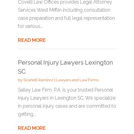
Covelli Law Offices provides Legal Attorney
Services West Mifflin including consultation
case preparation and full legal representation
for various...
READ MORE
Personal Injury Lawyers Lexington
SC
by
Scarlett Ramirez
|
Lawyers and Law Firms
Salley Law Firm, P.A. is your trusted Personal
Injury Lawyers in Lexington SC. We specialize
in personal injury cases and are committed to
getting...
READ MORE