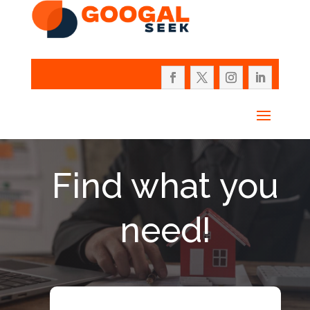
Find what you
need!