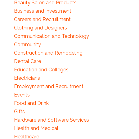
Beauty Salon and Products
Business and Investment
Careers and Recruitment
Clothing and Designers
Communication and Technology
Community
Construction and Remodeling
Dental Care
Education and Colleges
Electricians
Employment and Recruitment
Events
Food and Drink
Gifts
Hardware and Software Services
Health and Medical
Healthcare