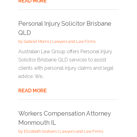
READ MORE
Personal Injury Solicitor Brisbane
QLD
by
Gabriel Morris
|
Lawyers and Law Firms
Australian Law Group offers Personal Injury
Solicitor Brisbane QLD services to assist
clients with personal injury claims and legal
advice. We...
READ MORE
Workers Compensation Attorney
Monmouth IL
by
Elizabeth Graham
|
Lawyers and Law Firms