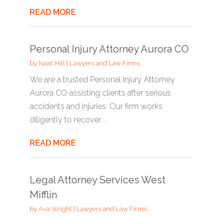
READ MORE
Personal Injury Attorney Aurora CO
by
Isaac Hill
|
Lawyers and Law Firms
We are a trusted Personal Injury Attorney
Aurora CO assisting clients after serious
accidents and injuries. Our firm works
diligently to recover...
READ MORE
Legal Attorney Services West
Mifflin
by
Ava Wright
|
Lawyers and Law Firms