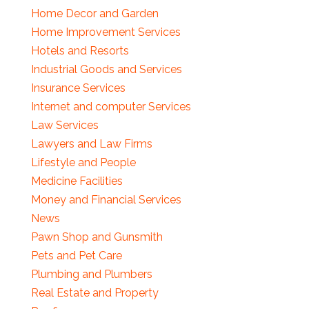
Home Decor and Garden
Home Improvement Services
Hotels and Resorts
Industrial Goods and Services
Insurance Services
Internet and computer Services
Law Services
Lawyers and Law Firms
Lifestyle and People
Medicine Facilities
Money and Financial Services
News
Pawn Shop and Gunsmith
Pets and Pet Care
Plumbing and Plumbers
Real Estate and Property