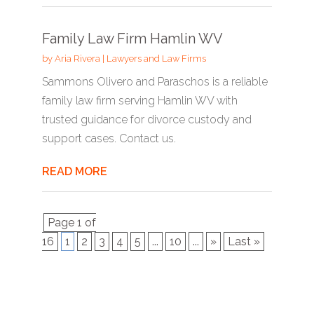
Family Law Firm Hamlin WV
by
Aria Rivera
|
Lawyers and Law Firms
Sammons Olivero and Paraschos is a reliable
family law firm serving Hamlin WV with
trusted guidance for divorce custody and
support cases. Contact us.
READ MORE
Page 1 of
16
1
2
3
4
5
...
10
...
»
Last »