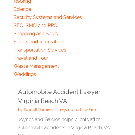
Roofing
Science
Security Systems and Services
SEO, SMO and PPC
Shopping and Sales
Sports and Recreation
Transportation Services
Travel and Tour
Waste Management
Weddings
Automobile Accident Lawyer
Virginia Beach VA
by
Scarlett Ramirez
|
Lawyers and Law Firms
Joynes and Gaidies helps clients after
automobile accidents in Virginia Beach, VA.