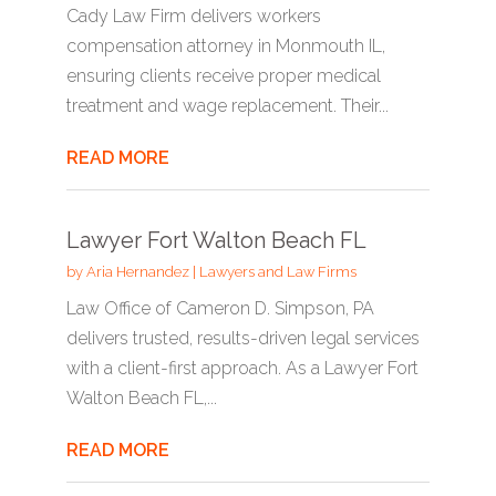
Cady Law Firm delivers workers
compensation attorney in Monmouth IL,
ensuring clients receive proper medical
treatment and wage replacement. Their...
READ MORE
Lawyer Fort Walton Beach FL
by
Aria Hernandez
|
Lawyers and Law Firms
Law Office of Cameron D. Simpson, PA
delivers trusted, results-driven legal services
with a client-first approach. As a Lawyer Fort
Walton Beach FL,...
READ MORE