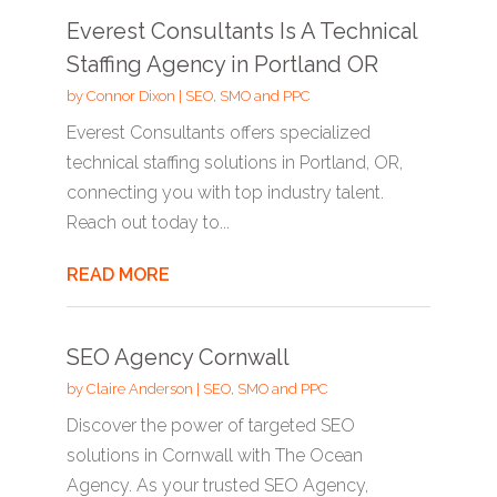
Everest Consultants Is A Technical
Staffing Agency in Portland OR
by
Connor Dixon
|
SEO, SMO and PPC
Everest Consultants offers specialized
technical staffing solutions in Portland, OR,
connecting you with top industry talent.
Reach out today to...
READ MORE
SEO Agency Cornwall
by
Claire Anderson
|
SEO, SMO and PPC
Discover the power of targeted SEO
solutions in Cornwall with The Ocean
Agency. As your trusted SEO Agency,