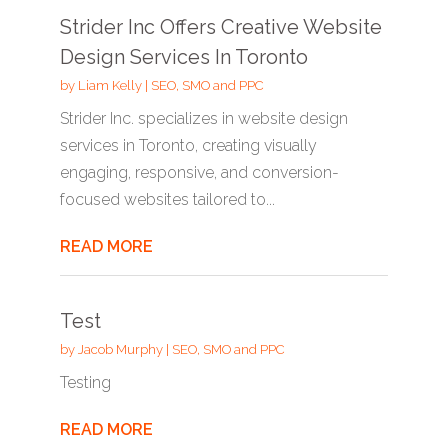
Strider Inc Offers Creative Website
Design Services In Toronto
by
Liam Kelly
|
SEO, SMO and PPC
Strider Inc. specializes in website design
services in Toronto, creating visually
engaging, responsive, and conversion-
focused websites tailored to...
READ MORE
Test
by
Jacob Murphy
|
SEO, SMO and PPC
Testing
READ MORE