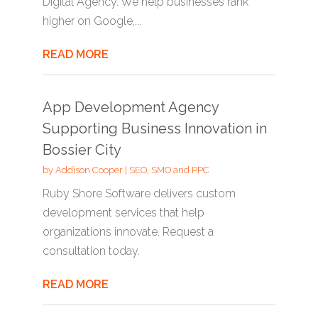
Digital Agency. We help businesses rank
higher on Google,...
READ MORE
App Development Agency
Supporting Business Innovation in
Bossier City
by
Addison Cooper
|
SEO, SMO and PPC
Ruby Shore Software delivers custom
development services that help
organizations innovate. Request a
consultation today.
READ MORE