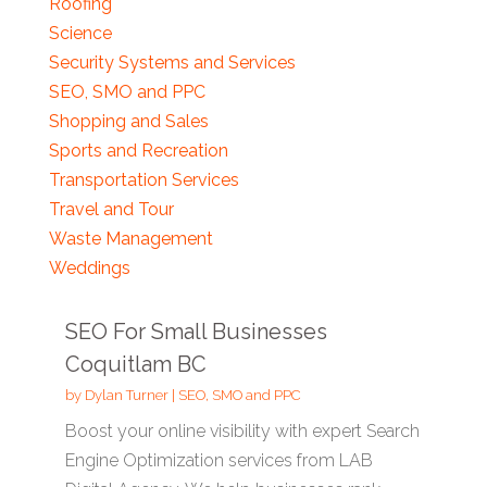
Roofing
Science
Security Systems and Services
SEO, SMO and PPC
Shopping and Sales
Sports and Recreation
Transportation Services
Travel and Tour
Waste Management
Weddings
SEO For Small Businesses
Coquitlam BC
by
Dylan Turner
|
SEO, SMO and PPC
Boost your online visibility with expert Search
Engine Optimization services from LAB