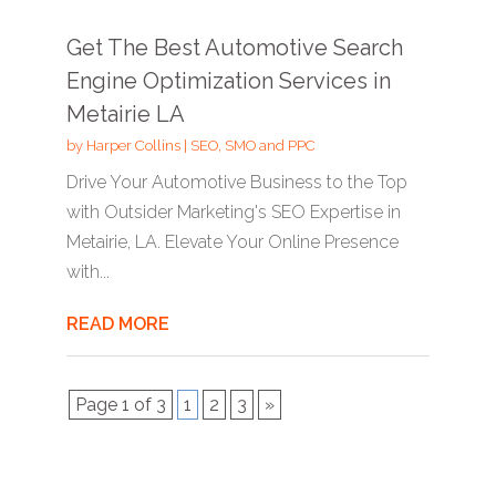
Get The Best Automotive Search
Engine Optimization Services in
Metairie LA
by
Harper Collins
|
SEO, SMO and PPC
Drive Your Automotive Business to the Top
with Outsider Marketing's SEO Expertise in
Metairie, LA. Elevate Your Online Presence
with...
READ MORE
Page 1 of 3
1
2
3
»