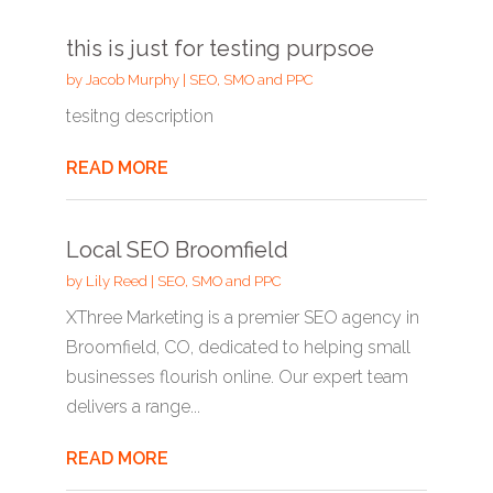
this is just for testing purpsoe
by
Jacob Murphy
|
SEO, SMO and PPC
tesitng description
READ MORE
Local SEO Broomfield
by
Lily Reed
|
SEO, SMO and PPC
XThree Marketing is a premier SEO agency in
Broomfield, CO, dedicated to helping small
businesses flourish online. Our expert team
delivers a range...
READ MORE