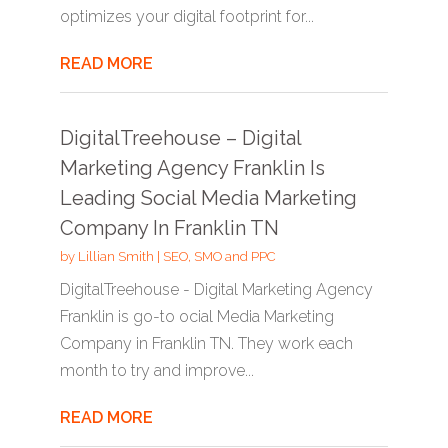
optimizes your digital footprint for...
READ MORE
DigitalTreehouse – Digital
Marketing Agency Franklin Is
Leading Social Media Marketing
Company In Franklin TN
by
Lillian Smith
|
SEO, SMO and PPC
DigitalTreehouse - Digital Marketing Agency
Franklin is go-to ocial Media Marketing
Company in Franklin TN. They work each
month to try and improve...
READ MORE