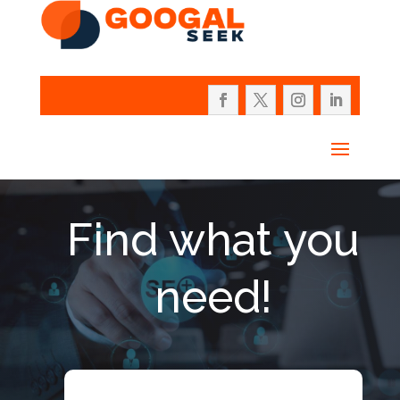
Find what you
need!