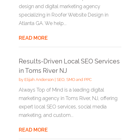
design and digital marketing agency
specializing in Roofer Website Design in
Atlanta GA. We help...
READ MORE
Results-Driven Local SEO Services
in Toms River NJ
by
Elijah Anderson
|
SEO, SMO and PPC
Always Top of Mind is a leading digital
marketing agency in Toms River, NJ, offering
expert local SEO services, social media
marketing, and custom...
READ MORE