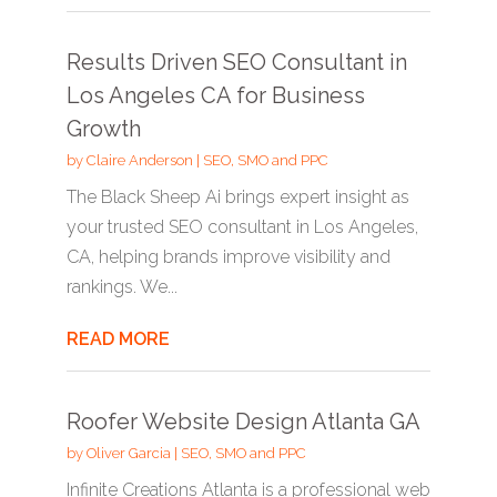
Results Driven SEO Consultant in
Los Angeles CA for Business
Growth
by
Claire Anderson
|
SEO, SMO and PPC
The Black Sheep Ai brings expert insight as
your trusted SEO consultant in Los Angeles,
CA, helping brands improve visibility and
rankings. We...
READ MORE
Roofer Website Design Atlanta GA
by
Oliver Garcia
|
SEO, SMO and PPC
Infinite Creations Atlanta is a professional web