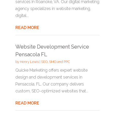
services in Roanoke, VA. Our digital marketing
agency specializes in website marketing,
digital...
READ MORE
Website Development Service
Pensacola FL
by
Henry Lewis
|
SEO, SMO and PPC
Quicke Marketing offers expert website
design and development services in
Pensacola, FL. Our company delivers
custom, SEO-optimized websites that...
READ MORE