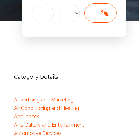
Search
Search
for
Category Details
Advertising and Marketing
Air Conditioning and Heating
Appliances
Arts Gallery and Entertainment
Automotive Services