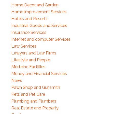
Home Decor and Garden
Home Improvement Services
Hotels and Resorts
Industrial Goods and Services
Insurance Services
Internet and computer Services
Law Services
Lawyers and Law Firms
Lifestyle and People
Medicine Facilities
Money and Financial Services
News
Pawn Shop and Gunsmith
Pets and Pet Care
Plumbing and Plumbers
Real Estate and Property