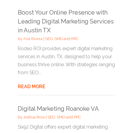
Boost Your Online Presence with
Leading Digital Marketing Services
in Austin TX
by
Aria Rivera
|
SEO, SMO and PPC
Rodeo ROI provides expert digital marketing
services in Austin, TX, designed to help your
business thrive online. With strategies ranging
from SEO...
READ MORE
Digital Marketing Roanoke VA
by
Joshua Ross
|
SEO, SMO and PPC
Six92 Digital offers expert digital marketing