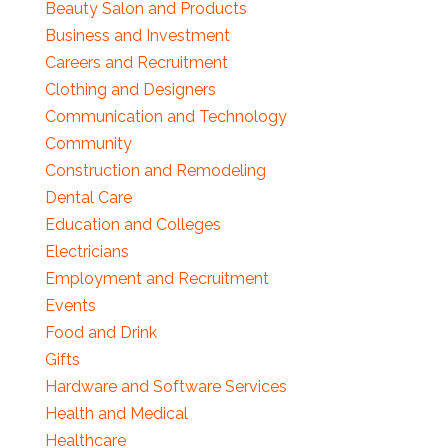
Beauty Salon and Products
Business and Investment
Careers and Recruitment
Clothing and Designers
Communication and Technology
Community
Construction and Remodeling
Dental Care
Education and Colleges
Electricians
Employment and Recruitment
Events
Food and Drink
Gifts
Hardware and Software Services
Health and Medical
Healthcare