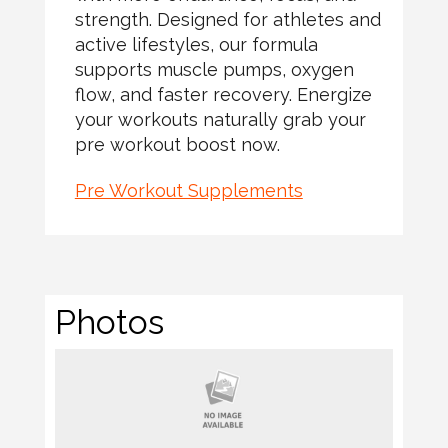
strength. Designed for athletes and
active lifestyles, our formula
supports muscle pumps, oxygen
flow, and faster recovery. Energize
your workouts naturally grab your
pre workout boost now.
Pre Workout Supplements
Photos