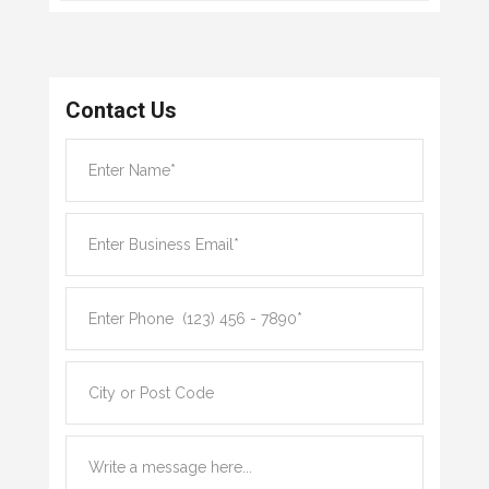
Contact Us