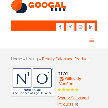
Home
»
Listing
»
Beauty Salon and Products
n1o1
Officially
Verified
Beauty Salon and
Products