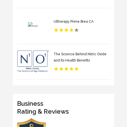
Ultherapy Prime Brea CA
The Science Behind Nitric Oxide
and Its Health Benefits
Business
Rating & Reviews