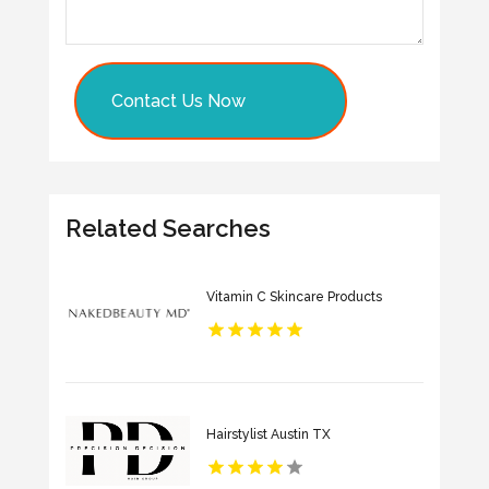
Contact Us Now
Related Searches
Vitamin C Skincare Products
Hairstylist Austin TX