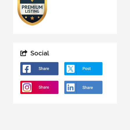
Social