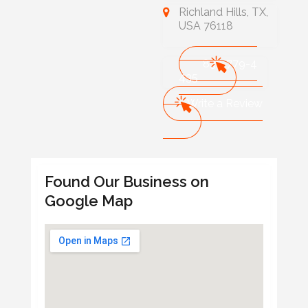
Richland Hills, TX,
USA 76118
832-779-4
435
Write a Review
Found Our Business on
Google Map