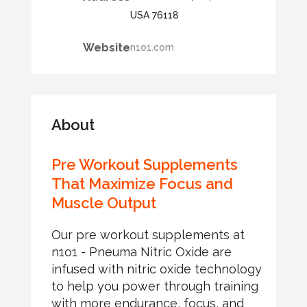
USA 76118
Website
n1o1.com
About
Pre Workout Supplements
That Maximize Focus and
Muscle Output
Our pre workout supplements at
n1o1 - Pneuma Nitric Oxide are
infused with nitric oxide technology
to help you power through training
with more endurance, focus, and