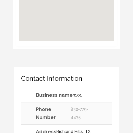
Contact Information
Business name
n1o1
Phone
832-779-
Number
4435
Address
Richland Hills, TX,