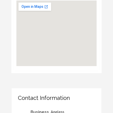
Contact Information
Business
Ageless