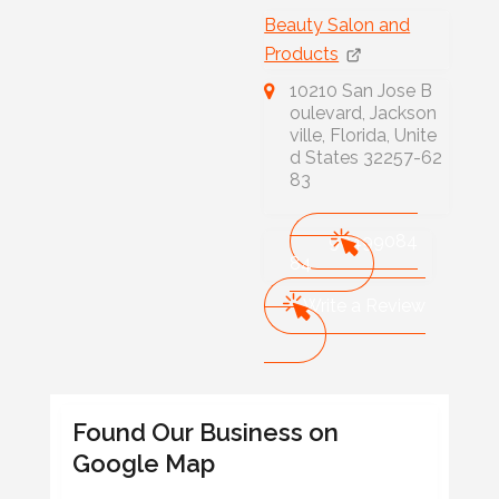
Beauty Salon and
Products
10210 San Jose B
oulevard, Jackson
ville, Florida, Unite
d States 32257-62
83
90499084
84
Write a Review
Found Our Business on
Google Map