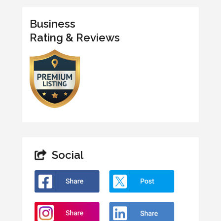
Business
Rating & Reviews
Social