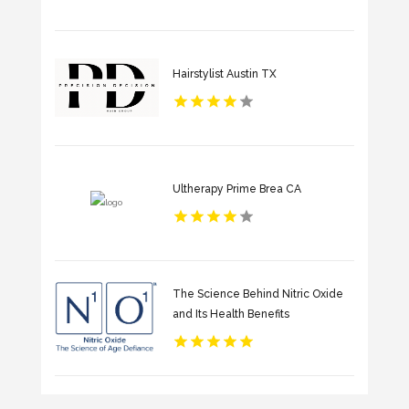
Hairstylist Austin TX
Ultherapy Prime Brea CA
The Science Behind Nitric Oxide
and Its Health Benefits