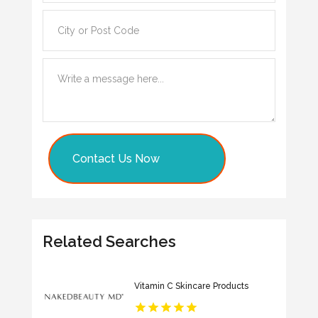
Contact Us Now
Related Searches
Vitamin C Skincare Products