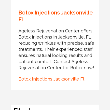
Botox Injections Jacksonville
Fl
Ageless Rejuvenation Center offers
Botox injections in Jacksonville, FL,
reducing wrinkles with precise, safe
treatments. Their experienced staff
ensures natural looking results and
patient comfort. Contact Ageless
Rejuvenation Center for Botox now!
Botox Injections Jacksonville Fl