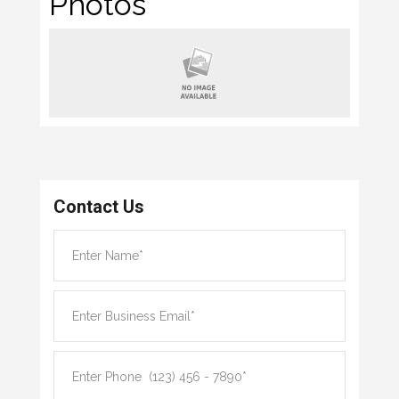
Photos
Contact Us