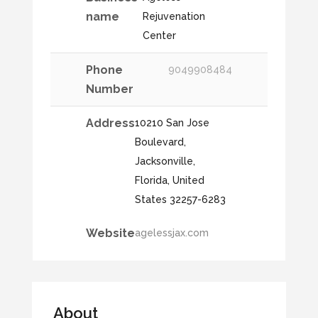
name
Rejuvenation
Center
Phone
9049908484
Number
Address
10210 San Jose
Boulevard,
Jacksonville,
Florida, United
States 32257-6283
Website
agelessjax.com
About