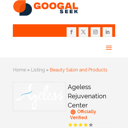
Home
»
Listing
»
Beauty Salon and Products
Ageless
Rejuvenation
Center
Officially
Verified