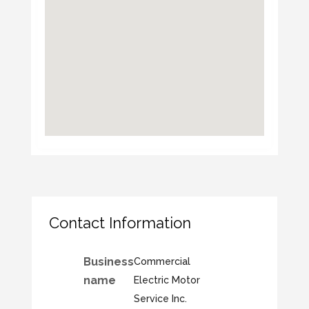
Contact Information
Business
Commercial
name
Electric Motor
Service Inc.