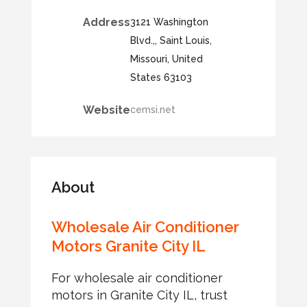
Address
3121 Washington
Blvd.,, Saint Louis,
Missouri, United
States 63103
Website
cemsi.net
About
Wholesale Air Conditioner
Motors Granite City IL
For wholesale air conditioner
motors in Granite City IL, trust