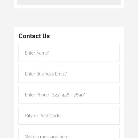
Contact Us