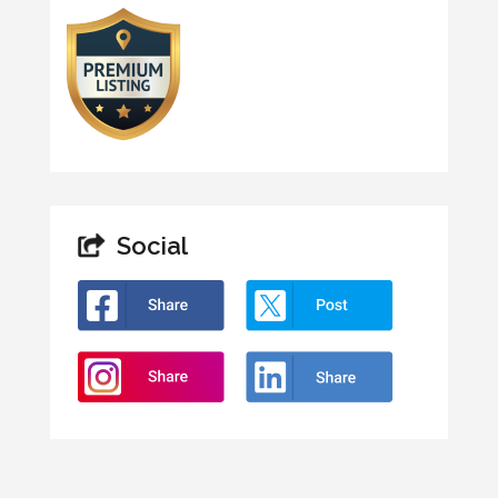
Social