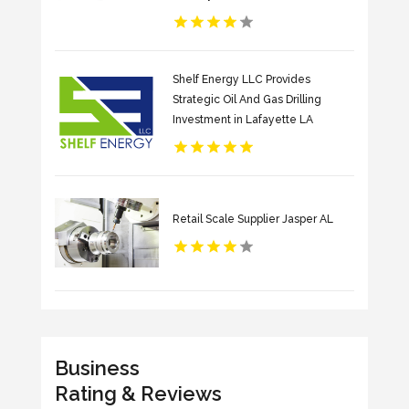
Shelf Energy LLC Provides
Strategic Oil And Gas Drilling
Investment in Lafayette LA
Retail Scale Supplier Jasper AL
Business
Rating & Reviews