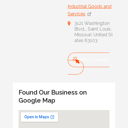
Industrial Goods and
Services
3121 Washington
Blvd.,, Saint Louis,
Missouri, United St
ates 63103
Write a Review
Found Our Business on
Google Map