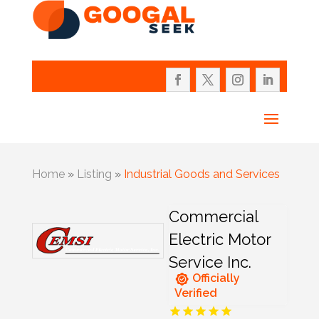
Home
»
Listing
»
Industrial Goods and Services
Commercial
Electric Motor
Service Inc.
Officially
Verified