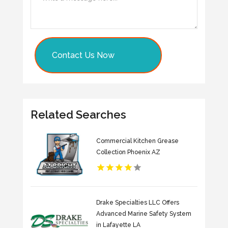
Contact Us Now
Related Searches
Commercial Kitchen Grease
Collection Phoenix AZ
Drake Specialties LLC Offers
Advanced Marine Safety System
in Lafayette LA