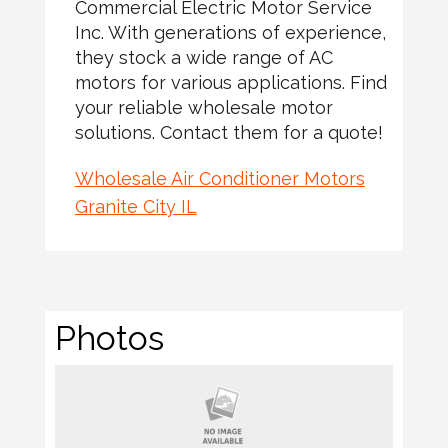
Commercial Electric Motor Service
Inc. With generations of experience,
they stock a wide range of AC
motors for various applications. Find
your reliable wholesale motor
solutions. Contact them for a quote!
Wholesale Air Conditioner Motors
Granite City IL
Photos