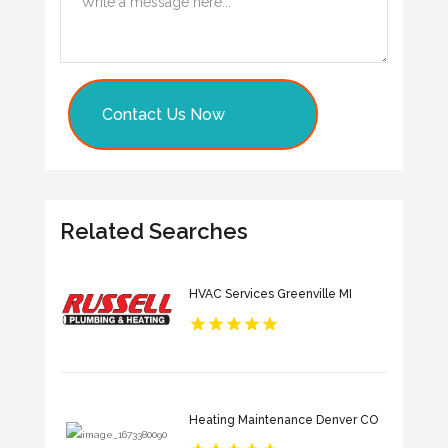
Contact Us Now
Related Searches
HVAC Services Greenville MI
Heating Maintenance Denver CO