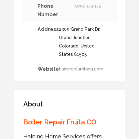
Phone
9702424429
Number
Address
2309 Grand Park Dr,
Grand Junction,
Colorado, United
States 81505
Website
hainingplumbing.com
About
Boiler Repair Fruita CO
Haining Home Services offers