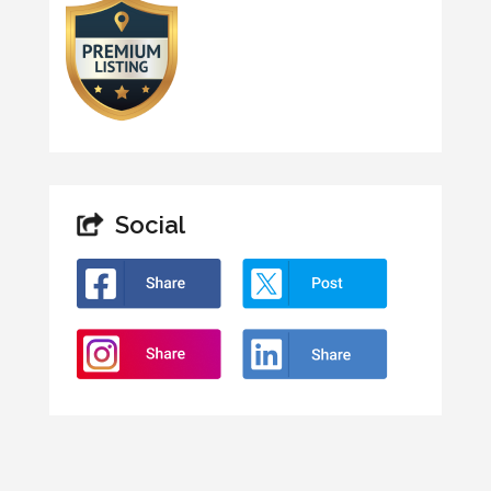
Social