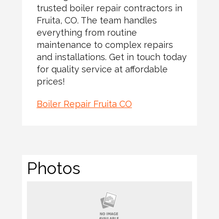
trusted boiler repair contractors in
Fruita, CO. The team handles
everything from routine
maintenance to complex repairs
and installations. Get in touch today
for quality service at affordable
prices!
Boiler Repair Fruita CO
Photos