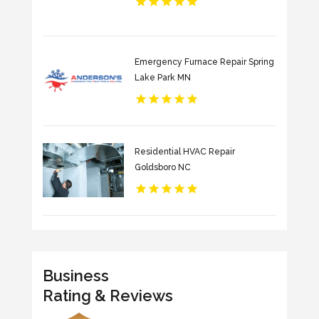
Emergency Furnace Repair Spring
Lake Park MN
Residential HVAC Repair
Goldsboro NC
Business
Rating & Reviews