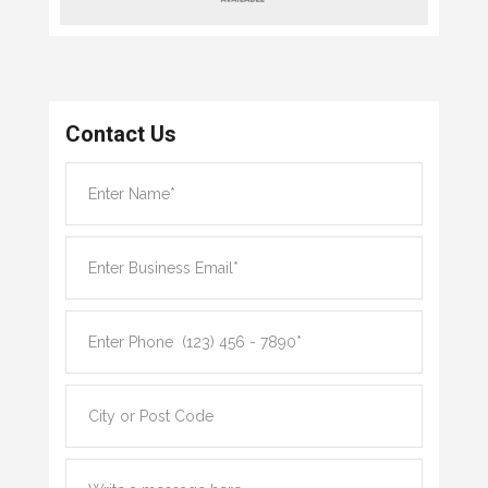
Contact Us