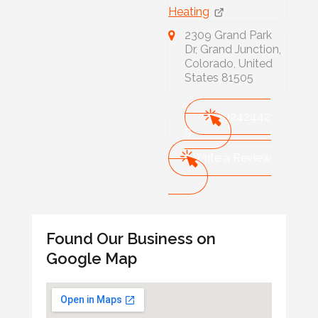
Heating
2309 Grand Park
Dr, Grand Junction,
Colorado, United
States 81505
970242442
9
Write a Review
Found Our Business on
Google Map