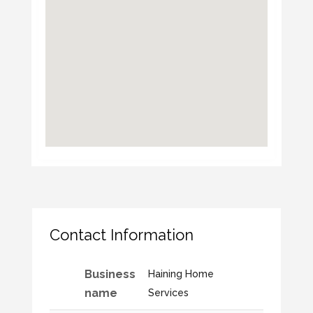
Contact Information
Business
Haining Home
name
Services