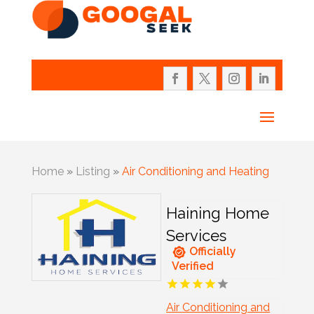
Home
»
Listing
»
Air Conditioning and Heating
Haining Home
Services
Officially
Verified
Air Conditioning and