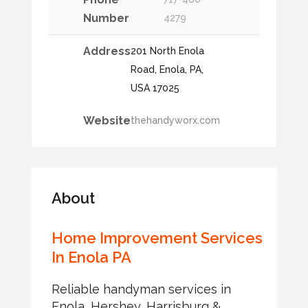
Number
4279
Address
201 North Enola
Road, Enola, PA,
USA 17025
Website
thehandyworx.com
About
Home Improvement Services
In Enola PA
Reliable handyman services in
Enola, Hershey, Harrisburg &