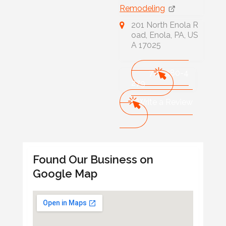
Remodeling
201 North Enola R
oad, Enola, PA, US
A 17025
717-480-4
279
Write a Review
Found Our Business on
Google Map