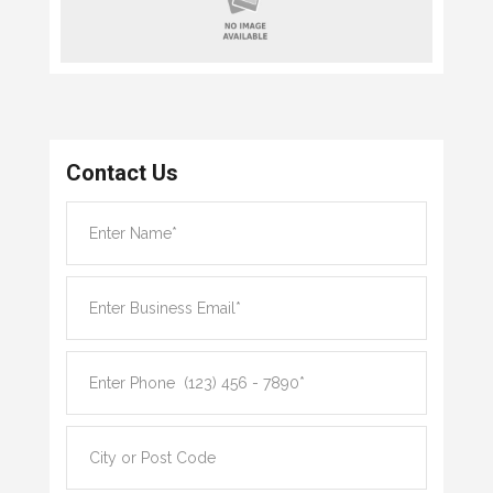
Contact Us