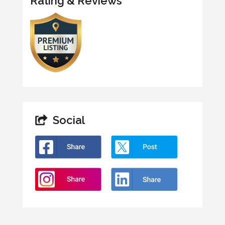
Rating & Reviews
Social