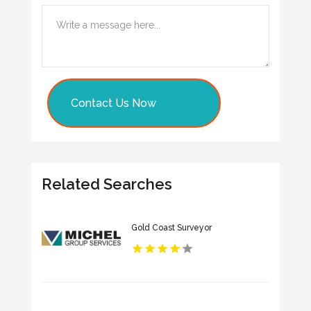
Contact Us Now
Related Searches
Gold Coast Surveyor