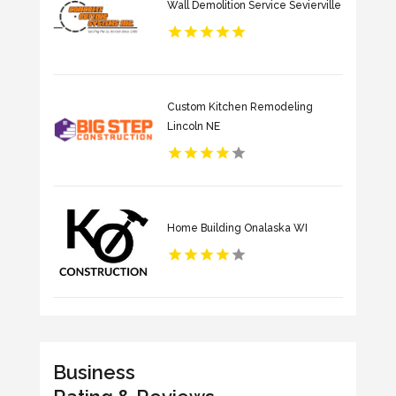
Wall Demolition Service Sevierville
Custom Kitchen Remodeling
Lincoln NE
Home Building Onalaska WI
Business