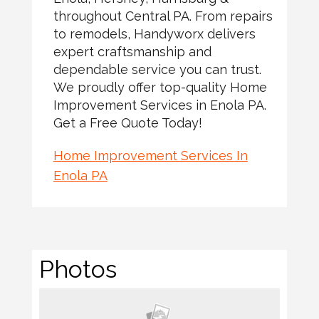
throughout Central PA. From repairs
to remodels, Handyworx delivers
expert craftsmanship and
dependable service you can trust.
We proudly offer top-quality Home
Improvement Services in Enola PA.
Get a Free Quote Today!
Home Improvement Services In
Enola PA
Photos