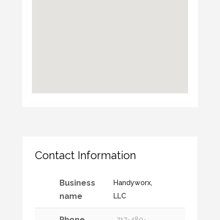
Contact Information
Business
Handyworx,
name
LLC
Phone
717-480-