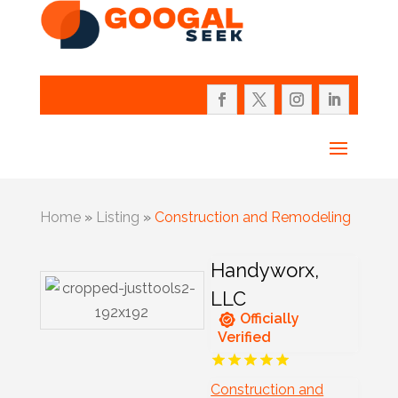
Home
»
Listing
»
Construction and Remodeling
Handyworx,
LLC
Officially
Verified
Construction and