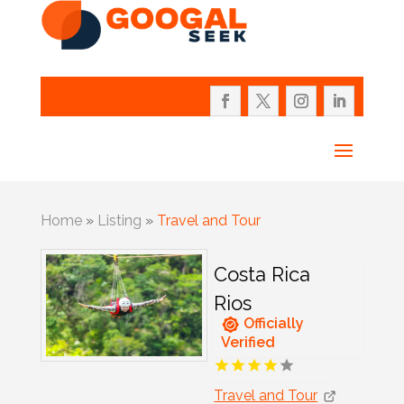
Home
»
Listing
»
Travel and Tour
Costa Rica
Rios
Officially
Verified
Travel and Tour