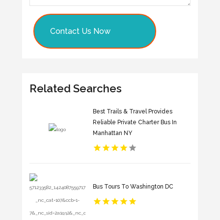
Contact Us Now
Related Searches
Best Trails & Travel Provides
Reliable Private Charter Bus In
Manhattan NY
Bus Tours To Washington DC