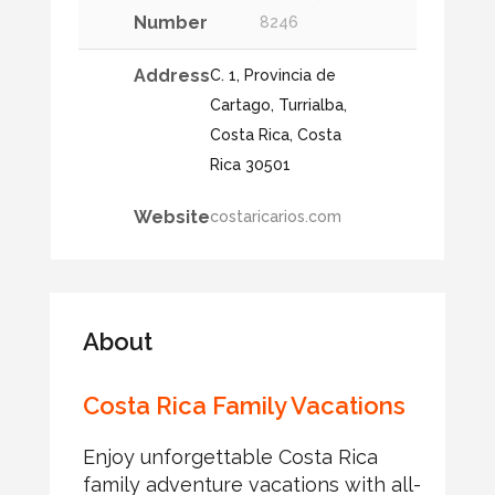
Number
8246
Address
C. 1, Provincia de
Cartago, Turrialba,
Costa Rica, Costa
Rica 30501
Website
costaricarios.com
About
Costa Rica Family Vacations
Enjoy unforgettable Costa Rica
family adventure vacations with all-