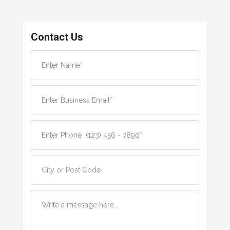
Contact Us