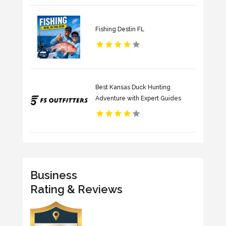
Fishing Destin FL
Best Kansas Duck Hunting
Adventure with Expert Guides
Business
Rating & Reviews