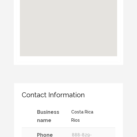
Contact Information
Business
Costa Rica
name
Rios
Phone
888-829-