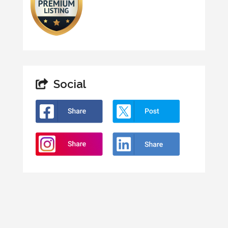
Social