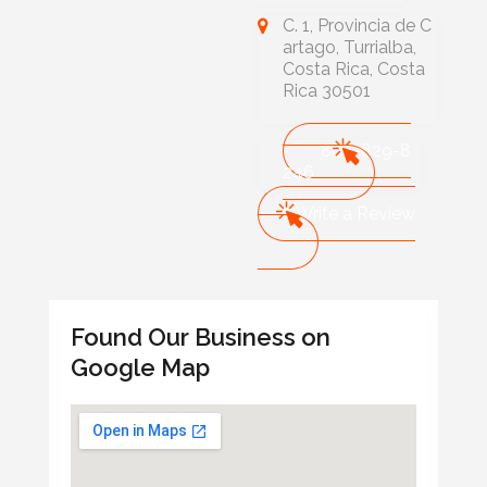
C. 1, Provincia de C
artago, Turrialba,
Costa Rica, Costa
Rica 30501
888-829-8
246
Write a Review
Found Our Business on
Google Map