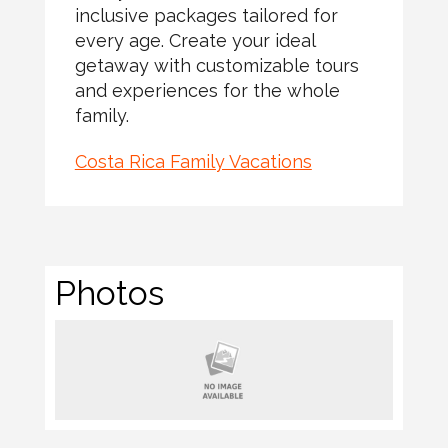
inclusive packages tailored for
every age. Create your ideal
getaway with customizable tours
and experiences for the whole
family.
Costa Rica Family Vacations
Photos