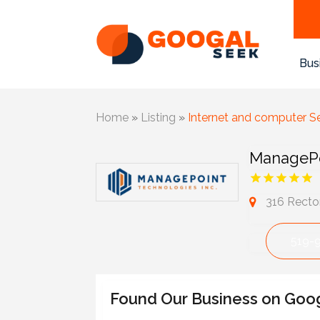
Bus
Home
»
Listing
»
Internet and computer S
ManagePo
316 Recto
519-
Found Our Business on Goo