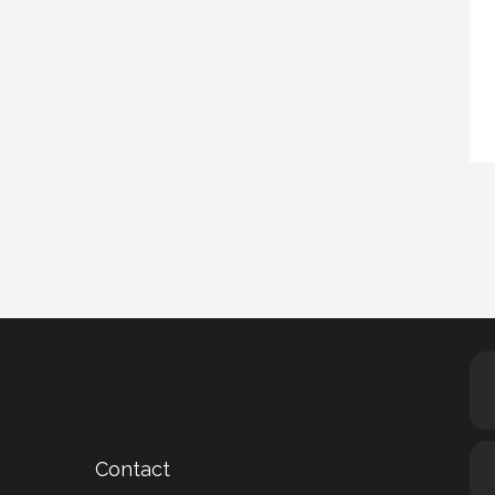
Contact