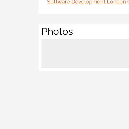
Software Development London
Photos