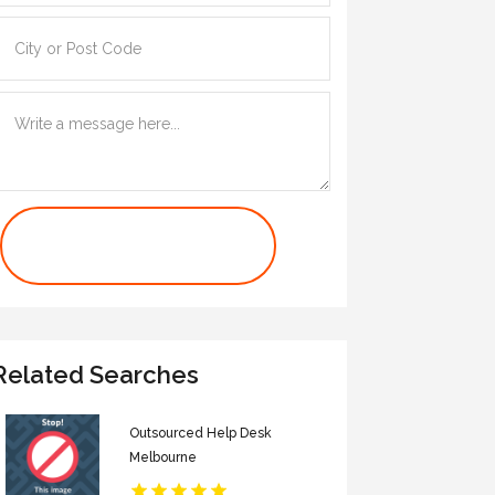
Contact Us Now
Related Searches
Outsourced Help Desk
Melbourne