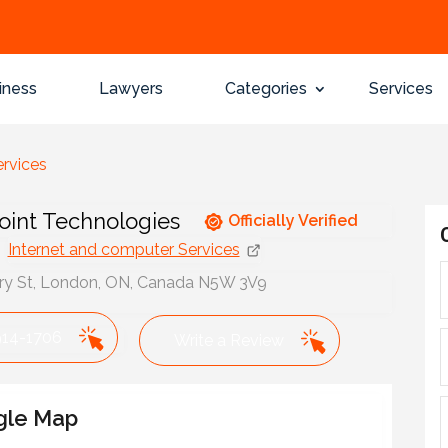
iness
Lawyers
Categories
Services
ervices
int Technologies
Officially Verified
Internet and computer Services
ry St, London, ON, Canada N5W 3V9
914-1706
Write a Review
gle Map