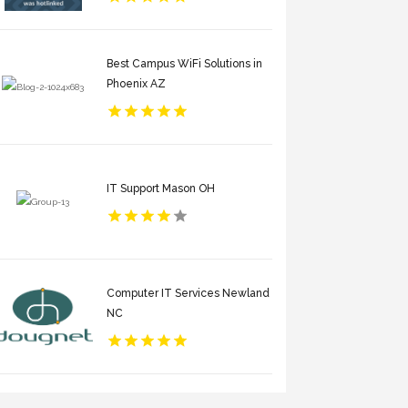
Best Campus WiFi Solutions in
Phoenix AZ
IT Support Mason OH
Computer IT Services Newland
NC