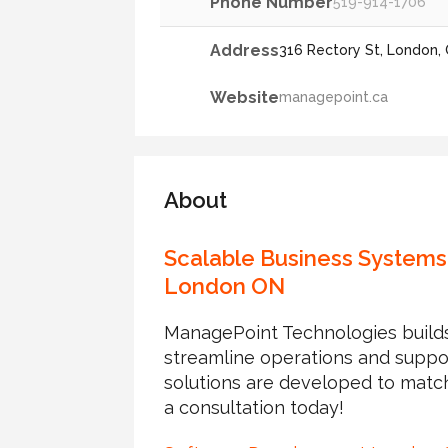
Phone Number
519-914-1706
Address
316 Rectory St, London
Website
managepoint.ca
About
Scalable Business Systems
London ON
ManagePoint Technologies builds
streamline operations and suppo
solutions are developed to matc
a consultation today!