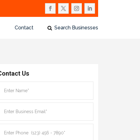
Contact
Search Businesses
Contact Us