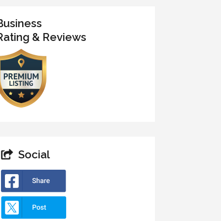
Business
Rating & Reviews
Social