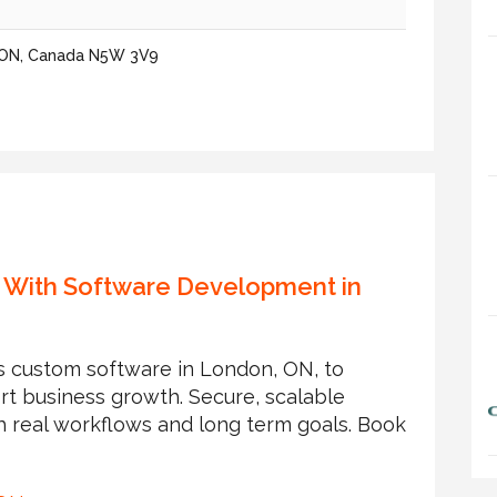
, ON, Canada N5W 3V9
 With Software Development in
 custom software in London, ON, to
rt business growth. Secure, scalable
h real workflows and long term goals. Book