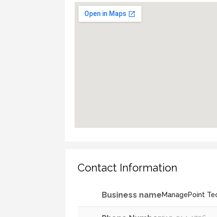
Contact Information
Business name
ManagePoint Te