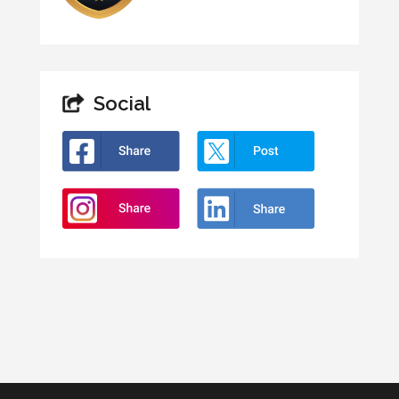
Social