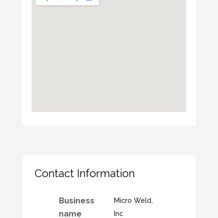
Contact Information
Business
Micro Weld,
name
Inc