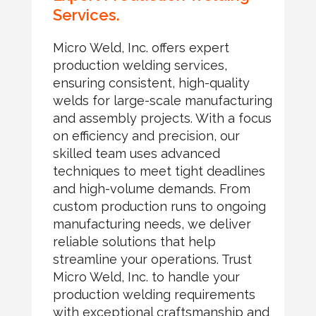
Services.
Micro Weld, Inc. offers expert
production welding services,
ensuring consistent, high-quality
welds for large-scale manufacturing
and assembly projects. With a focus
on efficiency and precision, our
skilled team uses advanced
techniques to meet tight deadlines
and high-volume demands. From
custom production runs to ongoing
manufacturing needs, we deliver
reliable solutions that help
streamline your operations. Trust
Micro Weld, Inc. to handle your
production welding requirements
with exceptional craftsmanship and