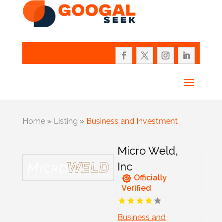
Home
»
Listing
»
Business and Investment
Micro Weld,
Inc
Officially
Verified
Business and