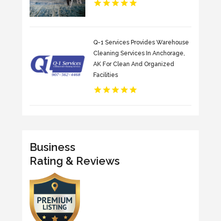
Q-1 Services Provides Warehouse
Cleaning Services In Anchorage,
AK For Clean And Organized
Facilities
Business
Rating & Reviews