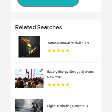
Related Searches
Tattoo Removal Nashville TN
Battery Energy Storage Systems
New York
Digital Marketing Denver CO