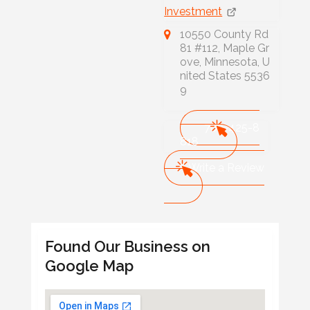
Investment
10550 County Rd
81 #112, Maple Gr
ove, Minnesota, U
nited States 5536
9
763-425-8
818
Write a Review
Found Our Business on
Google Map