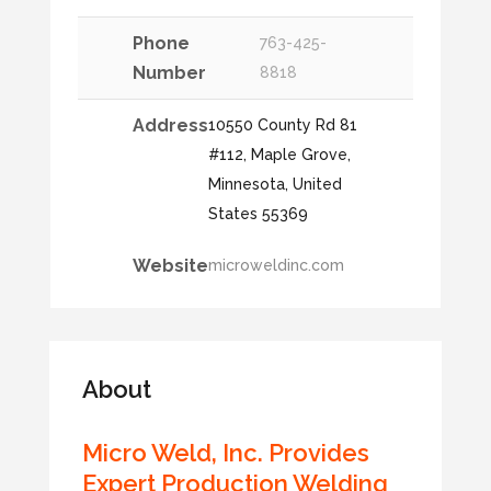
Phone
763-425-
Number
8818
Address
10550 County Rd 81
#112, Maple Grove,
Minnesota, United
States 55369
Website
microweldinc.com
About
Micro Weld, Inc. Provides
Expert Production Welding