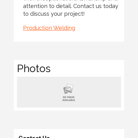
attention to detail. Contact us today
to discuss your project!
Production Welding
Photos