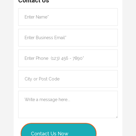
Contact Us
Contact Us Now