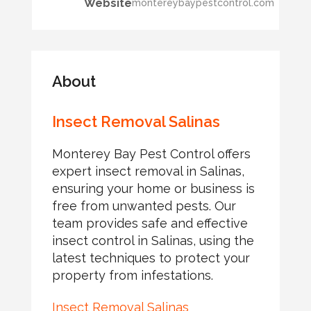
Website
montereybaypestcontrol.com
About
Insect Removal Salinas
Monterey Bay Pest Control offers
expert insect removal in Salinas,
ensuring your home or business is
free from unwanted pests. Our
team provides safe and effective
insect control in Salinas, using the
latest techniques to protect your
property from infestations.
Insect Removal Salinas