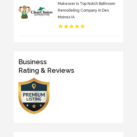
Makeover Is Top Notch Bathroom
Remodeling Company In Des
Moines IA
Business
Rating & Reviews