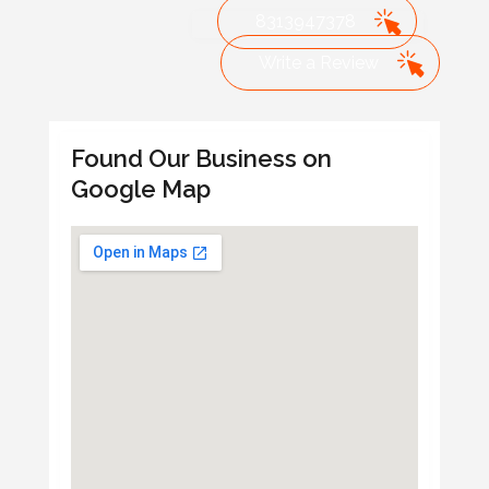
8313947378
Write a Review
Found Our Business on
Google Map