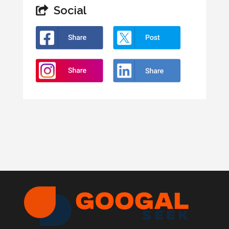
Social