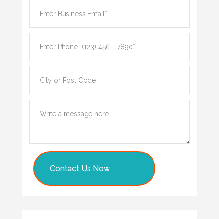
Contact Us Now