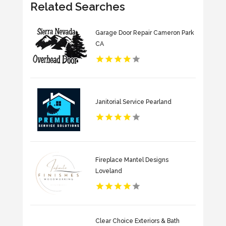
Related Searches
Garage Door Repair Cameron Park
CA
Janitorial Service Pearland
Fireplace Mantel Designs
Loveland
Clear Choice Exteriors & Bath