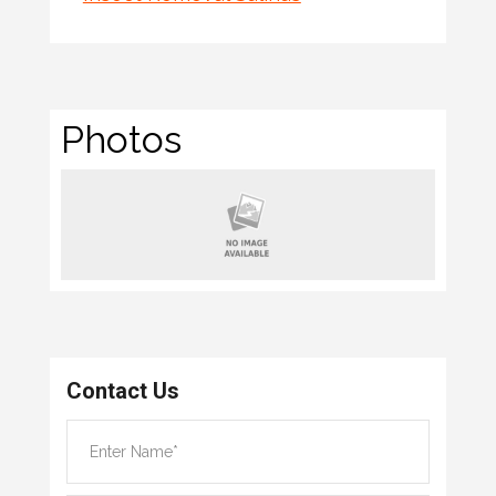
Photos
Contact Us