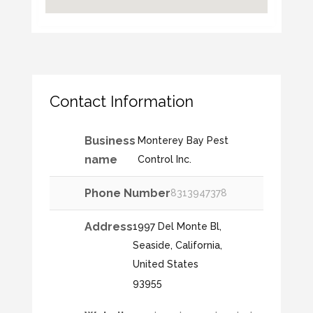
Contact Information
Business
Monterey Bay Pest
name
Control Inc.
Phone Number
8313947378
Address
1997 Del Monte Bl,
Seaside, California,
United States
93955