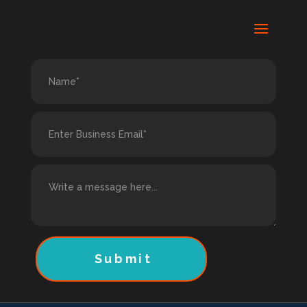
Submit