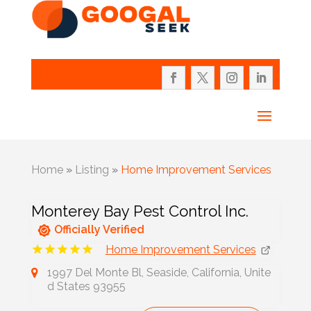
Home
»
Listing
»
Home Improvement Services
Monterey Bay Pest Control Inc.
Officially Verified
Home Improvement Services
1997 Del Monte Bl, Seaside, California, Unite
d States 93955