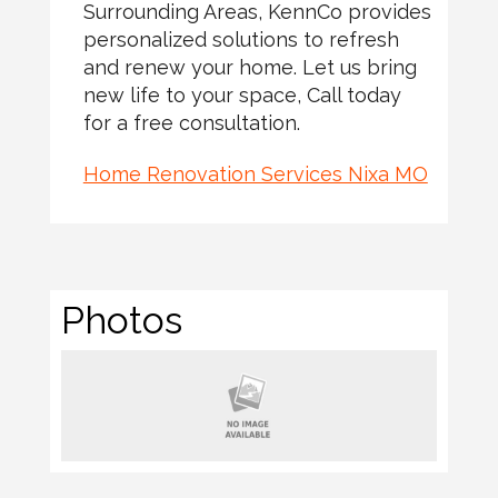
Surrounding Areas, KennCo provides
personalized solutions to refresh
and renew your home. Let us bring
new life to your space, Call today
for a free consultation.
Home Renovation Services Nixa MO
Photos