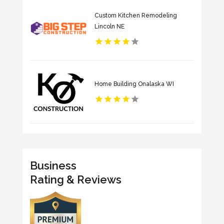
Custom Kitchen Remodeling
Lincoln NE
Home Building Onalaska WI
Business
Rating & Reviews