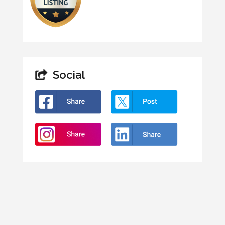
Social