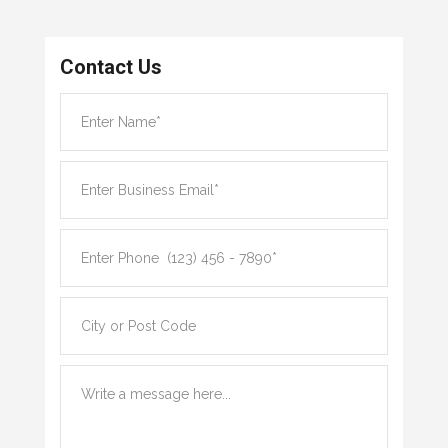
Contact Us