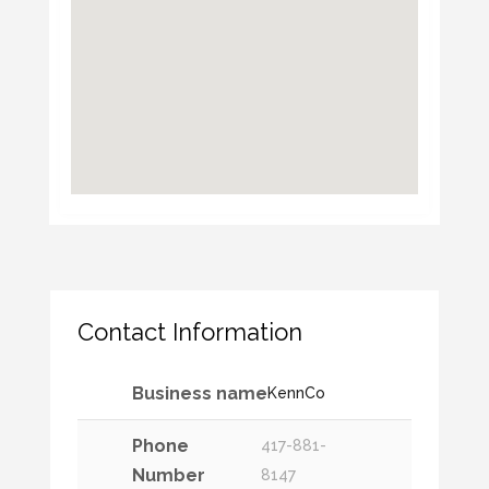
Contact Information
Business name
KennCo
Phone
417-881-
Number
8147