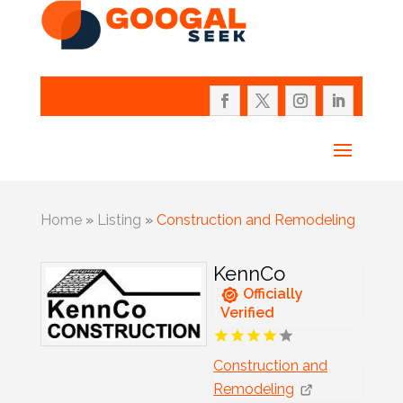
Home
»
Listing
»
Construction and Remodeling
KennCo
Officially
Verified
Construction and
Remodeling