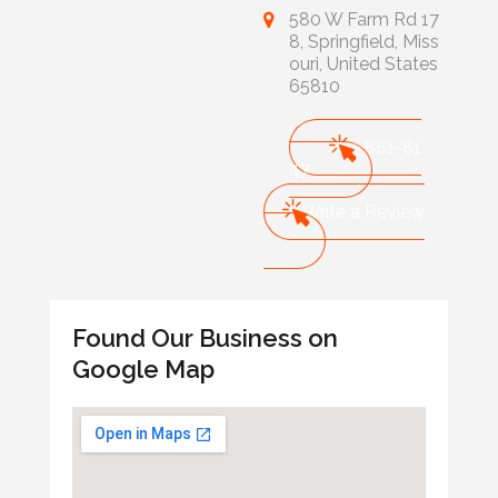
580 W Farm Rd 17
8, Springfield, Miss
ouri, United States
65810
417-881-81
47
Write a Review
Found Our Business on
Google Map