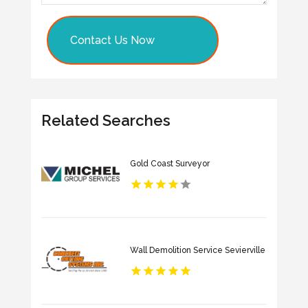
Contact Us Now
Related Searches
Gold Coast Surveyor
Wall Demolition Service Sevierville