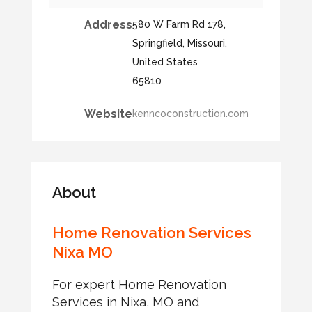
Address
580 W Farm Rd 178,
Springfield, Missouri,
United States
65810
Website
kenncoconstruction.com
About
Home Renovation Services
Nixa MO
For expert Home Renovation
Services in Nixa, MO and