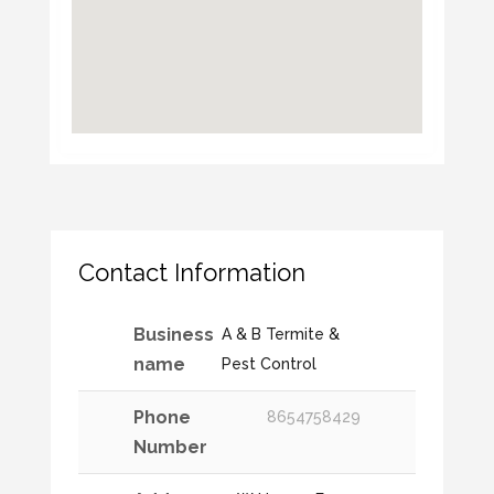
Contact Information
Business
A & B Termite &
name
Pest Control
Phone
8654758429
Number