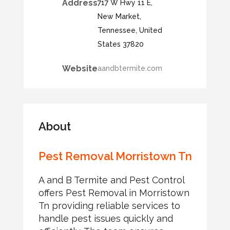
Address
717 W Hwy 11 E,
New Market,
Tennessee, United
States 37820
Website
aandbtermite.com
About
Pest Removal Morristown Tn
A and B Termite and Pest Control
offers Pest Removal in Morristown
Tn providing reliable services to
handle pest issues quickly and