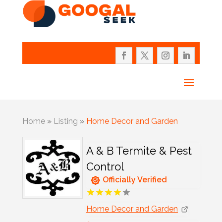
Home
»
Listing
»
Home Decor and Garden
A & B Termite & Pest
Control
Officially Verified
Home Decor and Garden