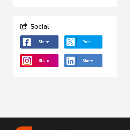
Social