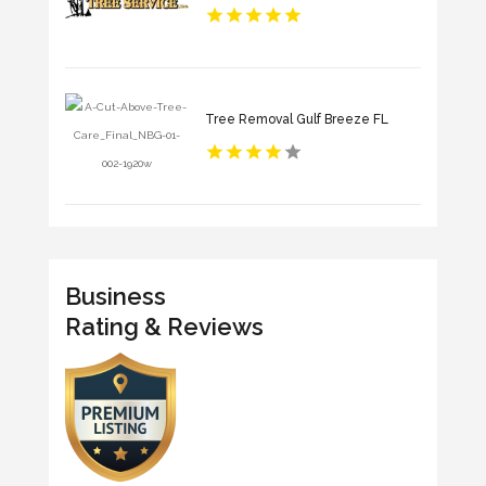
Tree Removal Gulf Breeze FL
Business
Rating & Reviews