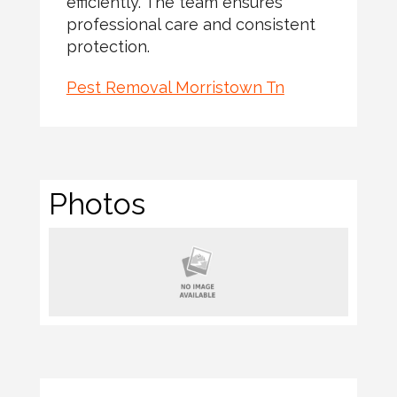
efficiently. The team ensures
professional care and consistent
protection.
Pest Removal Morristown Tn
Photos