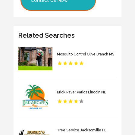
Contact Us Now
Related Searches
Mosquito Control Olive Branch MS
Brick Paver Patios Lincoln NE
Tree Service Jacksonville FL