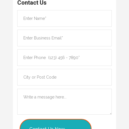
Contact Us