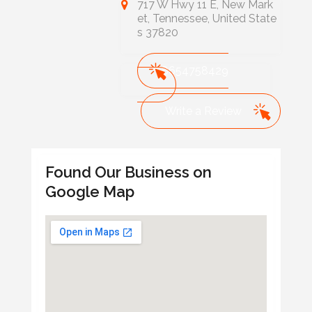
717 W Hwy 11 E, New Mark
et, Tennessee, United State
s 37820
8654758429
Write a Review
Found Our Business on
Google Map