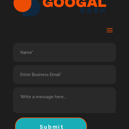
Submit