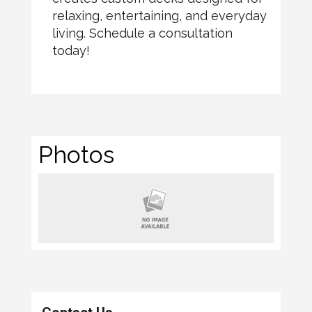
relaxing, entertaining, and everyday
living. Schedule a consultation
today!
Photos