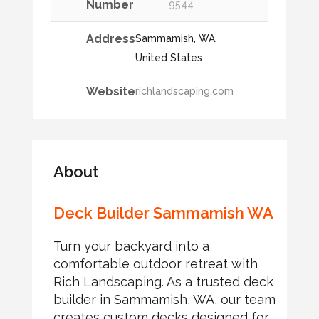
Number
9544
Address
Sammamish, WA,
United States
Website
richlandscaping.com
About
Deck Builder Sammamish WA
Turn your backyard into a
comfortable outdoor retreat with
Rich Landscaping. As a trusted deck
builder in Sammamish, WA, our team
creates custom decks designed for