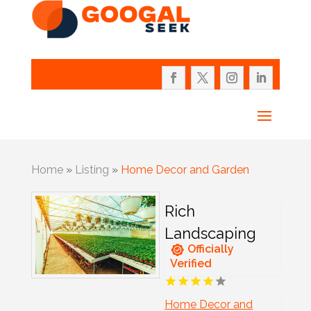
Home
»
Listing
»
Home Decor and Garden
Rich
Landscaping
Officially
Verified
Home Decor and