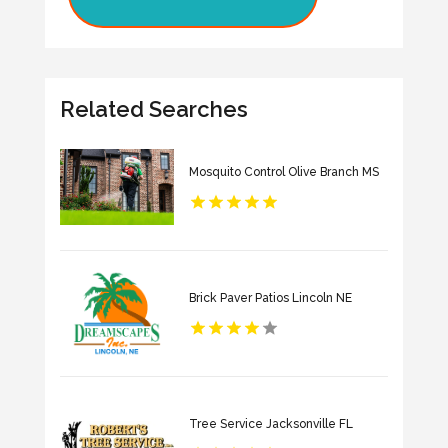
Related Searches
Mosquito Control Olive Branch MS
Brick Paver Patios Lincoln NE
Tree Service Jacksonville FL