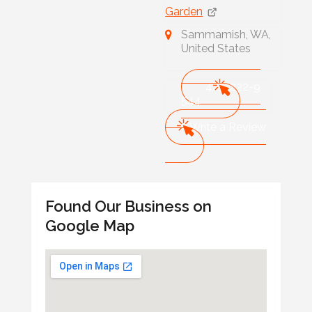
Garden
Sammamish, WA,
United States
425-222-9
544
Write a Review
Found Our Business on
Google Map