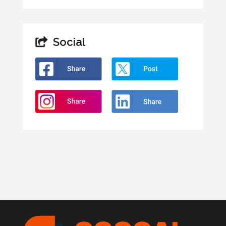
Social