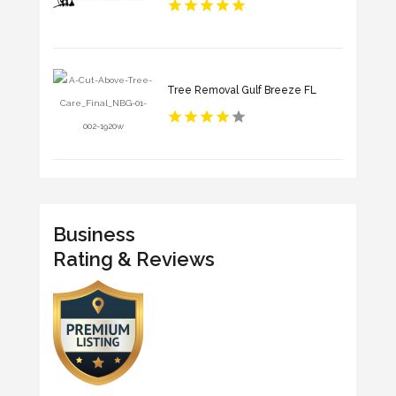
Tree Removal Gulf Breeze FL
Business
Rating & Reviews