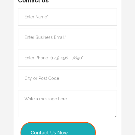
Contact Us
Contact Us Now