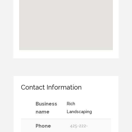
Contact Information
Business
Rich
name
Landscaping
Phone
425-222-