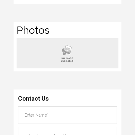
Photos
Contact Us