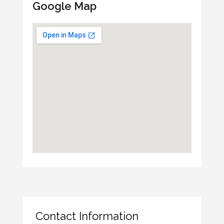
Google Map
Contact Information