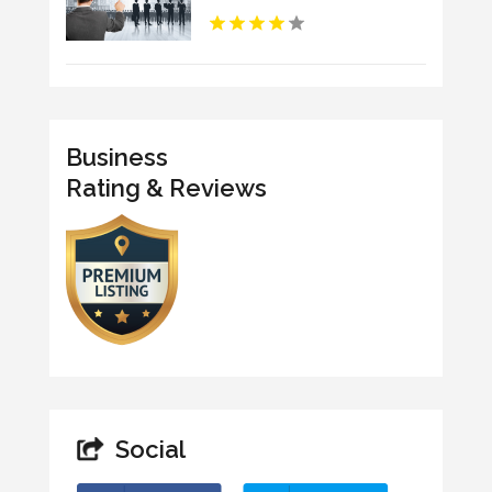
Business
Rating & Reviews
Social