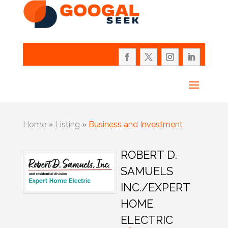
Home
»
Listing
»
Business and Investment
ROBERT D.
SAMUELS
INC./EXPERT
HOME
ELECTRIC