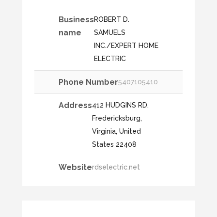
Business
ROBERT D.
name
SAMUELS
INC./EXPERT HOME
ELECTRIC
Phone Number
5407105410
Address
412 HUDGINS RD,
Fredericksburg,
Virginia, United
States 22408
Website
rdselectric.net