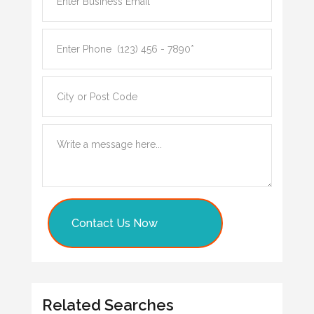
Contact Us Now
Related Searches