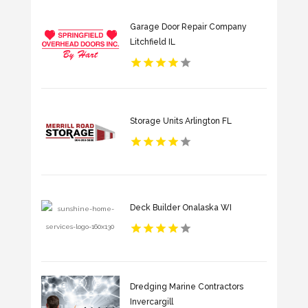
Garage Door Repair Company
Litchfield IL
Storage Units Arlington FL
Deck Builder Onalaska WI
Dredging Marine Contractors
Invercargill