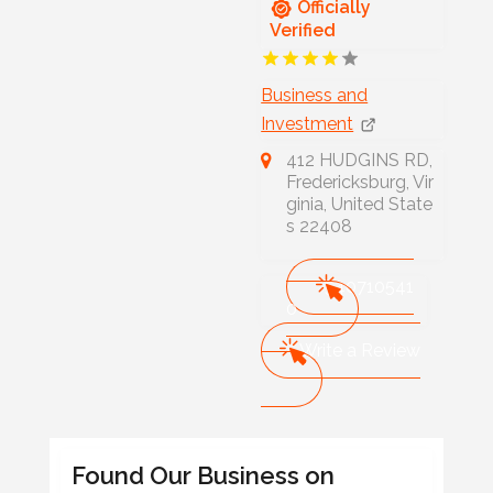
Officially
Verified
Business and
Investment
412 HUDGINS RD,
Fredericksburg, Vir
ginia, United State
s 22408
540710541
0
Write a Review
Found Our Business on