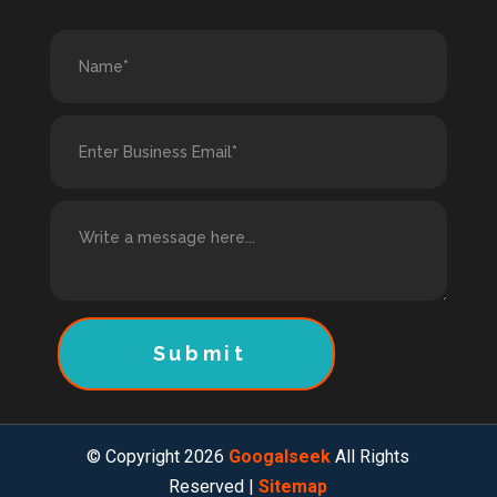
Submit
© Copyright 2026
Googalseek
All Rights
Reserved |
Sitemap