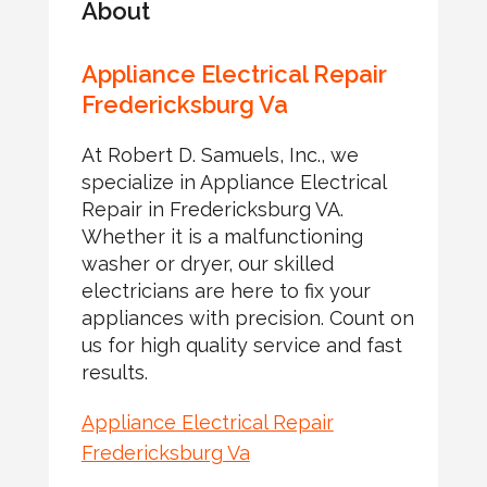
About
Appliance Electrical Repair
Fredericksburg Va
At Robert D. Samuels, Inc., we
specialize in Appliance Electrical
Repair in Fredericksburg VA.
Whether it is a malfunctioning
washer or dryer, our skilled
electricians are here to fix your
appliances with precision. Count on
us for high quality service and fast
results.
Appliance Electrical Repair
Fredericksburg Va