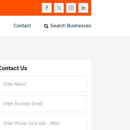
Contact
Search Businesses
Contact Us