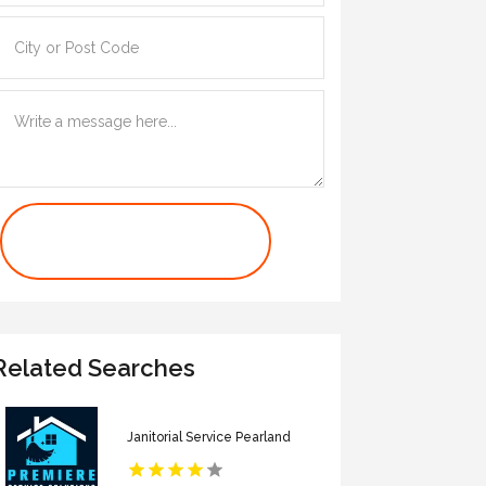
Contact Us Now
Related Searches
Janitorial Service Pearland