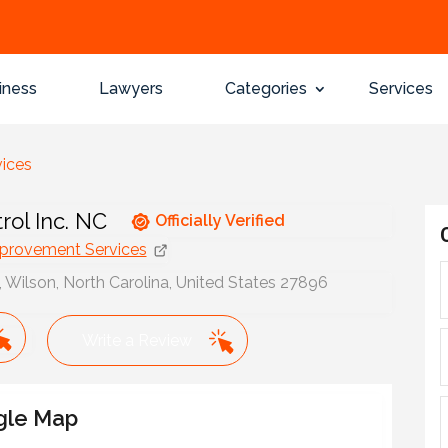
iness
Lawyers
Categories
Services
ices
rol Inc. NC
Officially Verified
rovement Services
Wilson, North Carolina, United States 27896
Write a Review
gle Map