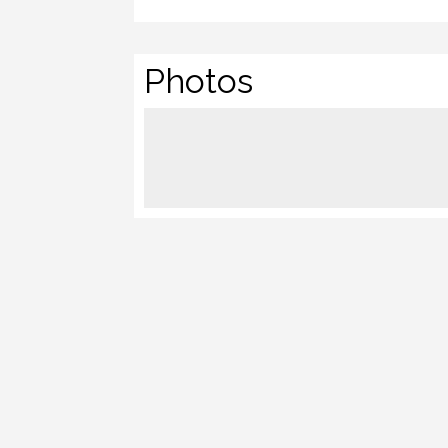
Photos