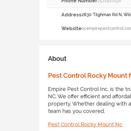
Phone Number
2522910156
Address
2830 Tilghman Rd N, Wils
Website
ncempirepestcontrol.c
About
Pest Control Rocky Mount 
Empire Pest Control Inc. is the 
NC. We offer efficient and afford
property. Whether dealing with a
team has you covered.
Pest Control Rocky Mount Nc