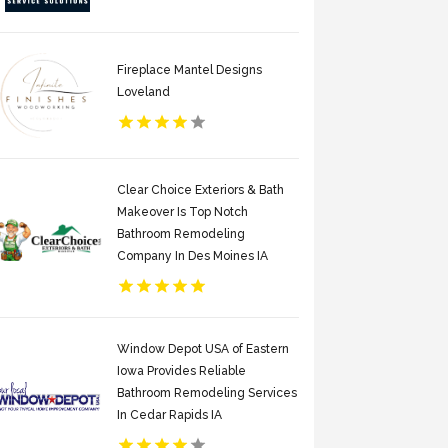
Fireplace Mantel Designs
Loveland
Clear Choice Exteriors & Bath
Makeover Is Top Notch
Bathroom Remodeling
Company In Des Moines IA
Window Depot USA of Eastern
Iowa Provides Reliable
Bathroom Remodeling Services
In Cedar Rapids IA