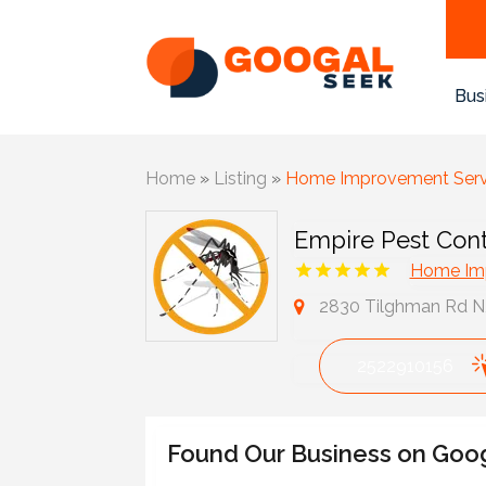
Bus
Home
»
Listing
»
Home Improvement Serv
Empire Pest Cont
Home Imp
2830 Tilghman Rd N, 
2522910156
Found Our Business on Goo