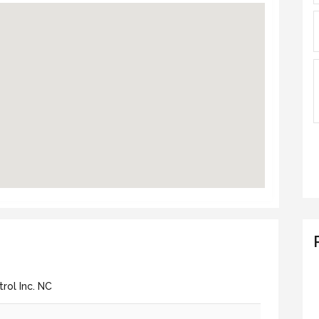
rol Inc. NC