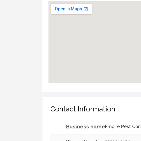
Contact Information
Business name
Empire Pest Cont