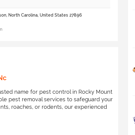
on, North Carolina, United States 27896
om
Nc
trusted name for pest control in Rocky Mount
able pest removal services to safeguard your
nts, roaches, or rodents, our experienced