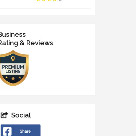
Business
Rating & Reviews
Social