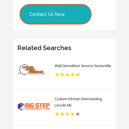
Contact Us Now
Related Searches
Wall Demolition Service Sevierville
Custom Kitchen Remodeling
Lincoln NE