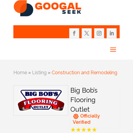
Home
»
Listing
»
Construction and Remodeling
Big Bob’s
Flooring
Outlet
Officially
Verified