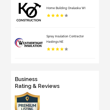
Home Building Onalaska WI
Spray Insulation Contractor
Hastings NE
Business
Rating & Reviews