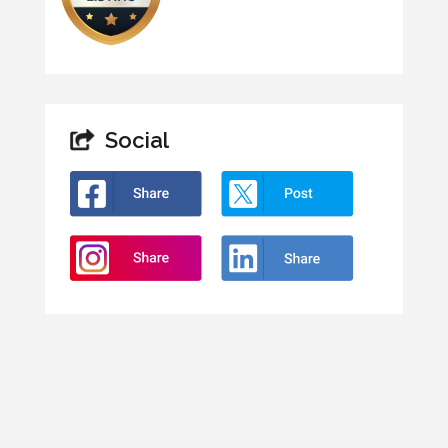
Social