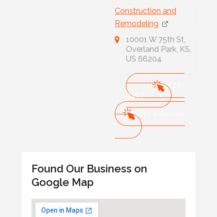
Construction and
Remodeling
10001 W 75th St,
Overland Park, KS,
US 66204
+1 913-578-
3497
Write a Review
Found Our Business on
Google Map