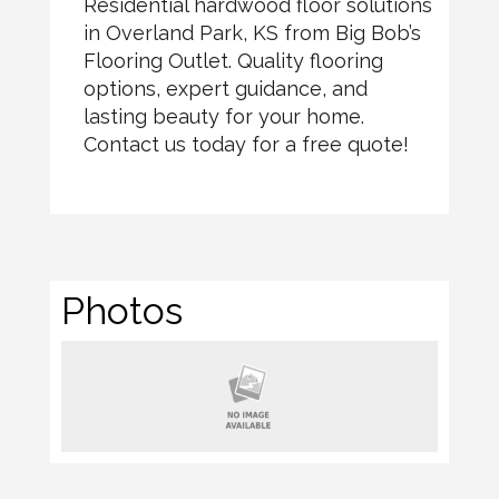
Residential hardwood floor solutions
in Overland Park, KS from Big Bob’s
Flooring Outlet. Quality flooring
options, expert guidance, and
lasting beauty for your home.
Contact us today for a free quote!
Photos