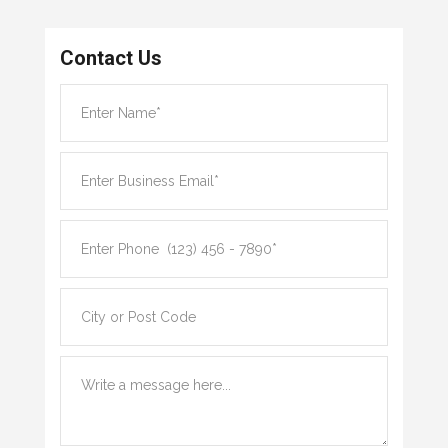
Contact Us