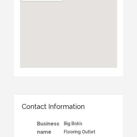
Contact Information
Business
Big Bob’s
name
Flooring Outlet