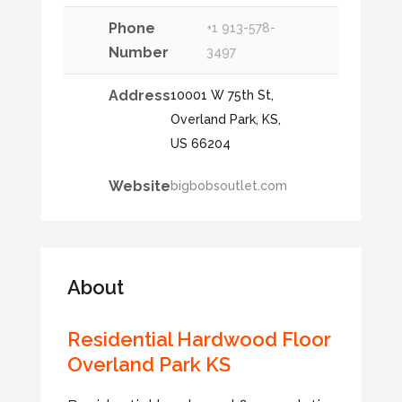
Phone
+1 913-578-
Number
3497
Address
10001 W 75th St,
Overland Park, KS,
US 66204
Website
bigbobsoutlet.com
About
Residential Hardwood Floor
Overland Park KS