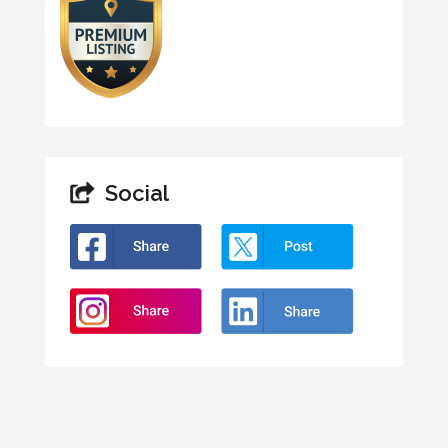
Social