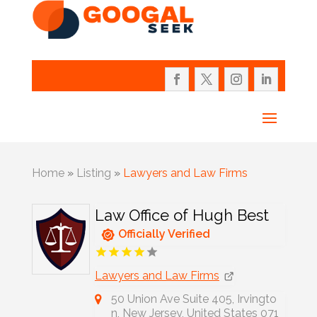
Home
»
Listing
»
Lawyers and Law Firms
Law Office of Hugh Best
Officially Verified
Lawyers and Law Firms
50 Union Ave Suite 405, Irvingto
n, New Jersey, United States 071