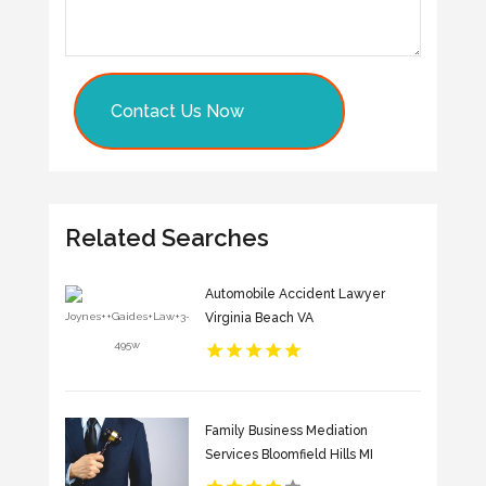
Contact Us Now
Related Searches
Automobile Accident Lawyer
Virginia Beach VA
Family Business Mediation
Services Bloomfield Hills MI