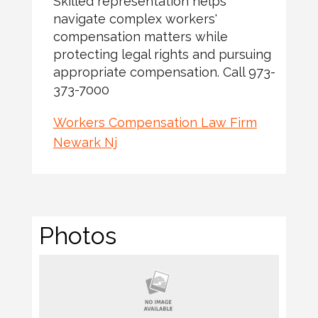
Skilled representation helps
navigate complex workers'
compensation matters while
protecting legal rights and pursuing
appropriate compensation. Call 973-
373-7000
Workers Compensation Law Firm
Newark Nj
Photos