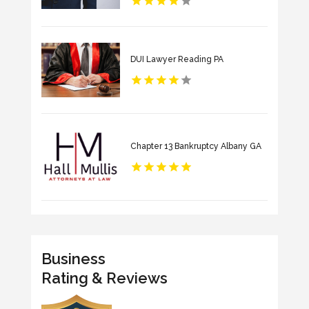
DUI Lawyer Reading PA
Chapter 13 Bankruptcy Albany GA
Business
Rating & Reviews