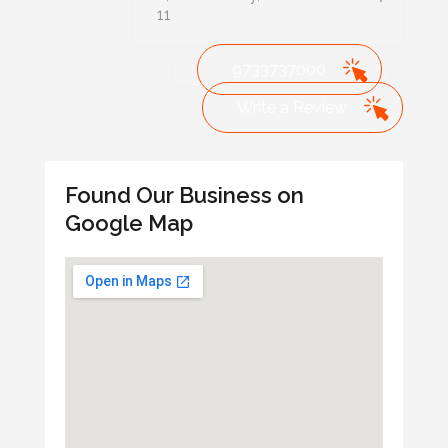
11
9733737000
Write a Review
Found Our Business on
Google Map