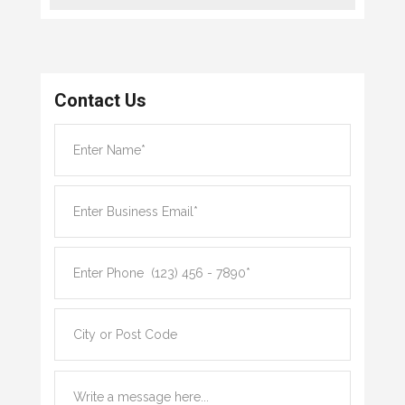
Contact Us