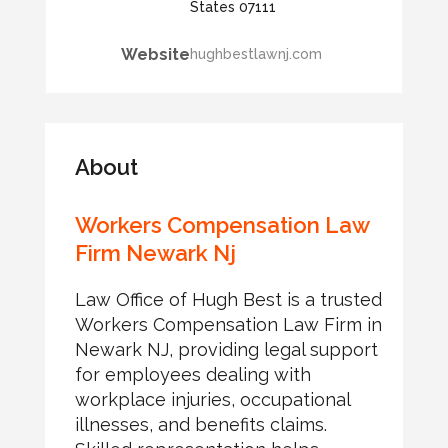
States 07111
Website
hughbestlawnj.com
About
Workers Compensation Law
Firm Newark Nj
Law Office of Hugh Best is a trusted
Workers Compensation Law Firm in
Newark NJ, providing legal support
for employees dealing with
workplace injuries, occupational
illnesses, and benefits claims.