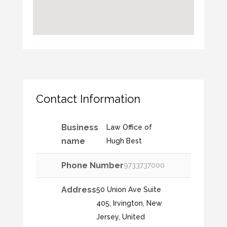
Contact Information
Business
Law Office of
name
Hugh Best
Phone Number
9733737000
Address
50 Union Ave Suite
405, Irvington, New
Jersey, United