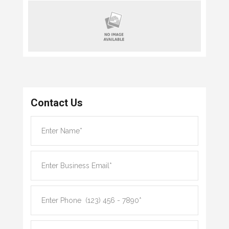
Contact Us