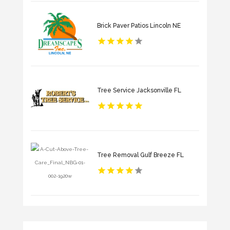
Brick Paver Patios Lincoln NE
Tree Service Jacksonville FL
Tree Removal Gulf Breeze FL