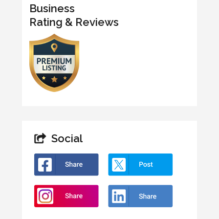
Business
Rating & Reviews
Social