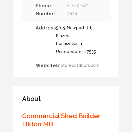
Phone
+1 610-822-
Number
2626
Address
5019 Newport Rd,
Kinzers,
Pennsylvania,
United States 17535
Website
knotoreoutdoors.com
About
Commercial Shed Builder
Elkton MD