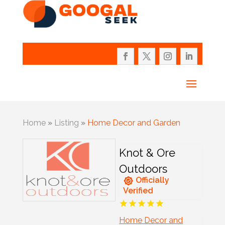
Home
»
Listing
»
Home Decor and Garden
Knot & Ore
Outdoors
Officially
Verified
Home Decor and