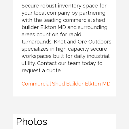
Secure robust inventory space for
your local company by partnering
with the leading commercial shed
builder Elkton MD and surrounding
areas count on for rapid
turnarounds. Knot and Ore Outdoors
specializes in high capacity secure
workspaces built for daily industrial
utility. Contact our team today to
request a quote.
Commercial Shed Builder Elkton MD
Photos