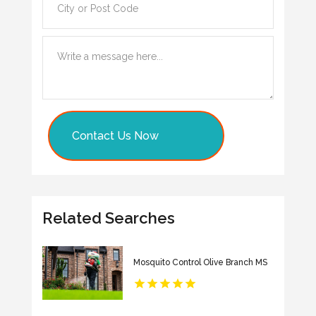
Contact Us Now
Related Searches
Mosquito Control Olive Branch MS