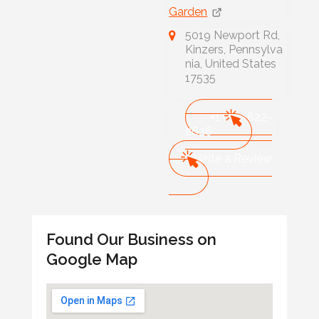
Garden
5019 Newport Rd,
Kinzers, Pennsylva
nia, United States
17535
+1 610-822-
2626
Write a Review
Found Our Business on
Google Map