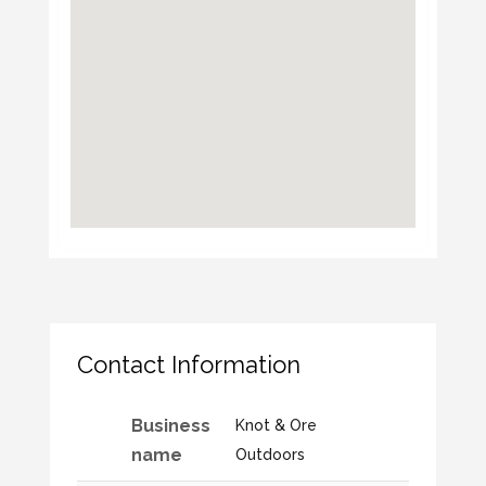
Contact Information
Business
Knot & Ore
name
Outdoors