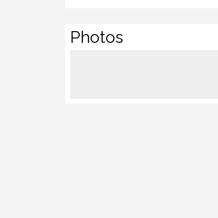
Photos