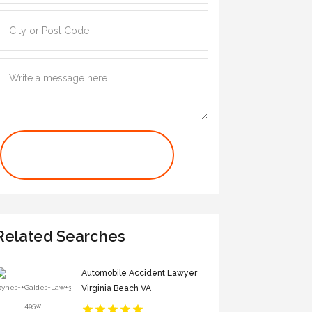
Contact Us Now
Related Searches
Automobile Accident Lawyer
Virginia Beach VA