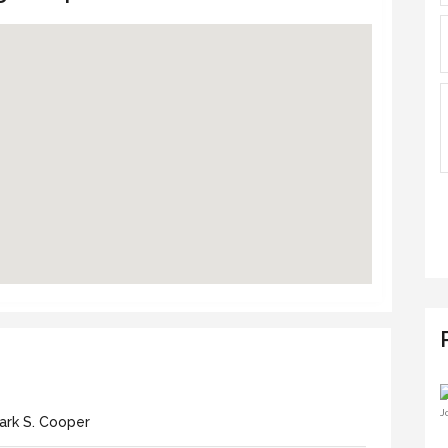
ark S. Cooper