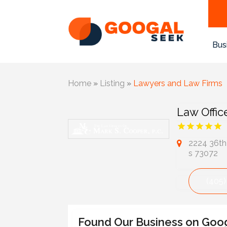
Bus
Home
»
Listing
»
Lawyers and Law Firms
Law Offic
2224 36th
s 73072
(405)
Found Our Business on Goo