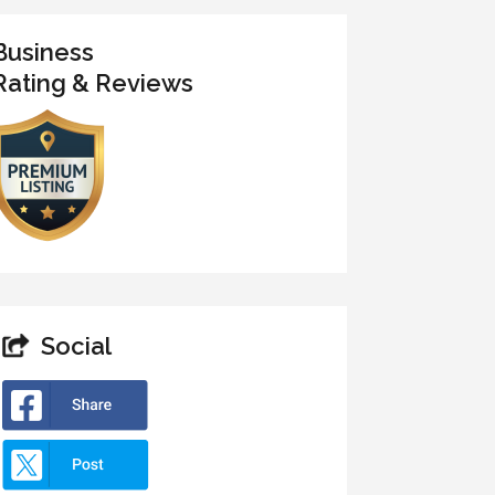
Business
Rating & Reviews
Social