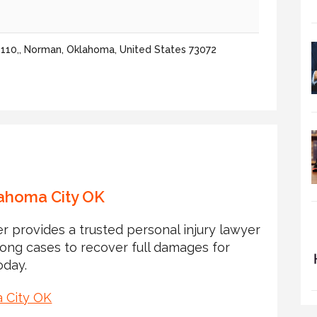
110,, Norman, Oklahoma, United States 73072
lahoma City OK
r provides a trusted personal injury lawyer
rong cases to recover full damages for
oday.
a City OK