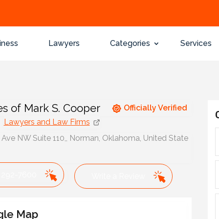
iness
Lawyers
Categories
Services
es of Mark S. Cooper
Officially Verified
Lawyers and Law Firms
 Ave NW Suite 110,, Norman, Oklahoma, United State
 292-7600
Write a Review
gle Map