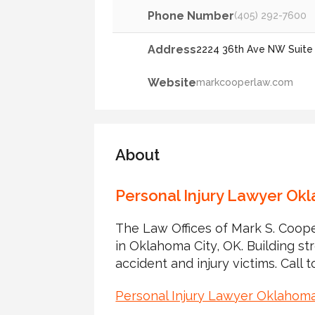
Phone Number
(405) 292-7600
Address
2224 36th Ave NW Suite 
Website
markcooperlaw.com
About
Personal Injury Lawyer Ok
The Law Offices of Mark S. Coope
in Oklahoma City, OK. Building st
accident and injury victims. Call t
Personal Injury Lawyer Oklahom