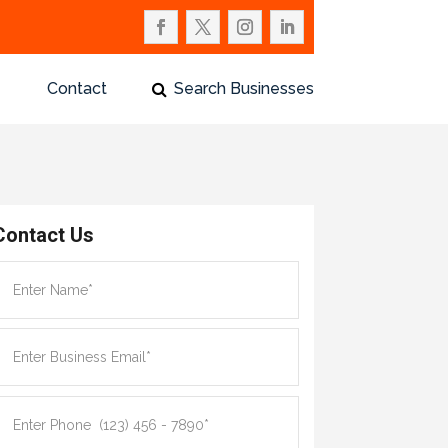
Contact
Search Businesses
Contact Us