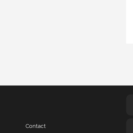
Contact