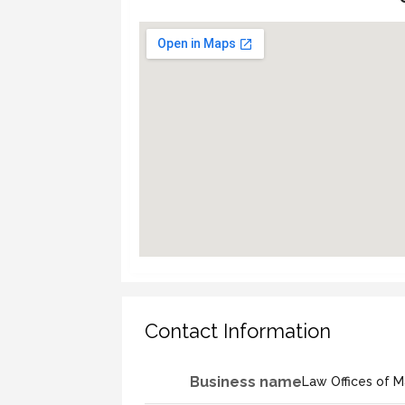
Contact Information
Business name
Law Offices of M