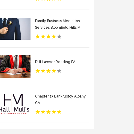
Family Business Mediation
Services Bloomfield Hills MI
DUI Lawyer Reading PA
Chapter 13 Bankruptcy Albany
GA