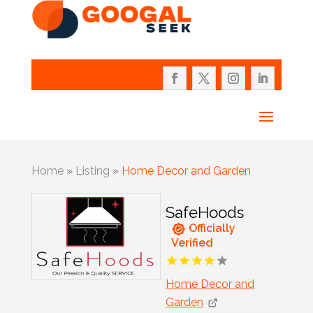
Home
»
Listing
»
Home Decor and Garden
SafeHoods
Officially
Verified
Home Decor and
Garden