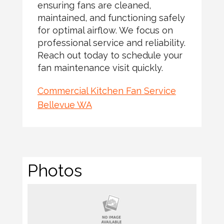
ensuring fans are cleaned,
maintained, and functioning safely
for optimal airflow. We focus on
professional service and reliability.
Reach out today to schedule your
fan maintenance visit quickly.
Commercial Kitchen Fan Service
Bellevue WA
Photos