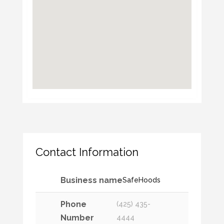
Contact Information
Business name
SafeHoods
Phone
(425) 435-
Number
4444