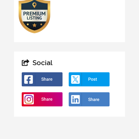
Social