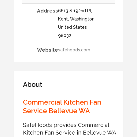
Address
6613 S 192nd Pl,
Kent, Washington,
United States
98032
Website
safehoods.com
About
Commercial Kitchen Fan
Service Bellevue WA
SafeHoods provides Commercial
Kitchen Fan Service in Bellevue WA,