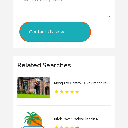
Contact Us Now
Related Searches
Mosquito Control Olive Branch MS
Brick Paver Patios Lincoln NE