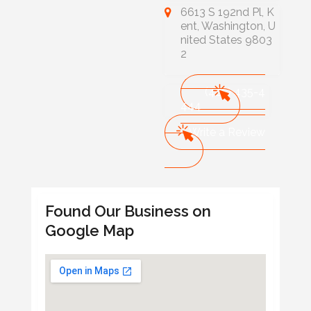
6613 S 192nd Pl, K
ent, Washington, U
nited States 9803
2
(425) 435-4
444
Write a Review
Found Our Business on
Google Map