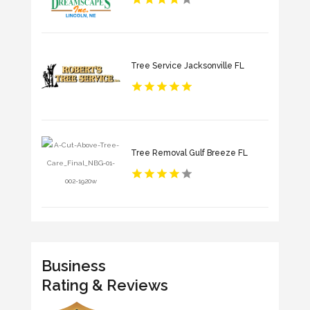
Tree Service Jacksonville FL
Tree Removal Gulf Breeze FL
Business
Rating & Reviews