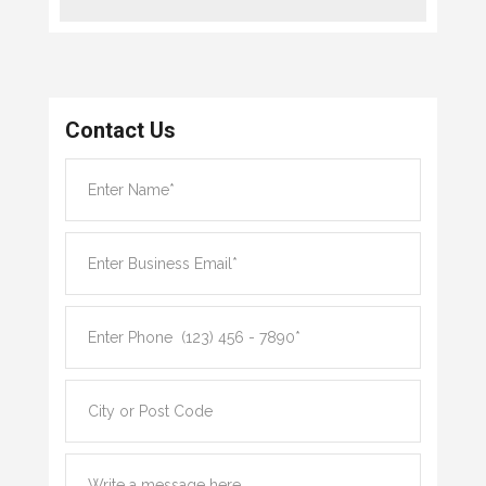
Contact Us