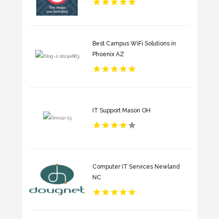
Best Campus WiFi Solutions in
Phoenix AZ
IT Support Mason OH
Computer IT Services Newland
NC