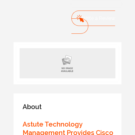
Write a Review
About
Astute Technology
Management Provides Cisco