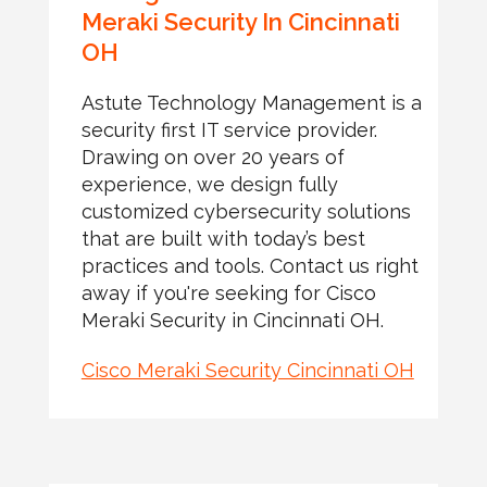
Meraki Security In Cincinnati
OH
Astute Technology Management is a
security first IT service provider.
Drawing on over 20 years of
experience, we design fully
customized cybersecurity solutions
that are built with today’s best
practices and tools. Contact us right
away if you're seeking for Cisco
Meraki Security in Cincinnati OH.
Cisco Meraki Security Cincinnati OH