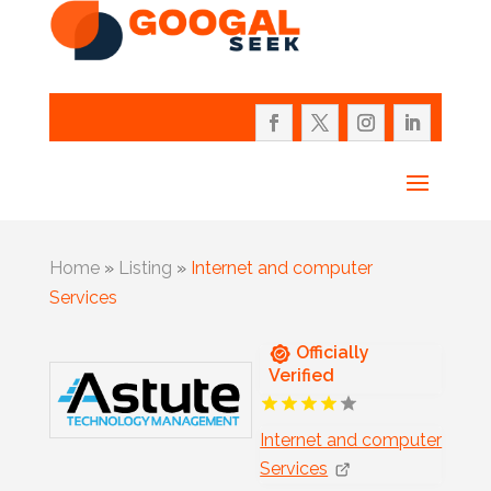
Home
»
Listing
»
Internet and computer
Services
Officially
Verified
Internet and computer
Services