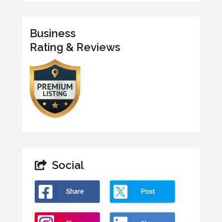
Business
Rating & Reviews
Social