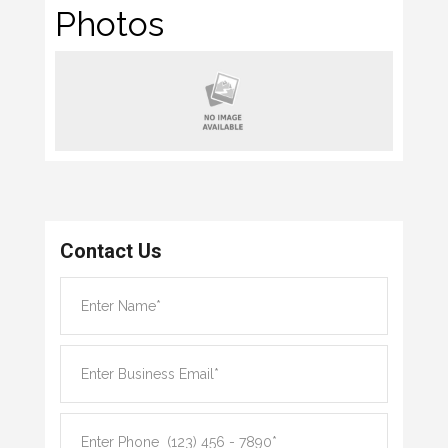
Photos
Contact Us