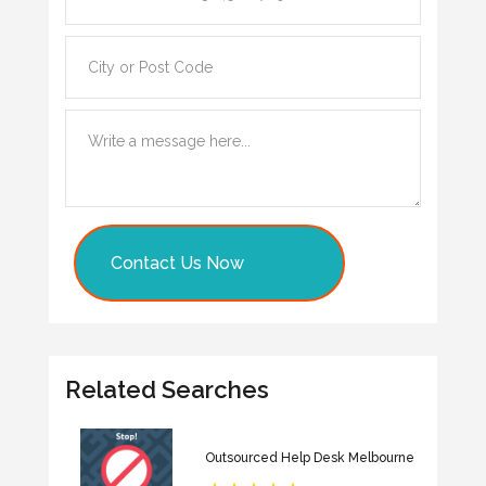
Contact Us Now
Related Searches
Outsourced Help Desk Melbourne