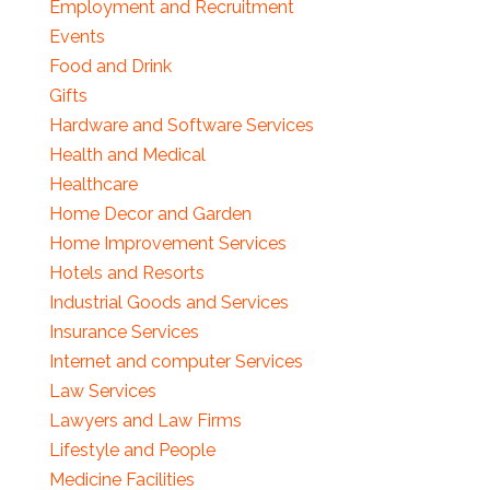
Employment and Recruitment
Events
Food and Drink
Gifts
Hardware and Software Services
Health and Medical
Healthcare
Home Decor and Garden
Home Improvement Services
Hotels and Resorts
Industrial Goods and Services
Insurance Services
Internet and computer Services
Law Services
Lawyers and Law Firms
Lifestyle and People
Medicine Facilities