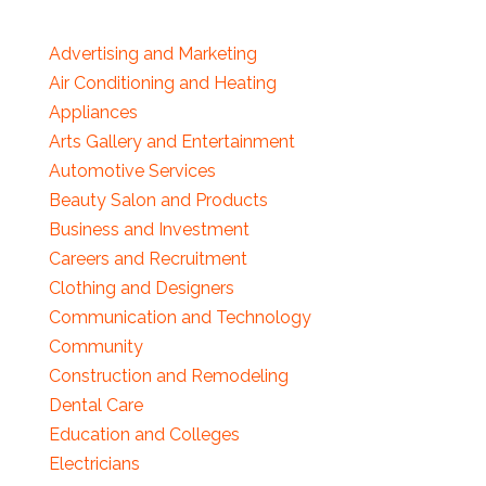
Advertising and Marketing
Air Conditioning and Heating
Appliances
Arts Gallery and Entertainment
Automotive Services
Beauty Salon and Products
Business and Investment
Careers and Recruitment
Clothing and Designers
Communication and Technology
Community
Construction and Remodeling
Dental Care
Education and Colleges
Electricians