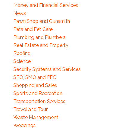
Money and Financial Services
News
Pawn Shop and Gunsmith
Pets and Pet Care
Plumbing and Plumbers
Real Estate and Property
Roofing
Science
Security Systems and Services
SEO, SMO and PPC
Shopping and Sales
Sports and Recreation
Transportation Services
Travel and Tour
Waste Management
Weddings