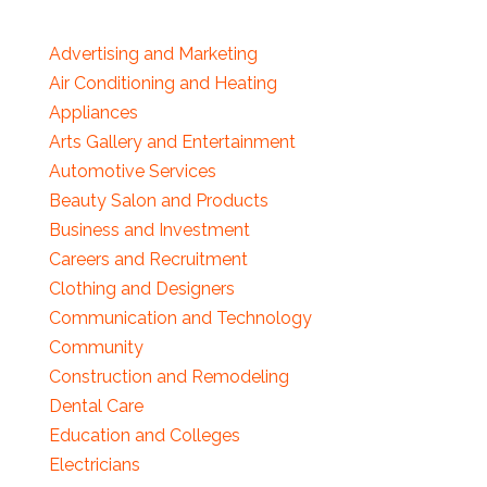
Advertising and Marketing
Air Conditioning and Heating
Appliances
Arts Gallery and Entertainment
Automotive Services
Beauty Salon and Products
Business and Investment
Careers and Recruitment
Clothing and Designers
Communication and Technology
Community
Construction and Remodeling
Dental Care
Education and Colleges
Electricians