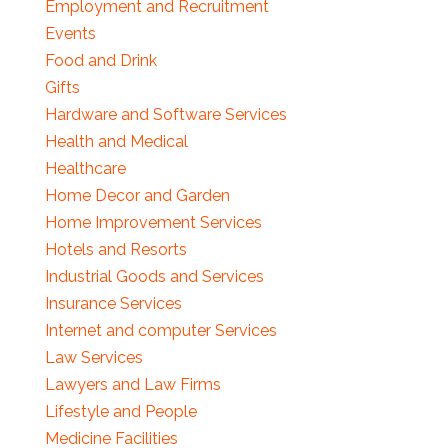
Employment and Recruitment
Events
Food and Drink
Gifts
Hardware and Software Services
Health and Medical
Healthcare
Home Decor and Garden
Home Improvement Services
Hotels and Resorts
Industrial Goods and Services
Insurance Services
Internet and computer Services
Law Services
Lawyers and Law Firms
Lifestyle and People
Medicine Facilities