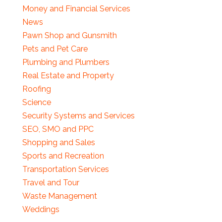
Money and Financial Services
News
Pawn Shop and Gunsmith
Pets and Pet Care
Plumbing and Plumbers
Real Estate and Property
Roofing
Science
Security Systems and Services
SEO, SMO and PPC
Shopping and Sales
Sports and Recreation
Transportation Services
Travel and Tour
Waste Management
Weddings