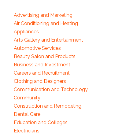
Advertising and Marketing
Air Conditioning and Heating
Appliances
Arts Gallery and Entertainment
Automotive Services
Beauty Salon and Products
Business and Investment
Careers and Recruitment
Clothing and Designers
Communication and Technology
Community
Construction and Remodeling
Dental Care
Education and Colleges
Electricians