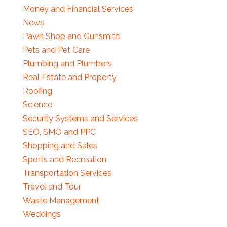
Money and Financial Services
News
Pawn Shop and Gunsmith
Pets and Pet Care
Plumbing and Plumbers
Real Estate and Property
Roofing
Science
Security Systems and Services
SEO, SMO and PPC
Shopping and Sales
Sports and Recreation
Transportation Services
Travel and Tour
Waste Management
Weddings