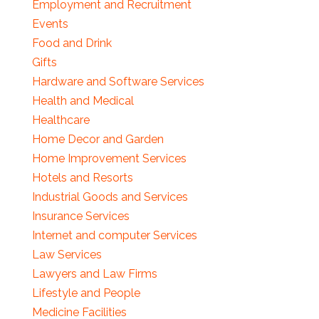
Employment and Recruitment
Events
Food and Drink
Gifts
Hardware and Software Services
Health and Medical
Healthcare
Home Decor and Garden
Home Improvement Services
Hotels and Resorts
Industrial Goods and Services
Insurance Services
Internet and computer Services
Law Services
Lawyers and Law Firms
Lifestyle and People
Medicine Facilities