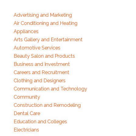
Advertising and Marketing
Air Conditioning and Heating
Appliances
Arts Gallery and Entertainment
Automotive Services
Beauty Salon and Products
Business and Investment
Careers and Recruitment
Clothing and Designers
Communication and Technology
Community
Construction and Remodeling
Dental Care
Education and Colleges
Electricians