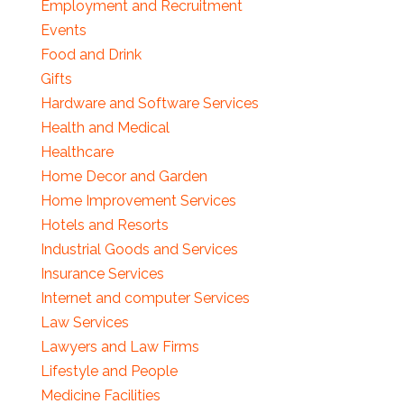
Employment and Recruitment
Events
Food and Drink
Gifts
Hardware and Software Services
Health and Medical
Healthcare
Home Decor and Garden
Home Improvement Services
Hotels and Resorts
Industrial Goods and Services
Insurance Services
Internet and computer Services
Law Services
Lawyers and Law Firms
Lifestyle and People
Medicine Facilities