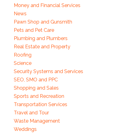
Money and Financial Services
News
Pawn Shop and Gunsmith
Pets and Pet Care
Plumbing and Plumbers
Real Estate and Property
Roofing
Science
Security Systems and Services
SEO, SMO and PPC
Shopping and Sales
Sports and Recreation
Transportation Services
Travel and Tour
Waste Management
Weddings