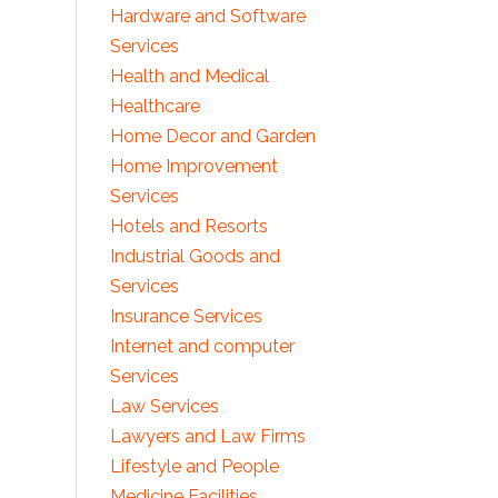
Hardware and Software
Services
Health and Medical
Healthcare
Home Decor and Garden
Home Improvement
Services
Hotels and Resorts
Industrial Goods and
Services
Insurance Services
Internet and computer
Services
Law Services
Lawyers and Law Firms
Lifestyle and People
Medicine Facilities