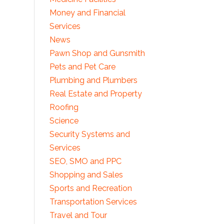
Money and Financial
Services
News
Pawn Shop and Gunsmith
Pets and Pet Care
Plumbing and Plumbers
Real Estate and Property
Roofing
Science
Security Systems and
Services
SEO, SMO and PPC
Shopping and Sales
Sports and Recreation
Transportation Services
Travel and Tour