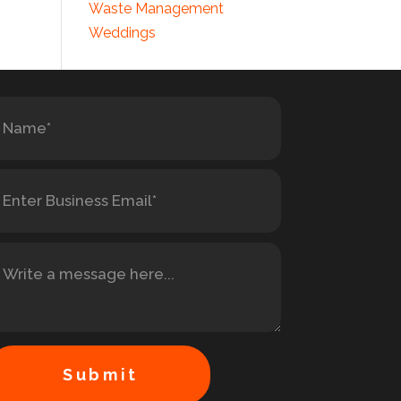
Waste Management
Weddings
Submit