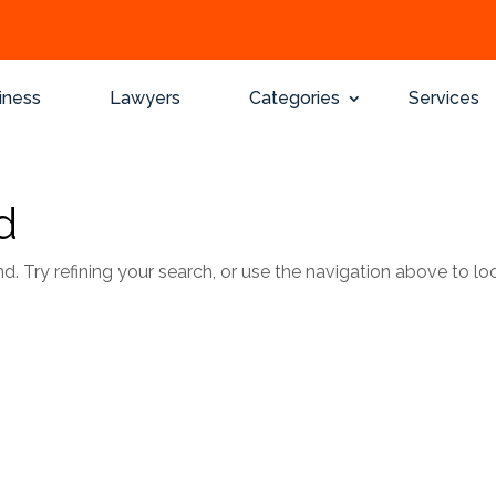
iness
Lawyers
Categories
Services
d
 Try refining your search, or use the navigation above to lo