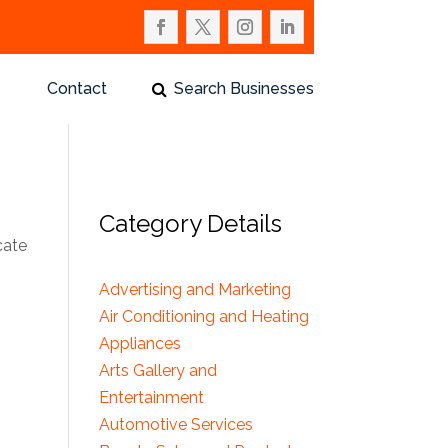
Contact
Search Businesses
Category Details
cate
Advertising and Marketing
Air Conditioning and Heating
Appliances
Arts Gallery and
Entertainment
Automotive Services