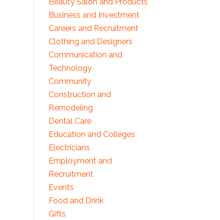
Beauty Salon and Products
Business and Investment
Careers and Recruitment
Clothing and Designers
Communication and
Technology
Community
Construction and
Remodeling
Dental Care
Education and Colleges
Electricians
Employment and
Recruitment
Events
Food and Drink
Gifts