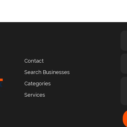
Contact
Search Businesses
Categories
Services