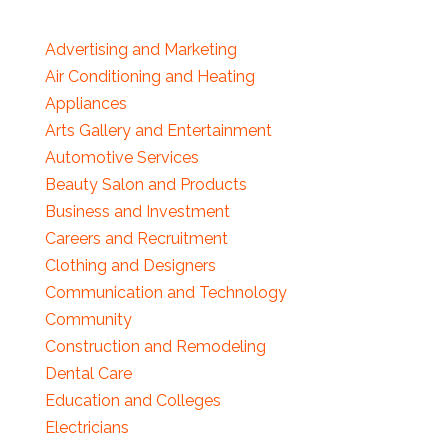
Advertising and Marketing
Air Conditioning and Heating
Appliances
Arts Gallery and Entertainment
Automotive Services
Beauty Salon and Products
Business and Investment
Careers and Recruitment
Clothing and Designers
Communication and Technology
Community
Construction and Remodeling
Dental Care
Education and Colleges
Electricians