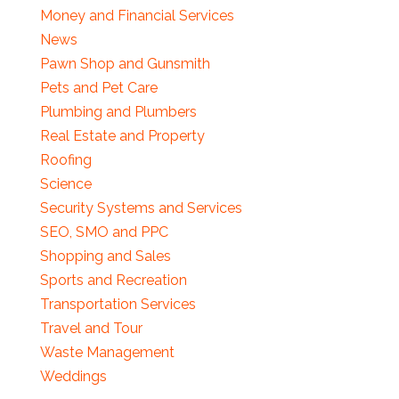
Money and Financial Services
News
Pawn Shop and Gunsmith
Pets and Pet Care
Plumbing and Plumbers
Real Estate and Property
Roofing
Science
Security Systems and Services
SEO, SMO and PPC
Shopping and Sales
Sports and Recreation
Transportation Services
Travel and Tour
Waste Management
Weddings