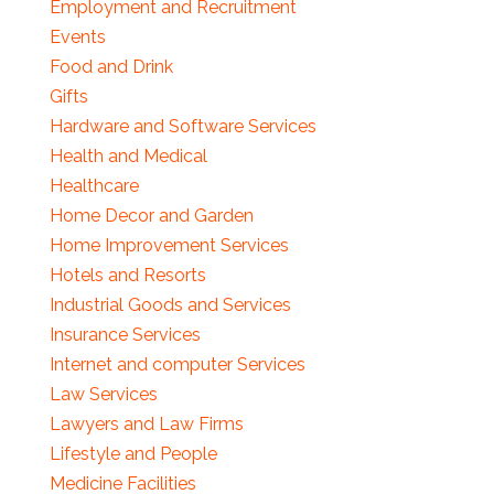
Employment and Recruitment
Events
Food and Drink
Gifts
Hardware and Software Services
Health and Medical
Healthcare
Home Decor and Garden
Home Improvement Services
Hotels and Resorts
Industrial Goods and Services
Insurance Services
Internet and computer Services
Law Services
Lawyers and Law Firms
Lifestyle and People
Medicine Facilities