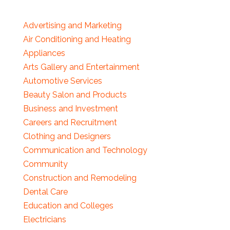
Advertising and Marketing
Air Conditioning and Heating
Appliances
Arts Gallery and Entertainment
Automotive Services
Beauty Salon and Products
Business and Investment
Careers and Recruitment
Clothing and Designers
Communication and Technology
Community
Construction and Remodeling
Dental Care
Education and Colleges
Electricians