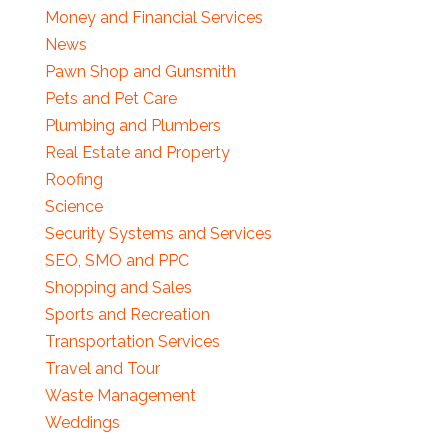
Money and Financial Services
News
Pawn Shop and Gunsmith
Pets and Pet Care
Plumbing and Plumbers
Real Estate and Property
Roofing
Science
Security Systems and Services
SEO, SMO and PPC
Shopping and Sales
Sports and Recreation
Transportation Services
Travel and Tour
Waste Management
Weddings