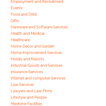
Employment and Recruitment
Events
Food and Drink
Gifts
Hardware and Software Services
Health and Medical
Healthcare
Home Decor and Garden
Home Improvement Services
Hotels and Resorts
Industrial Goods and Services
Insurance Services
Internet and computer Services
Law Services
Lawyers and Law Firms
Lifestyle and People
Medicine Facilities