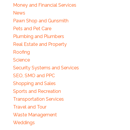
Money and Financial Services
News
Pawn Shop and Gunsmith
Pets and Pet Care
Plumbing and Plumbers
Real Estate and Property
Roofing
Science
Security Systems and Services
SEO, SMO and PPC
Shopping and Sales
Sports and Recreation
Transportation Services
Travel and Tour
Waste Management
Weddings