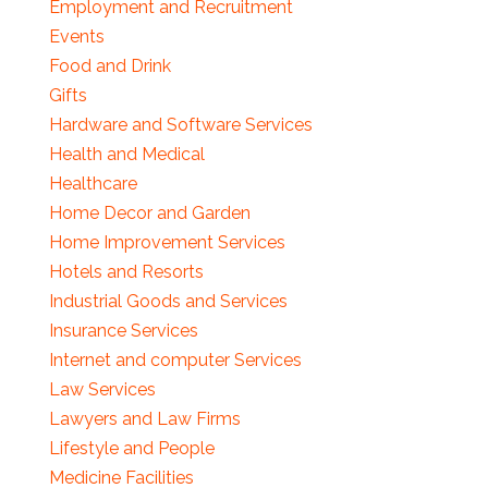
Employment and Recruitment
Events
Food and Drink
Gifts
Hardware and Software Services
Health and Medical
Healthcare
Home Decor and Garden
Home Improvement Services
Hotels and Resorts
Industrial Goods and Services
Insurance Services
Internet and computer Services
Law Services
Lawyers and Law Firms
Lifestyle and People
Medicine Facilities