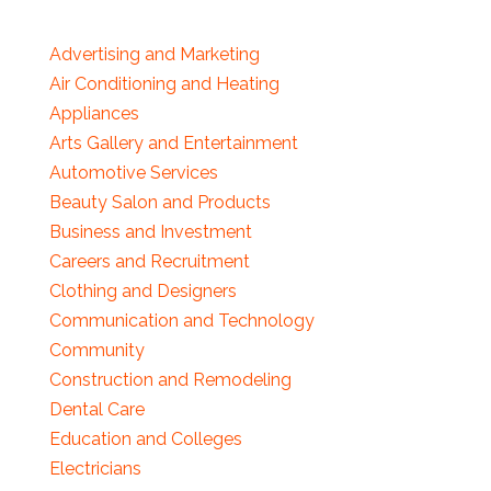
Advertising and Marketing
Air Conditioning and Heating
Appliances
Arts Gallery and Entertainment
Automotive Services
Beauty Salon and Products
Business and Investment
Careers and Recruitment
Clothing and Designers
Communication and Technology
Community
Construction and Remodeling
Dental Care
Education and Colleges
Electricians