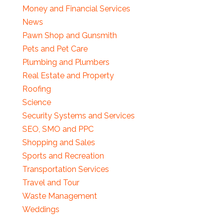
Money and Financial Services
News
Pawn Shop and Gunsmith
Pets and Pet Care
Plumbing and Plumbers
Real Estate and Property
Roofing
Science
Security Systems and Services
SEO, SMO and PPC
Shopping and Sales
Sports and Recreation
Transportation Services
Travel and Tour
Waste Management
Weddings