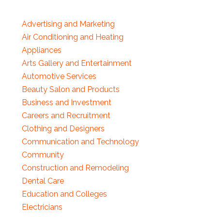
Advertising and Marketing
Air Conditioning and Heating
Appliances
Arts Gallery and Entertainment
Automotive Services
Beauty Salon and Products
Business and Investment
Careers and Recruitment
Clothing and Designers
Communication and Technology
Community
Construction and Remodeling
Dental Care
Education and Colleges
Electricians