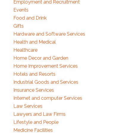
Employment and Recruitment
Events
Food and Drink
Gifts
Hardware and Software Services
Health and Medical
Healthcare
Home Decor and Garden
Home Improvement Services
Hotels and Resorts
Industrial Goods and Services
Insurance Services
Internet and computer Services
Law Services
Lawyers and Law Firms
Lifestyle and People
Medicine Facilities