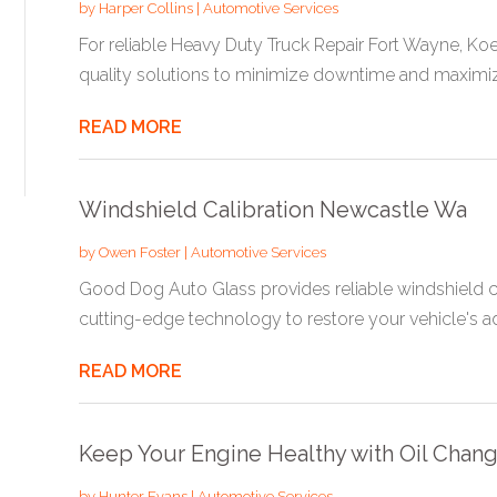
by
Harper Collins
|
Automotive Services
For reliable Heavy Duty Truck Repair Fort Wayne, Koe
quality solutions to minimize downtime and maximize
READ MORE
Windshield Calibration Newcastle Wa
by
Owen Foster
|
Automotive Services
Good Dog Auto Glass provides reliable windshield ca
cutting-edge technology to restore your vehicle's a
READ MORE
Keep Your Engine Healthy with Oil Chan
by
Hunter Evans
|
Automotive Services