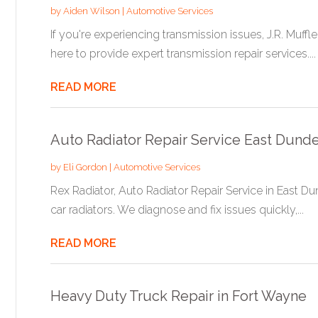
by
Aiden Wilson
|
Automotive Services
If you're experiencing transmission issues, J.R. Muffl
here to provide expert transmission repair services....
READ MORE
Auto Radiator Repair Service East Dunde
by
Eli Gordon
|
Automotive Services
Rex Radiator, Auto Radiator Repair Service in East Dun
car radiators. We diagnose and fix issues quickly,...
READ MORE
Heavy Duty Truck Repair in Fort Wayne