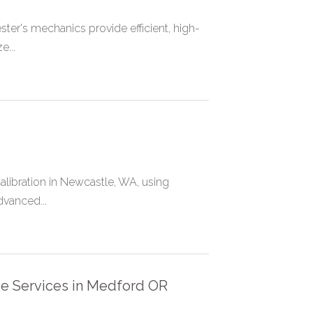
ster's mechanics provide efficient, high-
...
libration in Newcastle, WA, using
dvanced...
ge Services in Medford OR