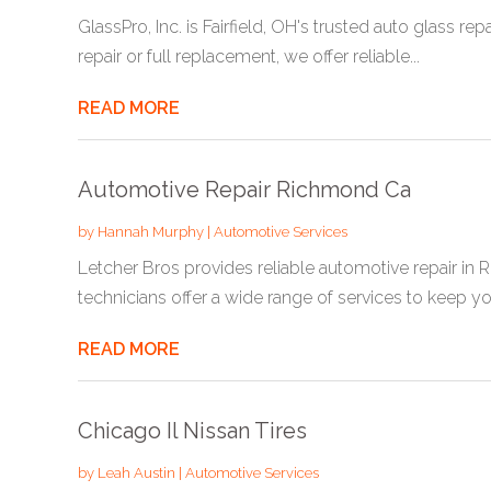
GlassPro, Inc. is Fairfield, OH's trusted auto glass 
repair or full replacement, we offer reliable...
READ MORE
Automotive Repair Richmond Ca
by
Hannah Murphy
|
Automotive Services
Letcher Bros provides reliable automotive repair in
technicians offer a wide range of services to keep you
READ MORE
Chicago Il Nissan Tires
by
Leah Austin
|
Automotive Services