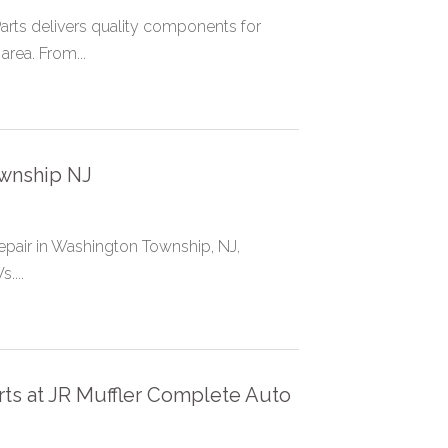
rts delivers quality components for
area. From...
wnship NJ
repair in Washington Township, NJ,
....
rts at JR Muffler Complete Auto