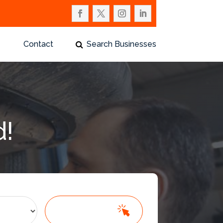
Contact
Search Businesses
d!
Search