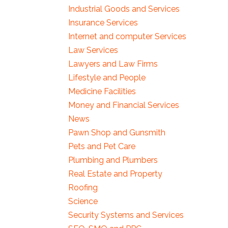
Industrial Goods and Services
Insurance Services
Internet and computer Services
Law Services
Lawyers and Law Firms
Lifestyle and People
Medicine Facilities
Money and Financial Services
News
Pawn Shop and Gunsmith
Pets and Pet Care
Plumbing and Plumbers
Real Estate and Property
Roofing
Science
Security Systems and Services