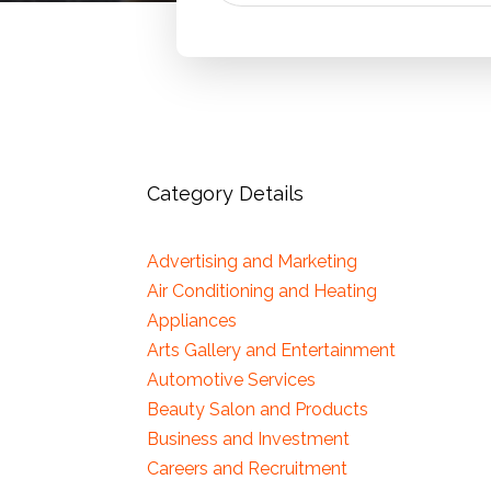
Category Details
Advertising and Marketing
Air Conditioning and Heating
Appliances
Arts Gallery and Entertainment
Automotive Services
Beauty Salon and Products
Business and Investment
Careers and Recruitment