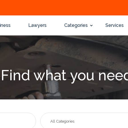
iness
Lawyers
Categories
Services
Find what you nee
Search