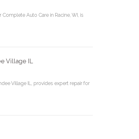
er Complete Auto Care in Racine, WI, is
e Village IL
dee Village IL, provides expert repair for