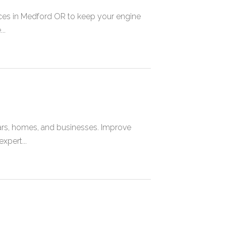
ces in Medford OR to keep your engine
..
cars, homes, and businesses. Improve
xpert...