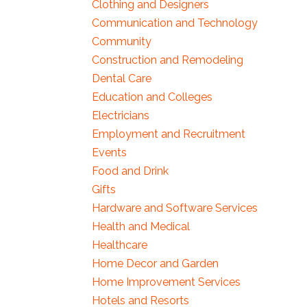
Clothing and Designers
Communication and Technology
Community
Construction and Remodeling
Dental Care
Education and Colleges
Electricians
Employment and Recruitment
Events
Food and Drink
Gifts
Hardware and Software Services
Health and Medical
Healthcare
Home Decor and Garden
Home Improvement Services
Hotels and Resorts