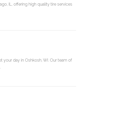
, IL, offering high quality tire services
pt your day in Oshkosh, WI. Our team of
.