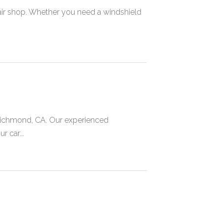
repair shop. Whether you need a windshield
 Richmond, CA. Our experienced
r car...