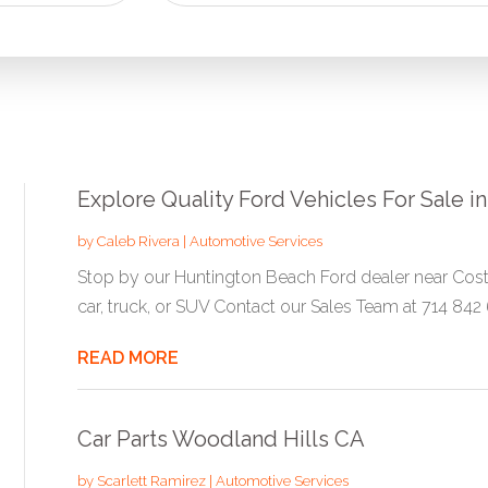
for
Explore Quality Ford Vehicles For Sale 
by
Caleb Rivera
|
Automotive Services
Stop by our Huntington Beach Ford dealer near Cost
car, truck, or SUV Contact our Sales Team at 714 842 6
READ MORE
Car Parts Woodland Hills CA
by
Scarlett Ramirez
|
Automotive Services