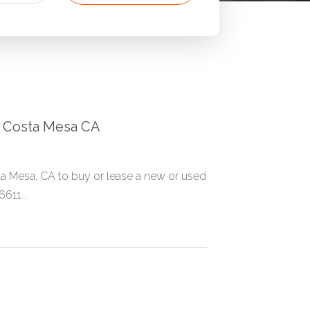
in Costa Mesa CA
a Mesa, CA to buy or lease a new or used
611...