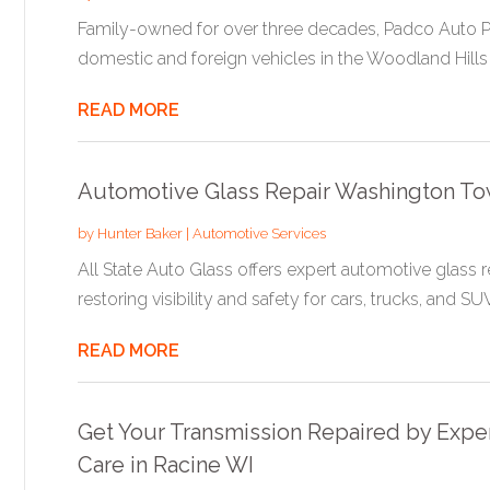
Family-owned for over three decades, Padco Auto Pa
domestic and foreign vehicles in the Woodland Hills 
READ MORE
Automotive Glass Repair Washington To
by
Hunter Baker
|
Automotive Services
All State Auto Glass offers expert automotive glass 
restoring visibility and safety for cars, trucks, and SUVs
READ MORE
Get Your Transmission Repaired by Expe
Care in Racine WI