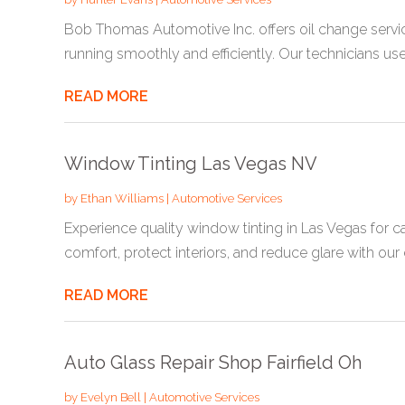
Bob Thomas Automotive Inc. offers oil change servi
running smoothly and efficiently. Our technicians use.
READ MORE
Window Tinting Las Vegas NV
by
Ethan Williams
|
Automotive Services
Experience quality window tinting in Las Vegas for 
comfort, protect interiors, and reduce glare with our e
READ MORE
Auto Glass Repair Shop Fairfield Oh
by
Evelyn Bell
|
Automotive Services