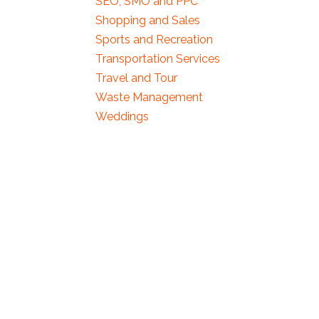
SEO, SMO and PPC
Shopping and Sales
Sports and Recreation
Transportation Services
Travel and Tour
Waste Management
Weddings