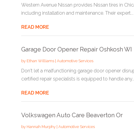
Western Avenue Nissan provides Nissan tires in Chicago
including installation and maintenance. Their expert...
READ MORE
Garage Door Opener Repair Oshkosh WI
by
Ethan Williams
|
Automotive Services
Don't let a malfunctioning garage door opener disru
certified repair specialists is equipped to handle any..
READ MORE
Volkswagen Auto Care Beaverton Or
by
Hannah Murphy
|
Automotive Services