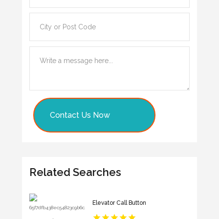
Contact Us Now
Related Searches
Elevator Call Button