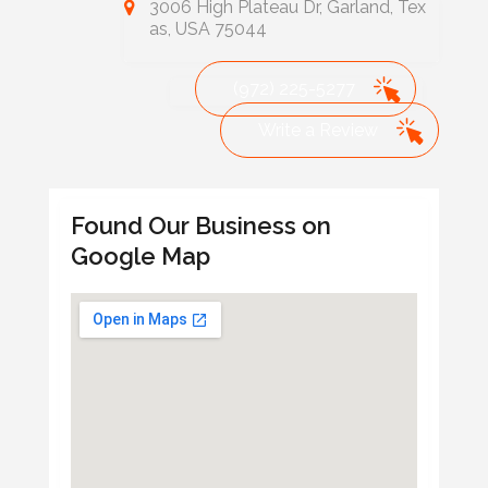
3006 High Plateau Dr, Garland, Tex
as, USA 75044
(972) 225-5277
Write a Review
Found Our Business on
Google Map