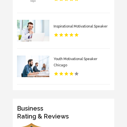
Inspirational Motivational Speaker
Youth Motivational Speaker
Chicago
Business
Rating & Reviews