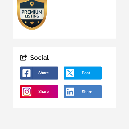
Social