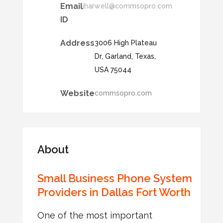
Email
jharwell@commsopro.com
ID
Address
3006 High Plateau
Dr, Garland, Texas,
USA 75044
Website
commsopro.com
About
Small Business Phone System
Providers in Dallas Fort Worth
One of the most important