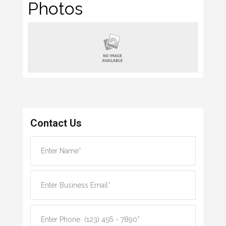
Photos
Contact Us