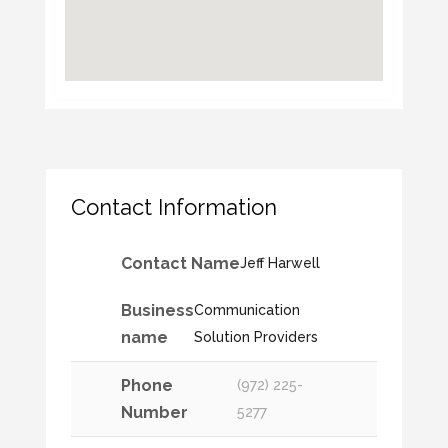
Contact Information
Contact Name
Jeff Harwell
Business
Communication
name
Solution Providers
Phone
(972) 225-
Number
5277