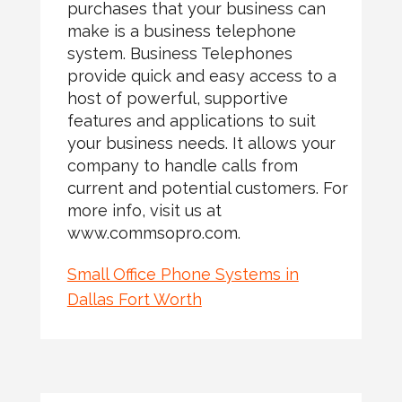
purchases that your business can
make is a business telephone
system. Business Telephones
provide quick and easy access to a
host of powerful, supportive
features and applications to suit
your business needs. It allows your
company to handle calls from
current and potential customers. For
more info, visit us at
www.commsopro.com.
Small Office Phone Systems in
Dallas Fort Worth