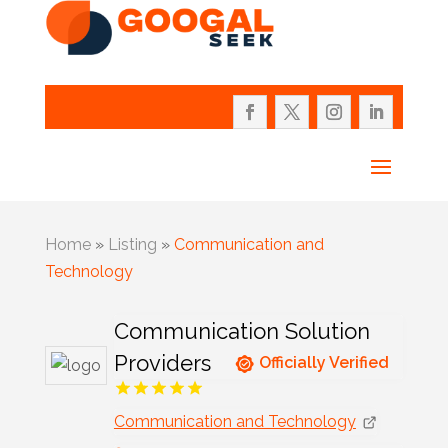
Home
»
Listing
»
Communication and
Technology
Communication Solution
Providers
Officially Verified
Communication and Technology