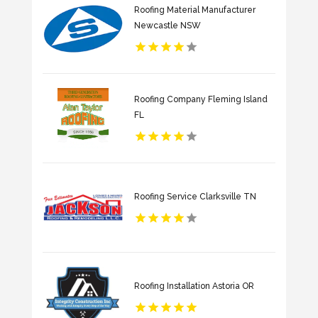
Roofing Material Manufacturer
Newcastle NSW
Roofing Company Fleming Island
FL
Roofing Service Clarksville TN
Roofing Installation Astoria OR