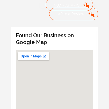
937-773-0715
Write a Review
Found Our Business on
Google Map