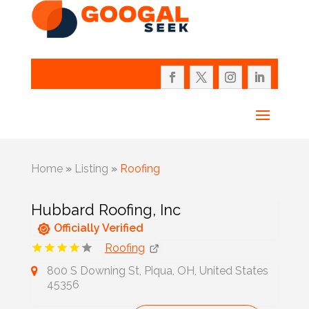
Home
»
Listing
»
Roofing
Hubbard Roofing, Inc
Officially Verified
Roofing
800 S Downing St, Piqua, OH, United States
45356