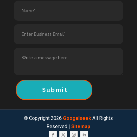
Submit
© Copyright 2026
Googalseek
All Rights
Reserved |
Sitemap