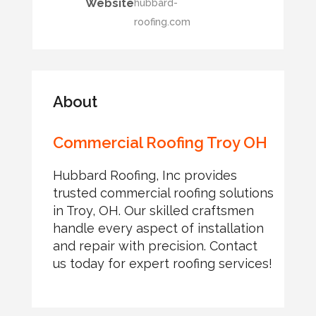
Website
hubbard-
roofing.com
About
Commercial Roofing Troy OH
Hubbard Roofing, Inc provides
trusted commercial roofing solutions
in Troy, OH. Our skilled craftsmen
handle every aspect of installation
and repair with precision. Contact
us today for expert roofing services!