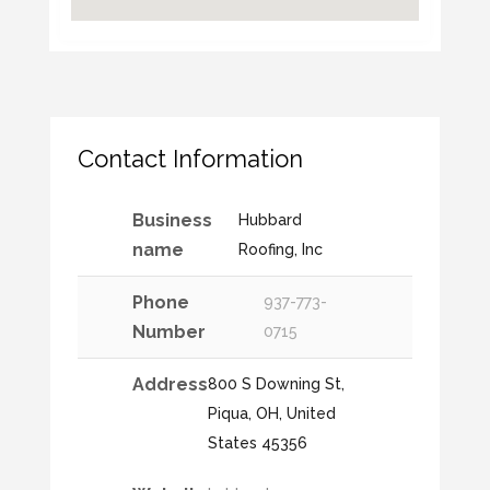
Contact Information
Business
Hubbard
name
Roofing, Inc
Phone
937-773-
Number
0715
Address
800 S Downing St,
Piqua, OH, United
States 45356