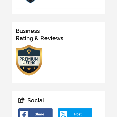
Business
Rating & Reviews
Social