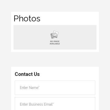
Photos
Contact Us