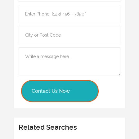
Contact Us Now
Related Searches