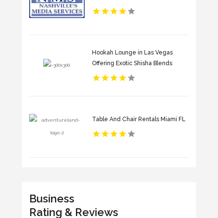
Hookah Lounge in Las Vegas
Offering Exotic Shisha Blends
Table And Chair Rentals Miami FL
Business
Rating & Reviews