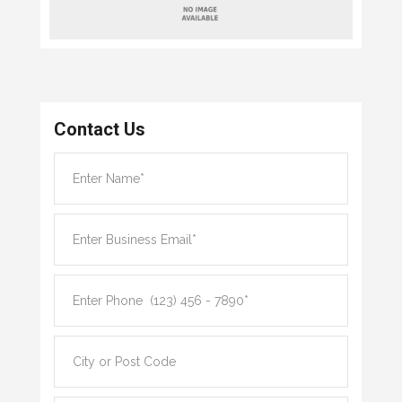
Contact Us