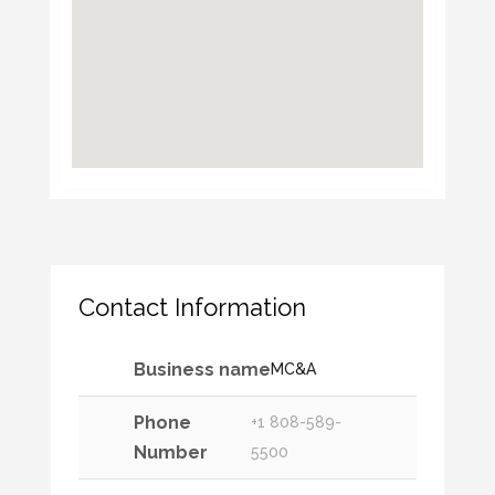
Contact Information
Business name
MC&A
Phone
+1 808-589-
Number
5500