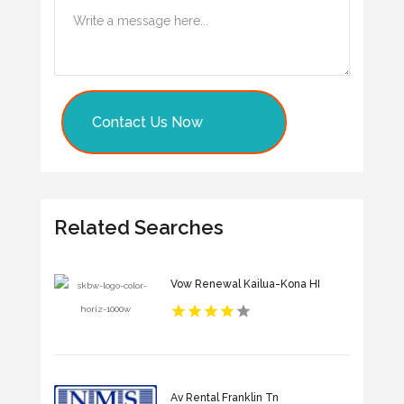
Contact Us Now
Related Searches
Vow Renewal Kailua-Kona HI
Av Rental Franklin Tn