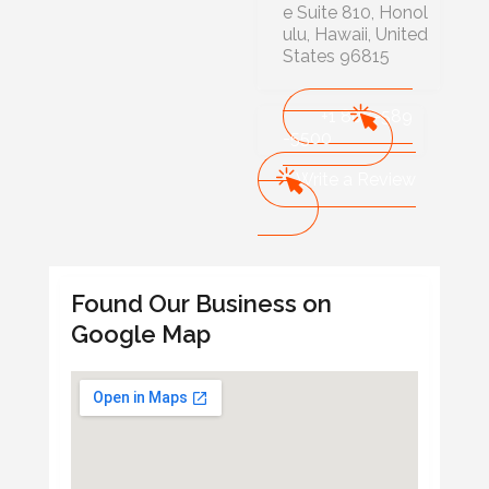
e Suite 810, Honol
ulu, Hawaii, United
States 96815
+1 808-589
-5500
Write a Review
Found Our Business on
Google Map