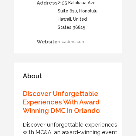
Address
2155 Kalakaua Ave
Suite 810, Honolulu,
Hawaii, United
States 96815
Website
mcadmc.com
About
Discover Unforgettable
Experiences With Award
Winning DMC in Orlando
Discover unforgettable experiences
with MC&A, an award-winning event