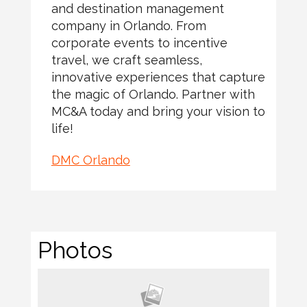
and destination management
company in Orlando. From
corporate events to incentive
travel, we craft seamless,
innovative experiences that capture
the magic of Orlando. Partner with
MC&A today and bring your vision to
life!
DMC Orlando
Photos