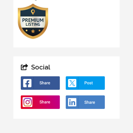
Social