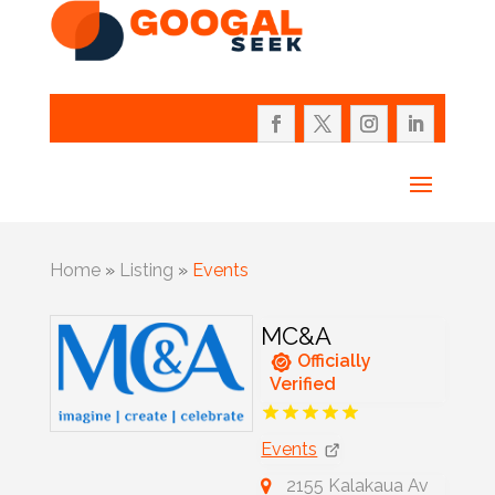
Home
»
Listing
»
Events
MC&A
Officially
Verified
Events
2155 Kalakaua Av