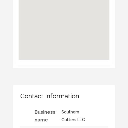
Contact Information
Business
Southern
name
Gutters LLC