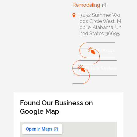
Remodeling
3452 Summer Wo
ods Circle West, M
obile, Alabama, Un
ited States 36695
251800142
8
Write a Review
Found Our Business on
Google Map