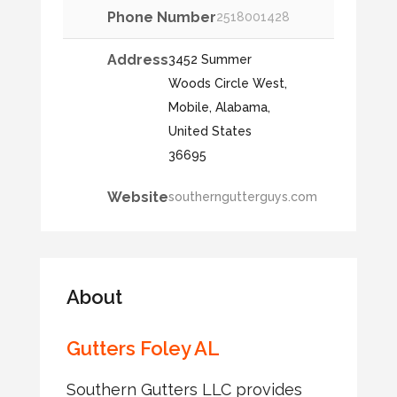
Phone Number
2518001428
Address
3452 Summer
Woods Circle West,
Mobile, Alabama,
United States
36695
Website
southerngutterguys.com
About
Gutters Foley AL
Southern Gutters LLC provides