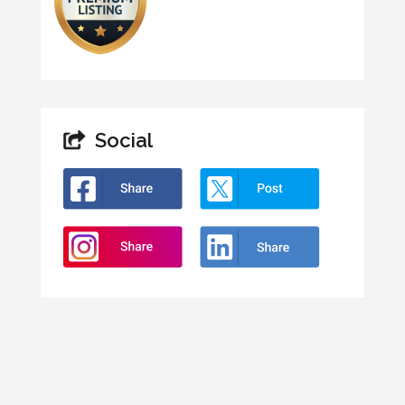
Social