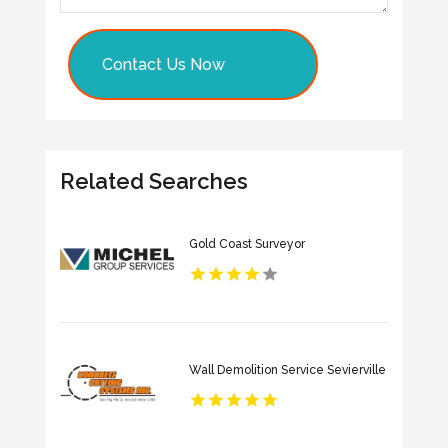
Contact Us Now
Related Searches
Gold Coast Surveyor
Wall Demolition Service Sevierville