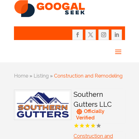
Home
»
Listing
»
Construction and Remodeling
Southern
Gutters LLC
Officially
Verified
Construction and