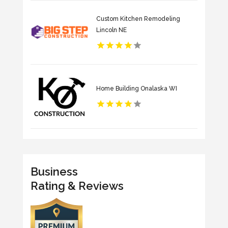
Custom Kitchen Remodeling
Lincoln NE
Home Building Onalaska WI
Business
Rating & Reviews