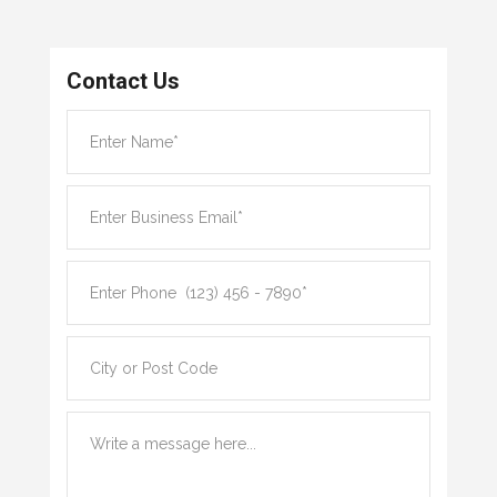
Contact Us