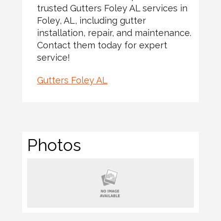
trusted Gutters Foley AL services in
Foley, AL, including gutter
installation, repair, and maintenance.
Contact them today for expert
service!
Gutters Foley AL
Photos