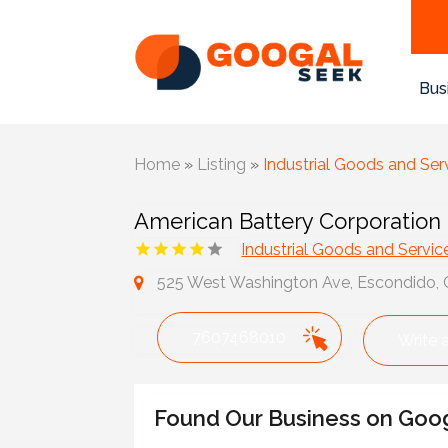
Bus
Home
»
Listing
»
Industrial Goods and Ser
American Battery Corporation
Industrial Goods and Servic
525 West Washington Ave, Escondido, C
7607468010
Write 
Found Our Business on Goo