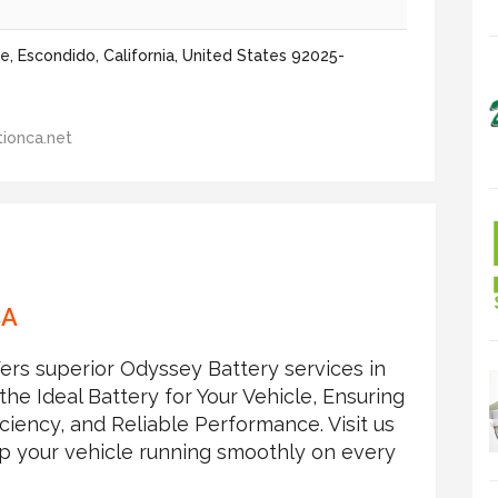
, Escondido, California, United States 92025-
ionca.net
CA
ers superior Odyssey Battery services in
he Ideal Battery for Your Vehicle, Ensuring
iciency, and Reliable Performance. Visit us
eep your vehicle running smoothly on every