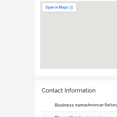
Contact Information
Business name
American Batter