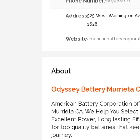
Phone Number
7607468010
Address
525 West Washington Ave
1628
Website
americanbatterycorporat
About
Odyssey Battery Murrieta 
American Battery Corporation off
Murrieta CA. We Help You Select t
Excellent Power, Long lasting Eff
for top quality batteries that k
journey.