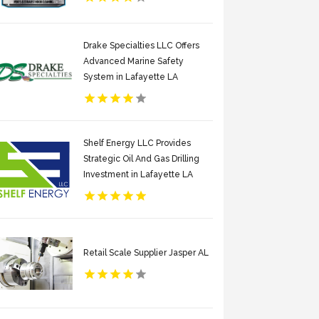
Drake Specialties LLC Offers
Advanced Marine Safety
System in Lafayette LA
Shelf Energy LLC Provides
Strategic Oil And Gas Drilling
Investment in Lafayette LA
Retail Scale Supplier Jasper AL