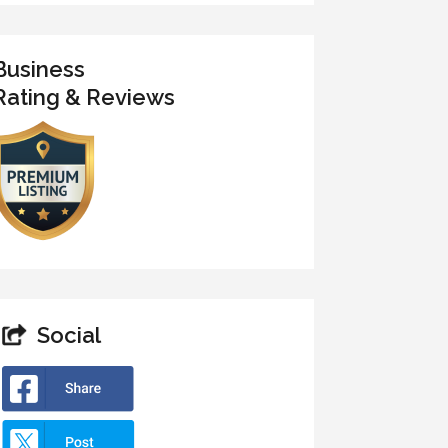
Business
Rating & Reviews
Social