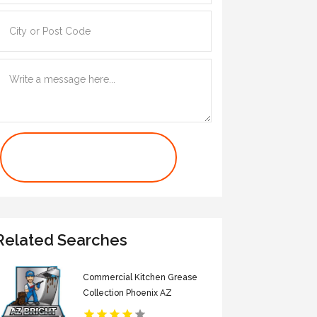
Contact Us Now
Related Searches
Commercial Kitchen Grease
Collection Phoenix AZ