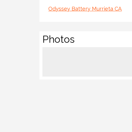
Odyssey Battery Murrieta CA
Photos