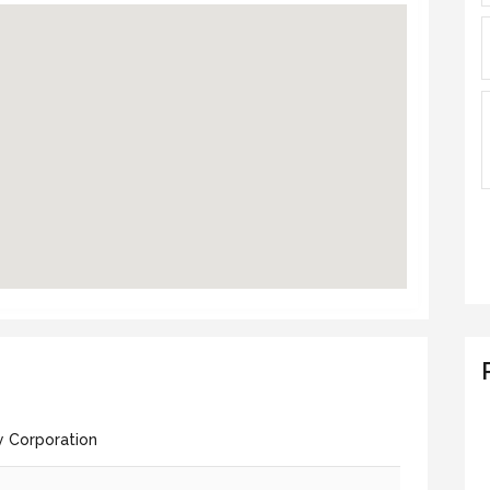
y Corporation