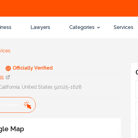
iness
Lawyers
Categories
Services
vices
Officially Verified
es
alifornia, United States 92025-1628
a Review
gle Map