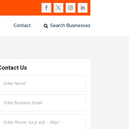
Contact
Search Businesses
Contact Us