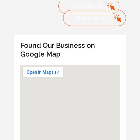
+15015086152
Write a Review
Found Our Business on
Google Map