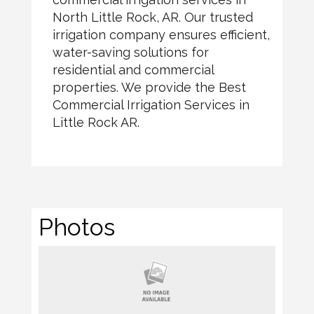
North Little Rock, AR. Our trusted
irrigation company ensures efficient,
water-saving solutions for
residential and commercial
properties. We provide the Best
Commercial Irrigation Services in
Little Rock AR.
Photos