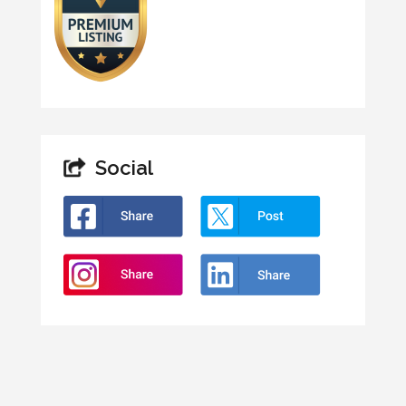
Social