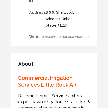
ID
Address
@@@, Sherwood,
Arkansas, United
States 72120
Website
baldwinempireservices.com
About
Commercial Irrigation
Services Little Rock AR
Baldwin Empire Services offers
expert lawn irrigation installation &
commercial irrigation services in