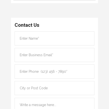
Contact Us