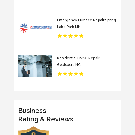
Emergency Furnace Repair Spring
Lake Park MN
Residential HVAC Repair
Goldsboro NC
Business
Rating & Reviews