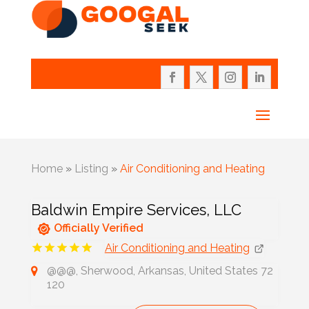
Home
»
Listing
»
Air Conditioning and Heating
Baldwin Empire Services, LLC
Officially Verified
Air Conditioning and Heating
@@@, Sherwood, Arkansas, United States 72
120