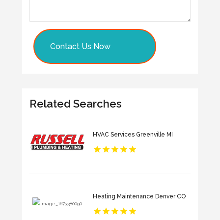
Contact Us Now
Related Searches
HVAC Services Greenville MI
Heating Maintenance Denver CO