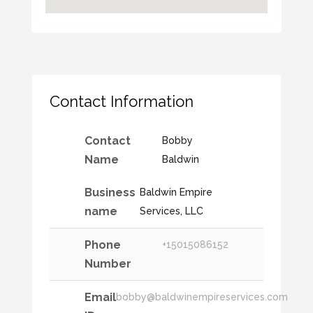
Contact Information
Contact
Bobby
Name
Baldwin
Business
Baldwin Empire
name
Services, LLC
Phone
+15015086152
Number
Email
bobby@baldwinempireservices.com