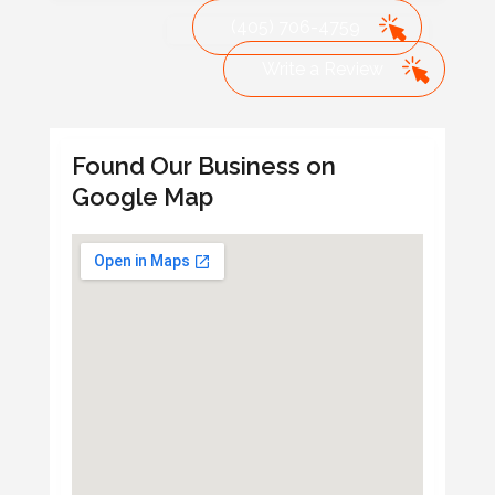
(405) 706-4759
Write a Review
Found Our Business on
Google Map