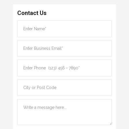
Contact Us