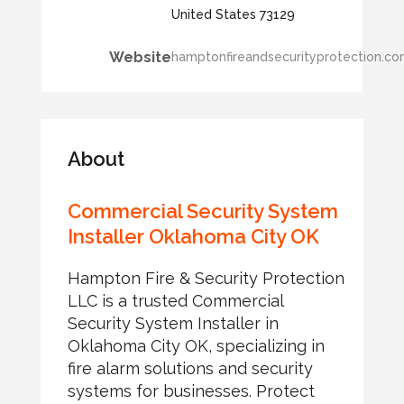
United States 73129
Website
hamptonfireandsecurityprotection.c
About
Commercial Security System
Installer Oklahoma City OK
Hampton Fire & Security Protection
LLC is a trusted Commercial
Security System Installer in
Oklahoma City OK, specializing in
fire alarm solutions and security
systems for businesses. Protect