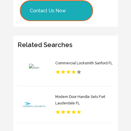
Contact Us Now
Related Searches
Commercial Locksmith Sanford FL
Modern Door Handle Sets Fort
Lauderdale FL