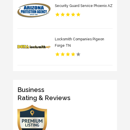
Security Guard Service Phoenix AZ
Locksmith Companies Pigeon
Forge TN
Business
Rating & Reviews