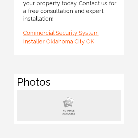
your property today. Contact us for
a free consultation and expert
installation!
Commercial Security System
Installer Oklahoma City OK
Photos