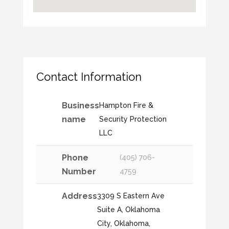
Contact Information
Business
Hampton Fire &
name
Security Protection
LLC
Phone
(405) 706-
Number
4759
Address
3309 S Eastern Ave
Suite A, Oklahoma
City, Oklahoma,