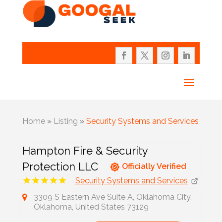
Home
»
Listing
»
Security Systems and Services
Hampton Fire & Security
Protection LLC
Officially Verified
Security Systems and Services
3309 S Eastern Ave Suite A, Oklahoma City,
Oklahoma, United States 73129