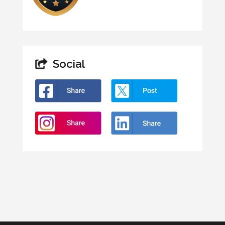
Social