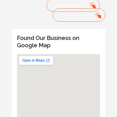
(410) 586-1843
Write a Review
Found Our Business on
Google Map