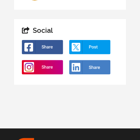
Social