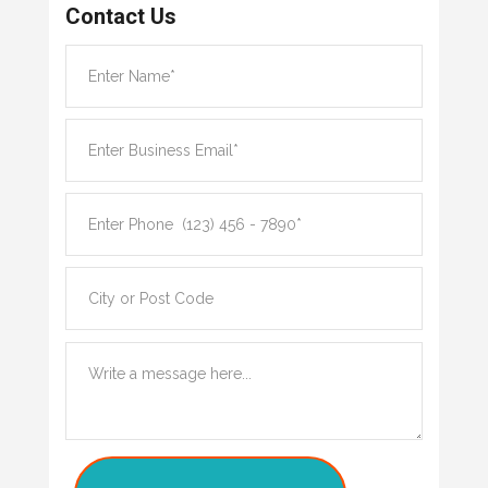
Contact Us