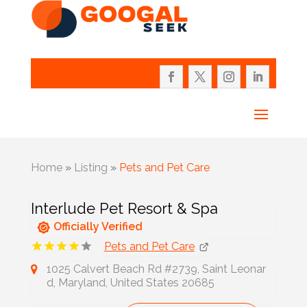
Home
»
Listing
»
Pets and Pet Care
Interlude Pet Resort & Spa
Officially Verified
Pets and Pet Care
1025 Calvert Beach Rd #2739, Saint Leonar
d, Maryland, United States 20685