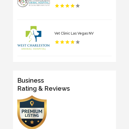
Vet Clinic Las Vegas NV
Business
Rating & Reviews