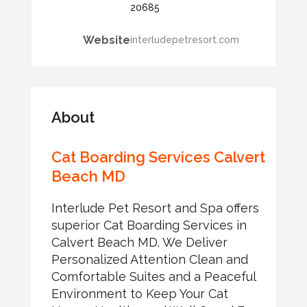
20685
Website
interludepetresort.com
About
Cat Boarding Services Calvert
Beach MD
Interlude Pet Resort and Spa offers
superior Cat Boarding Services in
Calvert Beach MD. We Deliver
Personalized Attention Clean and
Comfortable Suites and a Peaceful
Environment to Keep Your Cat