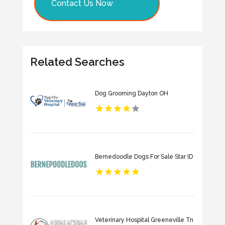
Contact Us Now
Related Searches
Dog Grooming Dayton OH
Bernedoodle Dogs For Sale Star ID
Veterinary Hospital Greeneville Tn