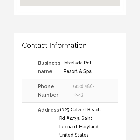
Contact Information
Business
Interlude Pet
name
Resort & Spa
Phone
(410) 586-
Number
1843
Address
1025 Calvert Beach
Rd #2739, Saint
Leonard, Maryland,
United States