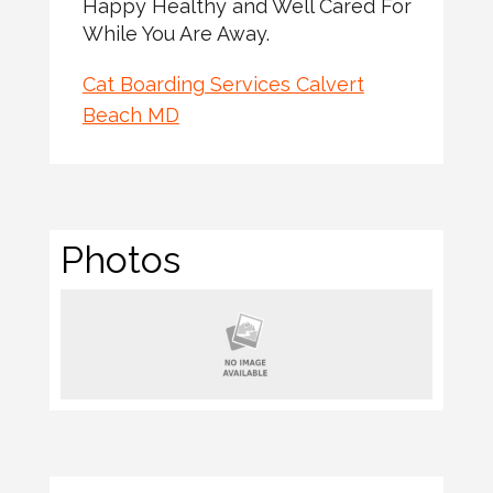
Happy Healthy and Well Cared For
While You Are Away.
Cat Boarding Services Calvert
Beach MD
Photos