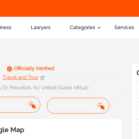
iness
Lawyers
Categories
Services
Officially Verified
Travel and Tour
Dr, Princeton, NJ, United States 08540
 487-2250
Write a Review
gle Map