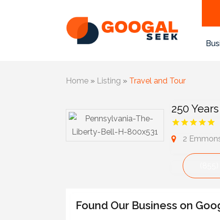
Bus
Home
»
Listing
»
Travel and Tour
250 Years
2 Emmons 
(855)
Found Our Business on Goo