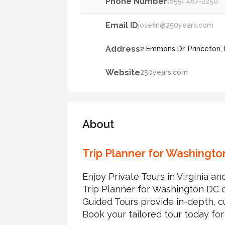
Phone Number
(855) 487-2250
Email ID
josefin@250years.com
Address
2 Emmons Dr, Princeton,
Website
250years.com
About
Trip Planner for Washingt
Enjoy Private Tours in Virginia 
Trip Planner for Washington DC of
Guided Tours provide in-depth, cu
Book your tailored tour today for