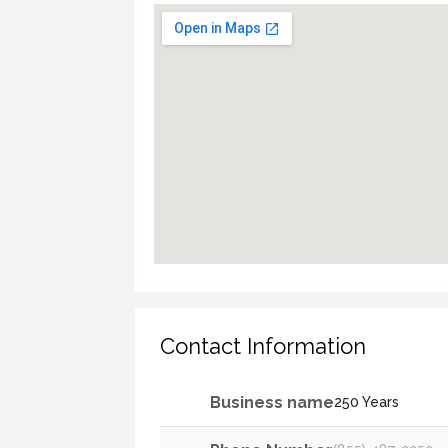
Contact Information
Business name
250 Years