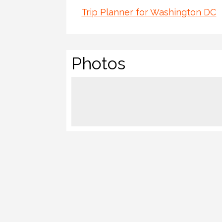
Trip Planner for Washington DC
Photos