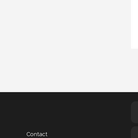
Contact