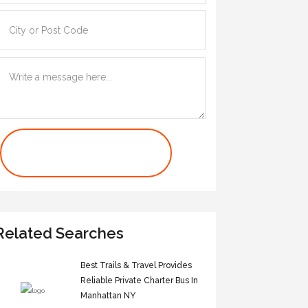
Contact Us Now
Related Searches
Best Trails & Travel Provides
Reliable Private Charter Bus In
Manhattan NY