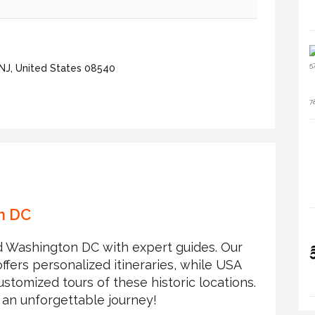
 NJ, United States 08540
on DC
and Washington DC with expert guides. Our
fers personalized itineraries, while USA
stomized tours of these historic locations.
 an unforgettable journey!