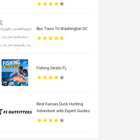
Bus Tours To Washington DC
Fishing Destin FL
Best Kansas Duck Hunting
Adventure with Expert Guides