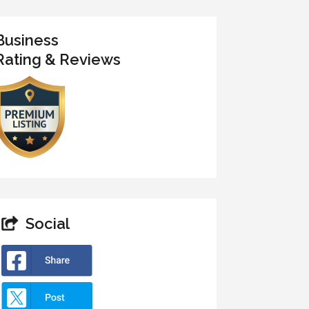
Business
Rating & Reviews
Social