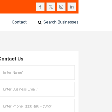
Contact
Search Businesses
Contact Us