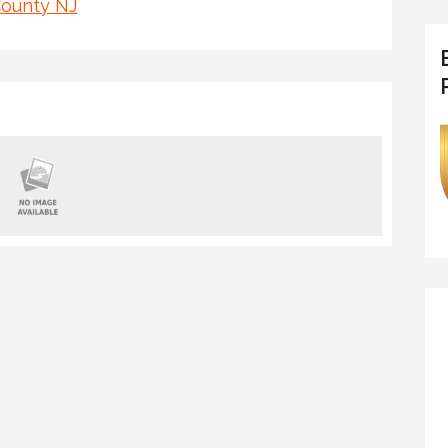
County NJ