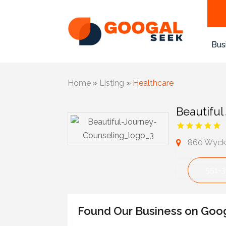
Bus
Home
»
Listing
»
Healthcare
Beautiful
860 Wycko
551-
Found Our Business on Goo