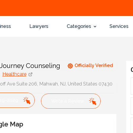
iness
Lawyers
Categories
Services
 Journey Counseling
Officially Verified
Healthcare
ff Ave Suite 206, Mahwah, NJ, United States 07430
319-2029
Write a Review
gle Map