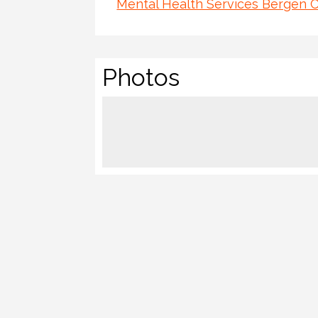
Mental Health Services Bergen 
Photos