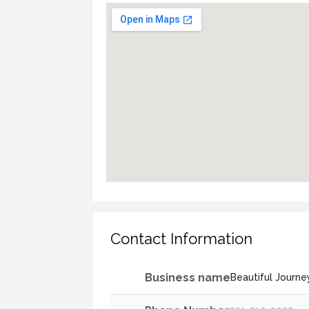
Contact Information
Business name
Beautiful Journe