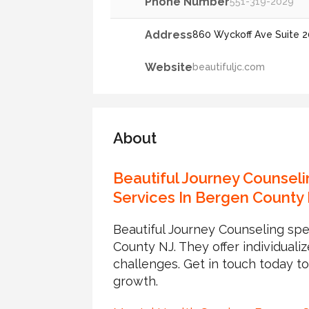
Phone Number
551-319-2029
Address
860 Wyckoff Ave Suite 2
Website
beautifuljc.com
About
Beautiful Journey Counseli
Services In Bergen County
Beautiful Journey Counseling spe
County NJ. They offer individuali
challenges. Get in touch today t
growth.