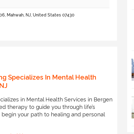
06, Mahwah, NJ, United States 07430
ng Specializes In Mental Health
 NJ
cializes in Mental Health Services in Bergen
zed therapy to guide you through life’s
o begin your path to healing and personal