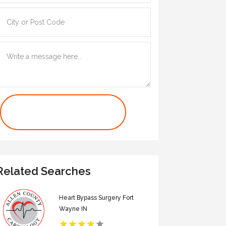
Contact Us Now
Related Searches
Heart Bypass Surgery Fort
Wayne IN