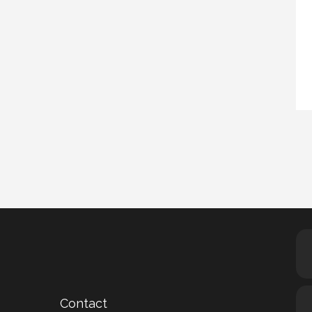
Contact