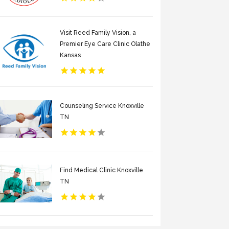
Visit Reed Family Vision, a
Premier Eye Care Clinic Olathe
Kansas
Counseling Service Knoxville
TN
Find Medical Clinic Knoxville
TN