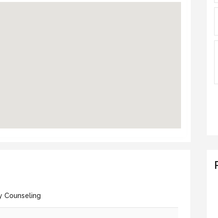
y Counseling