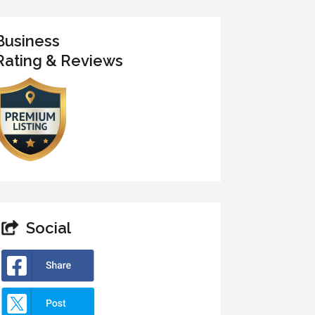
Business
Rating & Reviews
Social