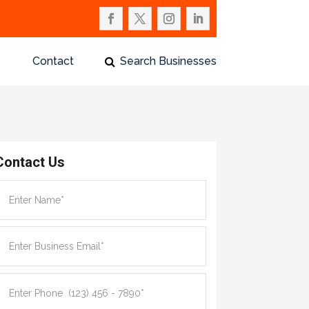
Contact
Search Businesses
Contact Us