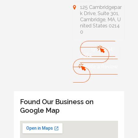
125 Cambridgepar
k Drive, Suite 301,
Cambridge, MA, U
nited States 0214
0
(978) 394-
5962
Write a Review
Found Our Business on
Google Map