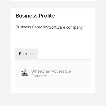
Business Profile
Business Category:
Software company
Business
Wheelchair Accessible
Entrance