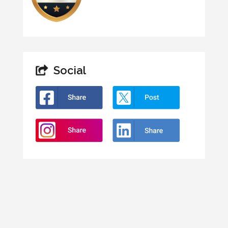
Social