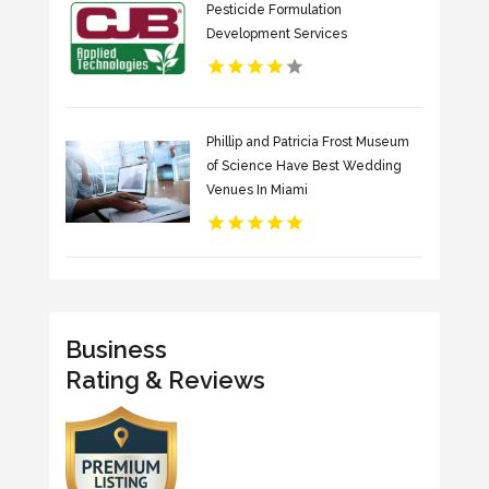
Pesticide Formulation
Development Services
Phillip and Patricia Frost Museum
of Science Have Best Wedding
Venues In Miami
Business
Rating & Reviews