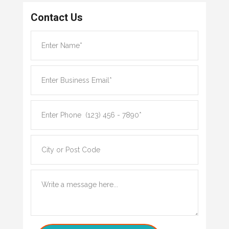
Contact Us