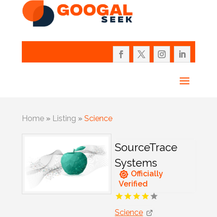
Home
»
Listing
»
Science
SourceTrace
Systems
Officially
Verified
Science