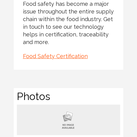
Food safety has become a major
issue throughout the entire supply
chain within the food industry. Get
in touch to see our technology
helps in certification, traceability
and more.
Food Safety Certification
Photos