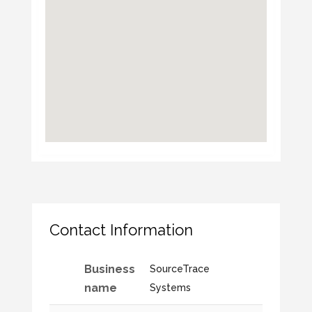
Contact Information
Business
SourceTrace
name
Systems