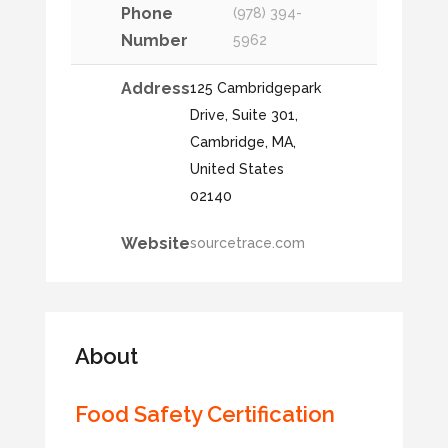
Phone
(978) 394-
Number
5962
Address
125 Cambridgepark
Drive, Suite 301,
Cambridge, MA,
United States
02140
Website
sourcetrace.com
About
Food Safety Certification