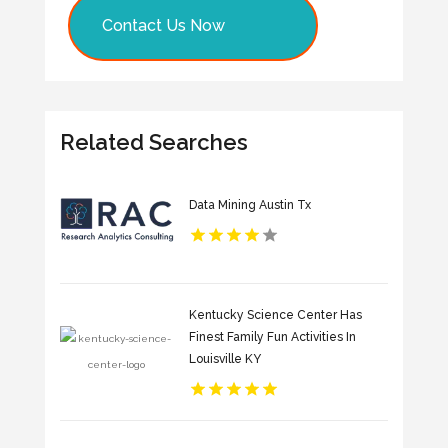
Contact Us Now
Related Searches
Data Mining Austin Tx
Kentucky Science Center Has
Finest Family Fun Activities In
Louisville KY