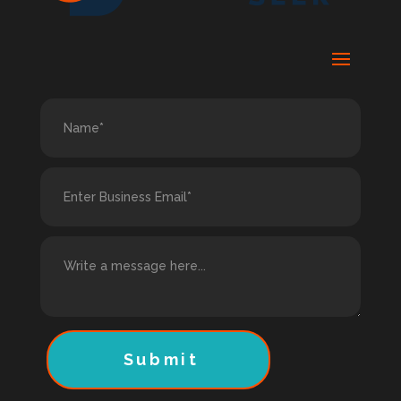
Submit