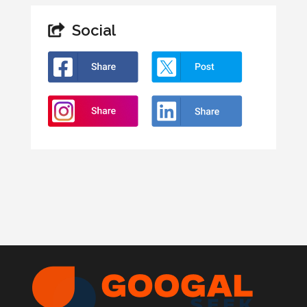
Social