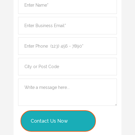
Contact Us Now