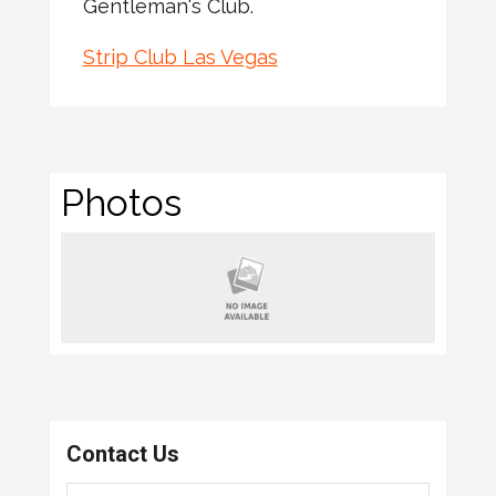
Gentleman's Club.
Strip Club Las Vegas
Photos
Contact Us