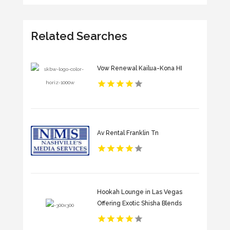
Related Searches
Vow Renewal Kailua-Kona HI
Av Rental Franklin Tn
Hookah Lounge in Las Vegas
Offering Exotic Shisha Blends