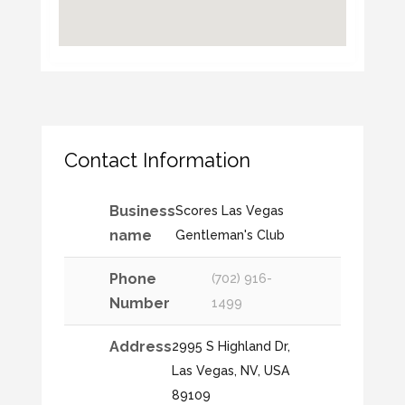
Contact Information
Business
Scores Las Vegas
name
Gentleman's Club
Phone
(702) 916-
Number
1499
Address
2995 S Highland Dr,
Las Vegas, NV, USA
89109