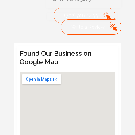
(702) 916-1499
Write a Review
Found Our Business on
Google Map