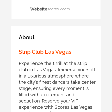
Website
scoreslv.com
About
Strip Club Las Vegas
Experience the thrill at the strip
club in Las Vegas. Immerse yourself
in a luxurious atmosphere where
the city's finest dancers take center
stage, ensuring every moment is
filled with excitement and
seduction. Reserve your VIP
experience with Scores Las Vegas