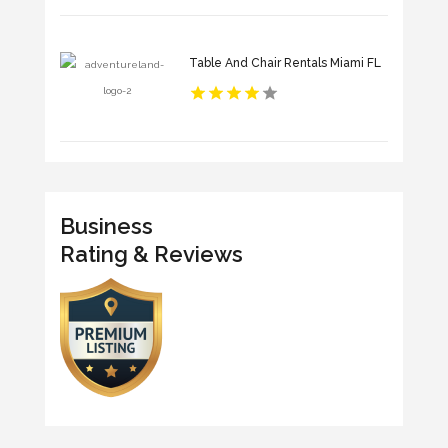
Table And Chair Rentals Miami FL
Business
Rating & Reviews