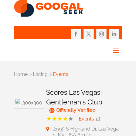
Home
»
Listing
»
Events
Scores Las Vegas
Gentleman's Club
Officially Verified
Events
2995 S Highland Dr, Las Vega
s, NV, USA 89109