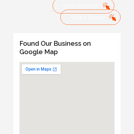
(978) 459-7467
Write a Review
Found Our Business on
Google Map