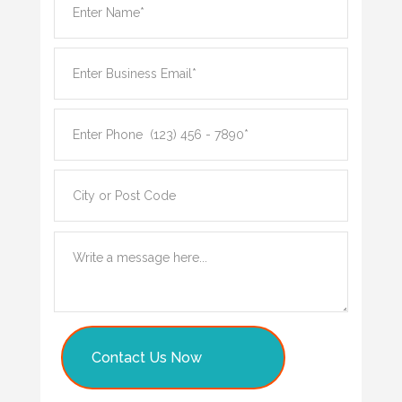
Contact Us Now