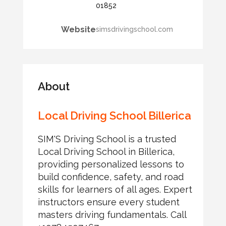
01852
Website
simsdrivingschool.com
About
Local Driving School Billerica
SIM'S Driving School is a trusted
Local Driving School in Billerica,
providing personalized lessons to
build confidence, safety, and road
skills for learners of all ages. Expert
instructors ensure every student
masters driving fundamentals. Call