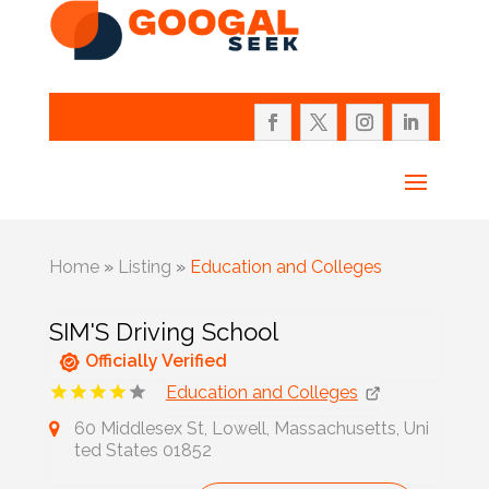
Home
»
Listing
»
Education and Colleges
SIM'S Driving School
Officially Verified
Education and Colleges
60 Middlesex St, Lowell, Massachusetts, Uni
ted States 01852