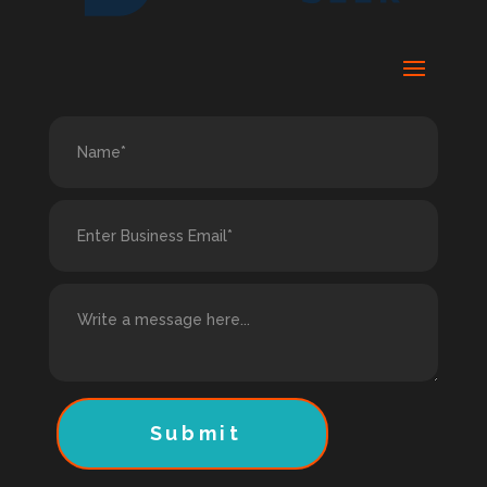
Submit