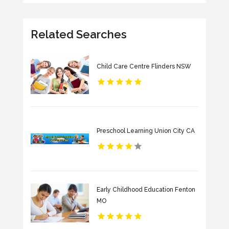
Related Searches
Child Care Centre Flinders NSW
Preschool Learning Union City CA
Early Childhood Education Fenton
MO