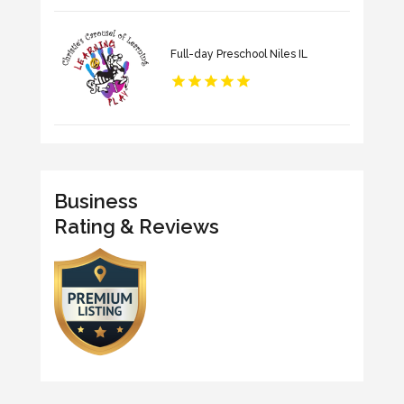
Full-day Preschool Niles IL
Business
Rating & Reviews