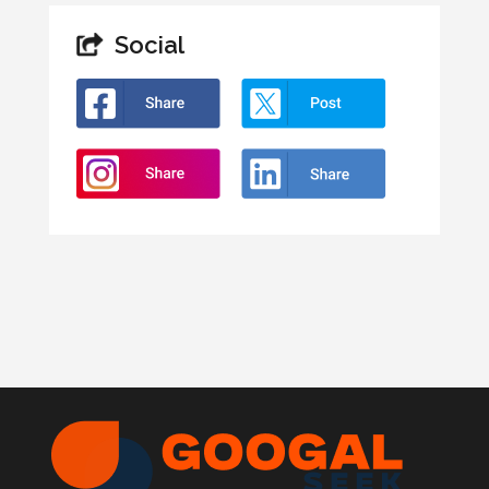
Social