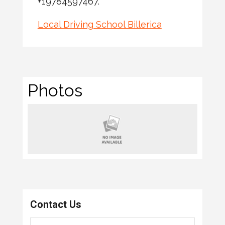
+19784597467.
Local Driving School Billerica
Photos
Contact Us