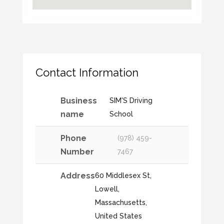
Contact Information
Business
SIM'S Driving
name
School
Phone
(978) 459-
Number
7467
Address
60 Middlesex St,
Lowell,
Massachusetts,
United States