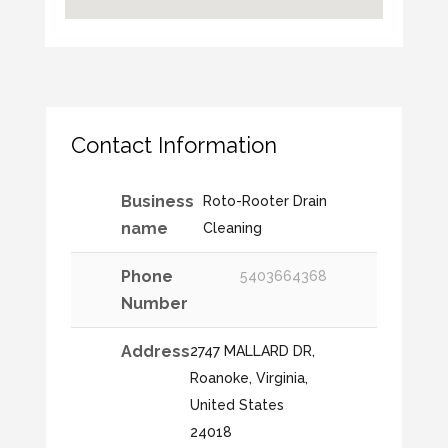
Contact Information
Business
Roto-Rooter Drain
name
Cleaning
Phone
5403664368
Number
Address
2747 MALLARD DR,
Roanoke, Virginia,
United States
24018