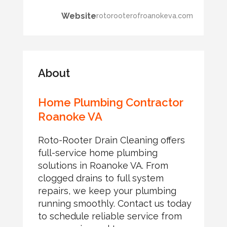
Website
rotorooterofroanokeva.com
About
Home Plumbing Contractor
Roanoke VA
Roto-Rooter Drain Cleaning offers
full-service home plumbing
solutions in Roanoke VA. From
clogged drains to full system
repairs, we keep your plumbing
running smoothly. Contact us today
to schedule reliable service from