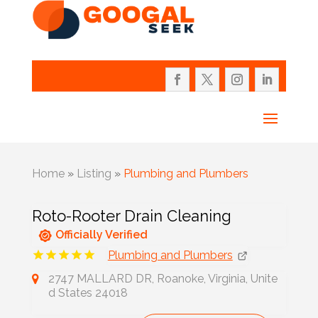
Home
»
Listing
»
Plumbing and Plumbers
Roto-Rooter Drain Cleaning
Officially Verified
Plumbing and Plumbers
2747 MALLARD DR, Roanoke, Virginia, Unite
d States 24018