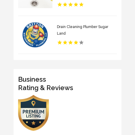
Drain Cleaning Plumber Sugar
Land
Business
Rating & Reviews