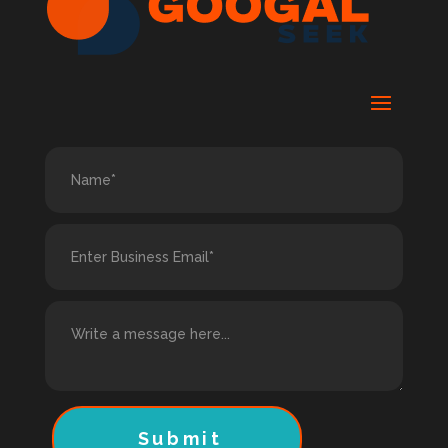
Submit