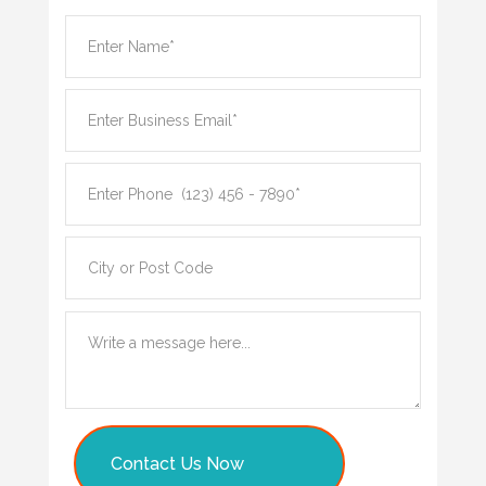
Contact Us Now