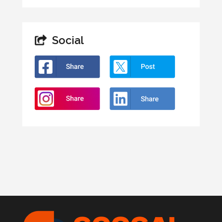
Social