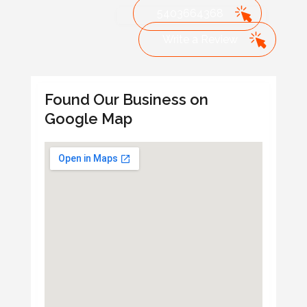
5403664368
Write a Review
Found Our Business on
Google Map