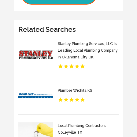
Related Searches
Stanley Plumbing Services, LLC Is
Leading Local Plumbing Company
In Oklahoma City OK
Plumber Wichita KS
Local Plumbing Contractors
Colleyville TX