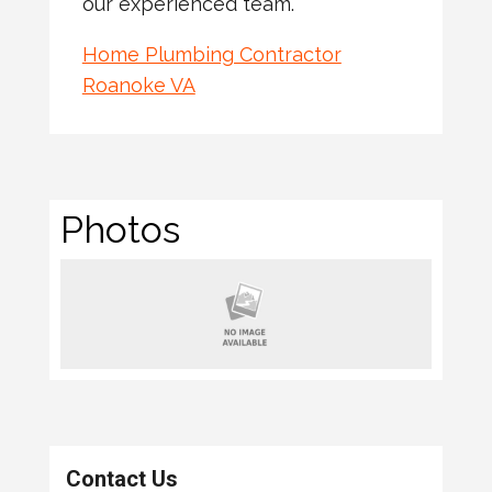
our experienced team.
Home Plumbing Contractor
Roanoke VA
Photos
Contact Us